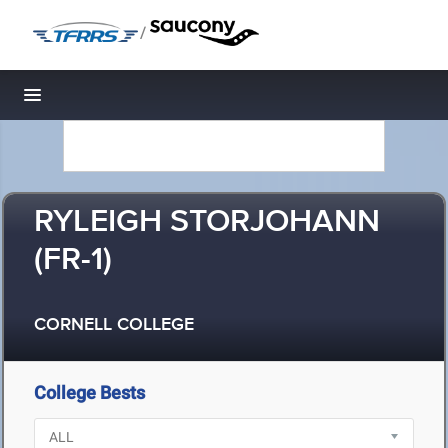
/
Toggle navigation
RYLEIGH STORJOHANN
(FR-1)
CORNELL COLLEGE
College Bests