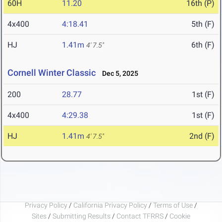
60H
11.20
16th (P)
4x400
4:18.41
5th (F)
HJ
1.41m
6th (F)
4' 7.5"
Cornell Winter Classic
Dec 5, 2025
200
28.77
1st (F)
4x400
4:29.38
1st (F)
HJ
1.41m
2nd (F)
4' 7.5"
Privacy Policy
/
California Privacy Policy
/
Terms of Use
/
Sites
/
Submitting Results
/
Contact TFRRS
/
Cookie