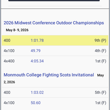
2026 Midwest Conference Outdoor Championships
May 8- 9, 2026
400
1:01.78
9th (P)
4x100
49.79
4th (F)
4x400
4:05.34
1st (F)
Monmouth College Fighting Scots Invitational
May
2, 2026
400
1:03.02
5th (F)
4x100
50.60
1st (F)