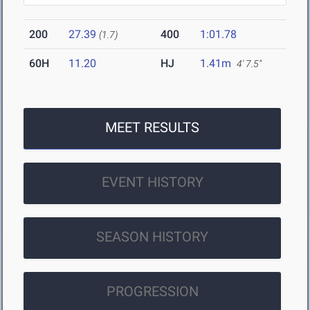
200
27.39
400
1:01.78
(1.7)
60H
11.20
HJ
1.41m
4' 7.5"
MEET RESULTS
EVENT HISTORY
SEASON HISTORY
PROGRESSION