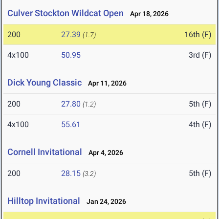
Culver Stockton Wildcat Open
Apr 18, 2026
200
27.39
16th (F)
(1.7)
4x100
50.95
3rd (F)
Dick Young Classic
Apr 11, 2026
200
27.80
5th (F)
(1.2)
4x100
55.61
4th (F)
Cornell Invitational
Apr 4, 2026
200
28.15
5th (F)
(3.2)
Hilltop Invitational
Jan 24, 2026