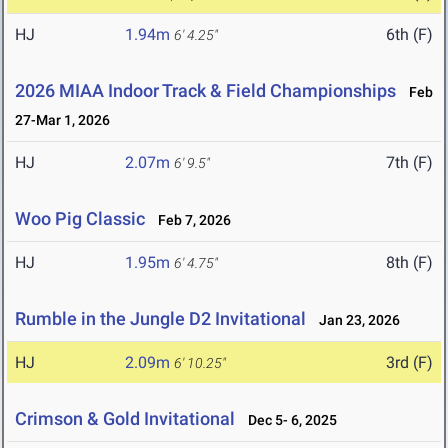
HJ
1.94m
6th (F)
6' 4.25"
2026 MIAA Indoor Track & Field Championships
Feb
27-Mar 1, 2026
HJ
2.07m
7th (F)
6' 9.5"
Woo Pig Classic
Feb 7, 2026
HJ
1.95m
8th (F)
6' 4.75"
Rumble in the Jungle D2 Invitational
Jan 23, 2026
HJ
2.09m
3rd (F)
6' 10.25"
Crimson & Gold Invitational
Dec 5- 6, 2025