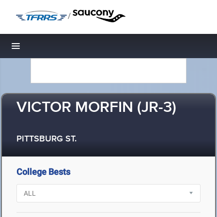
/
Toggle navigation
VICTOR MORFIN (JR-3)
PITTSBURG ST.
College Bests