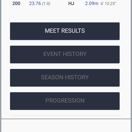
200
23.76
HJ
2.09m
(1.9)
6' 10.25"
MEET RESULTS
EVENT HISTORY
SEASON HISTORY
PROGRESSION