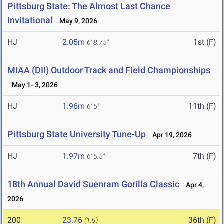
Pittsburg State: The Almost Last Chance
Invitational
May 9, 2026
HJ
2.05m
1st (F)
6' 8.75"
MIAA (DII) Outdoor Track and Field Championships
May 1- 3, 2026
HJ
1.96m
11th (F)
6' 5"
Pittsburg State University Tune-Up
Apr 19, 2026
HJ
1.97m
7th (F)
6' 5.5"
18th Annual David Suenram Gorilla Classic
Apr 4,
2026
200
23.76
36th (F)
(1.9)