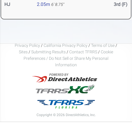
HJ
2.05m
3rd (F)
6' 8.75"
Privacy Policy
/
California Privacy Policy
/
Terms of Use
/
Sites
/
Submitting Results
/
Contact TFRRS
/
Cookie
Preferences / Do Not Sell or Share My Personal
Information
Copyright © 2026 DirectAthletics, Inc.
Generated 2026-08-07 03:15:25