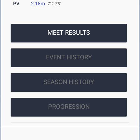
PV
2.18m
7' 1.75"
MEET RESULTS
EVENT HISTORY
SEASON HISTORY
PROGRESSION