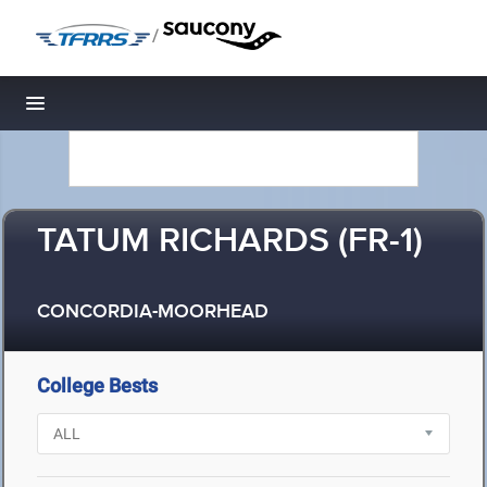
/
Toggle navigation
TATUM RICHARDS (FR-1)
CONCORDIA-MOORHEAD
College Bests