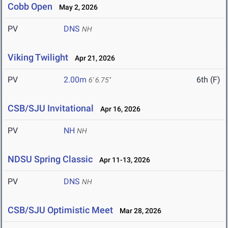
Cobb Open
May 2, 2026
PV
DNS
NH
Viking Twilight
Apr 21, 2026
PV
2.00m
6th (F)
6' 6.75"
CSB/SJU Invitational
Apr 16, 2026
PV
NH
NH
NDSU Spring Classic
Apr 11-13, 2026
PV
DNS
NH
CSB/SJU Optimistic Meet
Mar 28, 2026