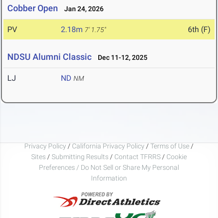
Cobber Open
Jan 24, 2026
PV
2.18m
6th (F)
7' 1.75"
NDSU Alumni Classic
Dec 11-12, 2025
LJ
ND
NM
Privacy Policy
/
California Privacy Policy
/
Terms of Use
/
Sites
/
Submitting Results
/
Contact TFRRS
/
Cookie
Preferences / Do Not Sell or Share My Personal
Information