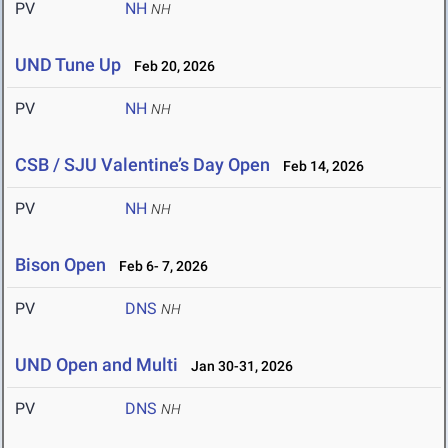
PV
NH
NH
UND Tune Up
Feb 20, 2026
PV
NH
NH
CSB / SJU Valentine’s Day Open
Feb 14, 2026
PV
NH
NH
Bison Open
Feb 6- 7, 2026
PV
DNS
NH
UND Open and Multi
Jan 30-31, 2026
PV
DNS
NH