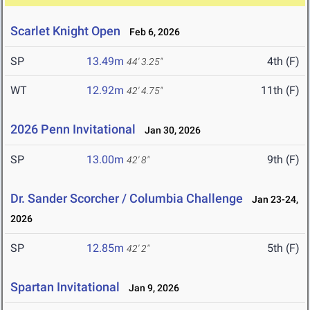
Scarlet Knight Open
Feb 6, 2026
SP
13.49m
4th (F)
44' 3.25"
WT
12.92m
11th (F)
42' 4.75"
2026 Penn Invitational
Jan 30, 2026
SP
13.00m
9th (F)
42' 8"
Dr. Sander Scorcher / Columbia Challenge
Jan 23-24,
2026
SP
12.85m
5th (F)
42' 2"
Spartan Invitational
Jan 9, 2026