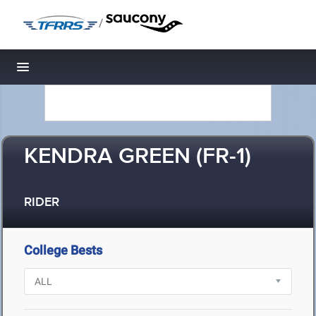
/
Toggle navigation
KENDRA GREEN (FR-1)
RIDER
College Bests