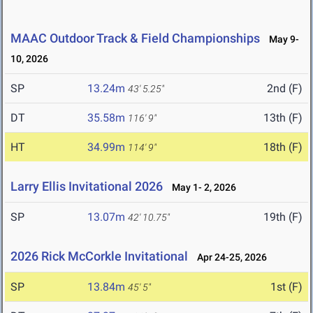
MAAC Outdoor Track & Field Championships
May 9-
10, 2026
SP
13.24m
2nd (F)
43' 5.25"
DT
35.58m
13th (F)
116' 9"
HT
34.99m
18th (F)
114' 9"
Larry Ellis Invitational 2026
May 1- 2, 2026
SP
13.07m
19th (F)
42' 10.75"
2026 Rick McCorkle Invitational
Apr 24-25, 2026
SP
13.84m
1st (F)
45' 5"