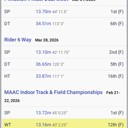
SP
13.70m
1st (F)
44' 11.5"
DT
34.51m
6th (F)
113' 3"
Rider 6 Way
Mar 28, 2026
SP
13.10m
2nd (F)
42' 11.75"
DT
36.65m
5th (F)
120' 3"
HT
33.87m
16th (F)
111' 1"
MAAC Indoor Track & Field Championships
Feb 21-
22, 2026
SP
13.72m
1st (F)
45' 0.25"
WT
13.16m
12th (F)
43' 2.25"