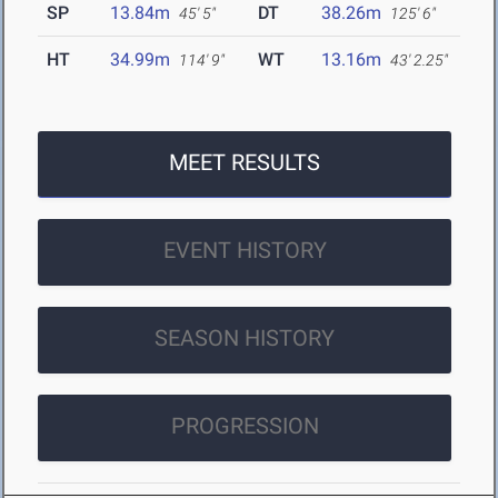
SP
13.84m
DT
38.26m
45' 5"
125' 6"
HT
34.99m
WT
13.16m
114' 9"
43' 2.25"
MEET RESULTS
EVENT HISTORY
SEASON HISTORY
PROGRESSION