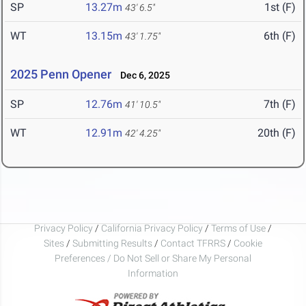
SP
13.27m
1st (F)
43' 6.5"
WT
13.15m
6th (F)
43' 1.75"
2025 Penn Opener
Dec 6, 2025
SP
12.76m
7th (F)
41' 10.5"
WT
12.91m
20th (F)
42' 4.25"
Privacy Policy
/
California Privacy Policy
/
Terms of Use
/
Sites
/
Submitting Results
/
Contact TFRRS
/
Cookie
Preferences / Do Not Sell or Share My Personal
Information