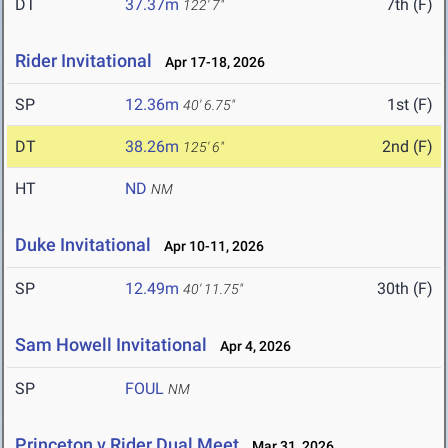
DT
37.37m
7th (F)
122' 7"
Rider Invitational
Apr 17-18, 2026
SP
12.36m
1st (F)
40' 6.75"
DT
38.26m
2nd (F)
125' 6"
HT
ND
NM
Duke Invitational
Apr 10-11, 2026
SP
12.49m
30th (F)
40' 11.75"
Sam Howell Invitational
Apr 4, 2026
SP
FOUL
NM
Princeton v Rider Dual Meet
Mar 31, 2026