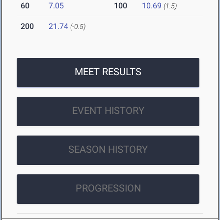
60
7.05
100
10.69
(1.5)
200
21.74
(-0.5)
MEET RESULTS
EVENT HISTORY
SEASON HISTORY
PROGRESSION