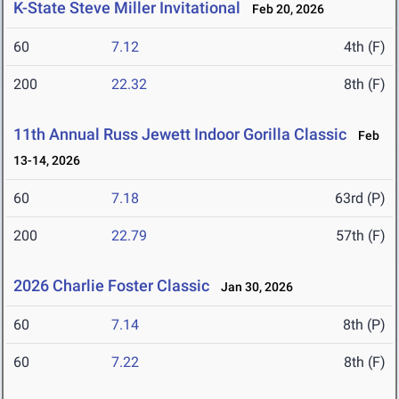
K-State Steve Miller Invitational
Feb 20, 2026
60
7.12
4th (F)
200
22.32
8th (F)
11th Annual Russ Jewett Indoor Gorilla Classic
Feb
13-14, 2026
60
7.18
63rd (P)
200
22.79
57th (F)
2026 Charlie Foster Classic
Jan 30, 2026
60
7.14
8th (P)
60
7.22
8th (F)