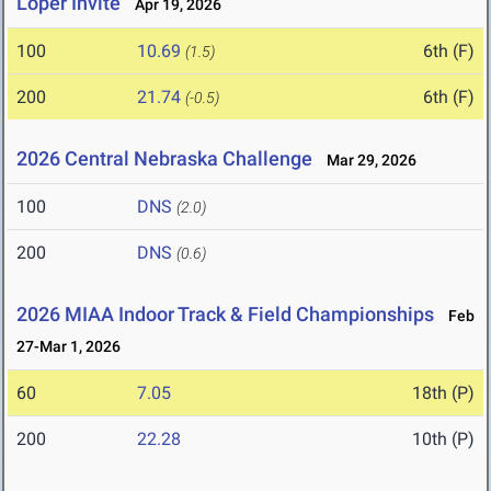
Loper Invite
Apr 19, 2026
100
10.69
6th (F)
(1.5)
200
21.74
6th (F)
(-0.5)
2026 Central Nebraska Challenge
Mar 29, 2026
100
DNS
(2.0)
200
DNS
(0.6)
2026 MIAA Indoor Track & Field Championships
Feb
27-Mar 1, 2026
60
7.05
18th (P)
200
22.28
10th (P)