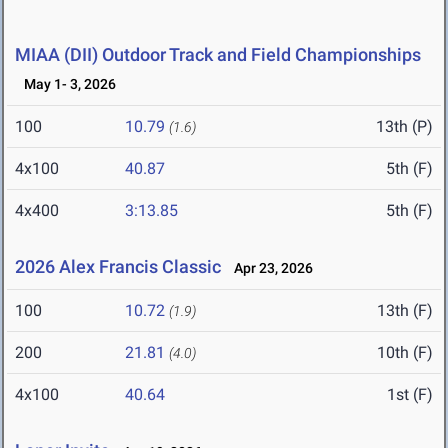
MIAA (DII) Outdoor Track and Field Championships
May 1- 3, 2026
100
10.79
13th (P)
(1.6)
4x100
40.87
5th (F)
4x400
3:13.85
5th (F)
2026 Alex Francis Classic
Apr 23, 2026
100
10.72
13th (F)
(1.9)
200
21.81
10th (F)
(4.0)
4x100
40.64
1st (F)