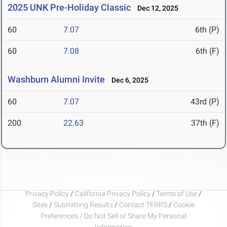
2025 UNK Pre-Holiday Classic
Dec 12, 2025
60
7.07
6th (P)
60
7.08
6th (F)
Washburn Alumni Invite
Dec 6, 2025
60
7.07
43rd (P)
200
22.63
37th (F)
Privacy Policy
/
California Privacy Policy
/
Terms of Use
/
Sites
/
Submitting Results
/
Contact TFRRS
/
Cookie
Preferences / Do Not Sell or Share My Personal
Information