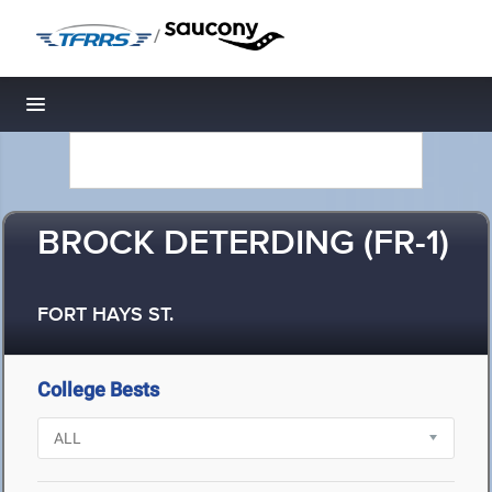
/
Toggle navigation
BROCK DETERDING (FR-1)
FORT HAYS ST.
College Bests