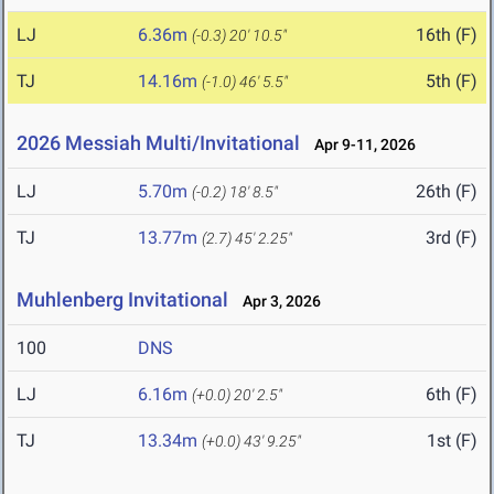
LJ
6.36m
16th (F)
(-0.3)
20' 10.5"
TJ
14.16m
5th (F)
(-1.0)
46' 5.5"
2026 Messiah Multi/Invitational
Apr 9-11, 2026
LJ
5.70m
26th (F)
(-0.2)
18' 8.5"
TJ
13.77m
3rd (F)
(2.7)
45' 2.25"
Muhlenberg Invitational
Apr 3, 2026
100
DNS
LJ
6.16m
6th (F)
(+0.0)
20' 2.5"
TJ
13.34m
1st (F)
(+0.0)
43' 9.25"