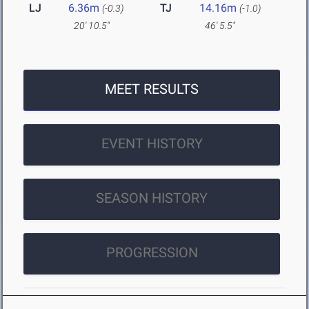
LJ
6.36m
TJ
14.16m
(-0.3)
(-1.0)
20' 10.5"
46' 5.5"
MEET RESULTS
EVENT HISTORY
SEASON HISTORY
PROGRESSION