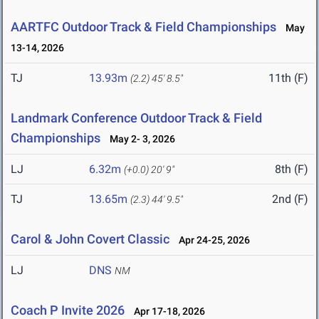
AARTFC Outdoor Track & Field Championships
May
13-14, 2026
TJ
13.93m
11th (F)
(2.2)
45' 8.5"
Landmark Conference Outdoor Track & Field
Championships
May 2- 3, 2026
LJ
6.32m
8th (F)
(+0.0)
20' 9"
TJ
13.65m
2nd (F)
(2.3)
44' 9.5"
Carol & John Covert Classic
Apr 24-25, 2026
LJ
DNS
NM
Coach P Invite 2026
Apr 17-18, 2026