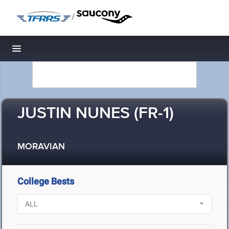
/
Toggle navigation
JUSTIN NUNES (FR-1)
MORAVIAN
College Bests