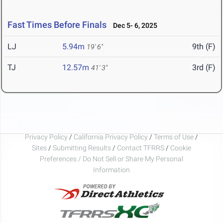
Fast Times Before Finals
Dec 5- 6, 2025
LJ
5.94m
9th (F)
19' 6"
TJ
12.57m
3rd (F)
41' 3"
Privacy Policy
/
California Privacy Policy
/
Terms of Use
/
Sites
/
Submitting Results
/
Contact TFRRS
/
Cookie
Preferences / Do Not Sell or Share My Personal
Information