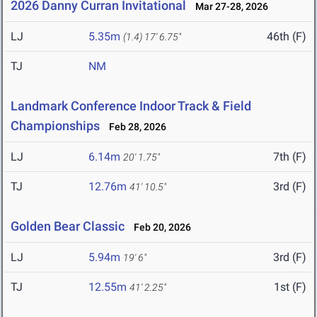
2026 Danny Curran Invitational
Mar 27-28, 2026
LJ
5.35m
46th (F)
(1.4)
17' 6.75"
TJ
NM
Landmark Conference Indoor Track & Field
Championships
Feb 28, 2026
LJ
6.14m
7th (F)
20' 1.75"
TJ
12.76m
3rd (F)
41' 10.5"
Golden Bear Classic
Feb 20, 2026
LJ
5.94m
3rd (F)
19' 6"
TJ
12.55m
1st (F)
41' 2.25"