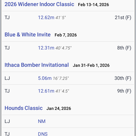
2026 Widener Indoor Classic
Feb 13-14, 2026
TJ
12.62m
21st (F)
41' 5"
Blue & White Invite
Feb 7, 2026
TJ
12.31m
8th (F)
40' 4.75"
Ithaca Bomber Invitational
Jan 31-Feb 1, 2026
LJ
5.06m
30th (F)
16' 7.25"
TJ
12.61m
9th (F)
41' 4.5"
Hounds Classic
Jan 24, 2026
LJ
NM
TJ
DNS