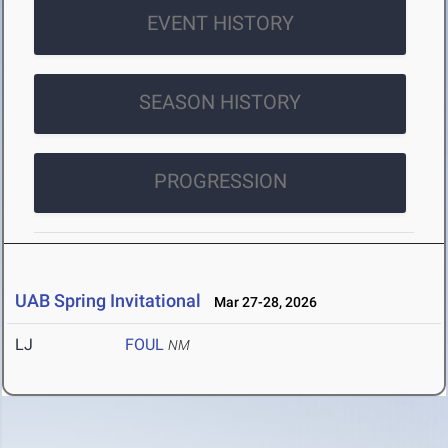
EVENT HISTORY
SEASON HISTORY
PROGRESSION
UAB Spring Invitational
Mar 27-28, 2026
LJ
FOUL
NM