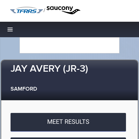
/
Toggle navigation
JAY AVERY (JR-3)
SAMFORD
MEET RESULTS