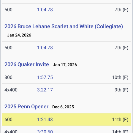
500
1:04.78
7th (F)
2026 Bruce Lehane Scarlet and White (Collegiate)
Jan 24, 2026
500
1:04.78
7th (F)
2026 Quaker Invite
Jan 17, 2026
800
1:57.75
10th (F)
4x400
3:22.17
9th (F)
2025 Penn Opener
Dec 6, 2025
600
1:21.43
11th (F)
4x400
3:30.60
14th (F)