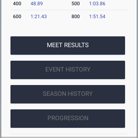
400
48.89
500
1:03.86
600
1:21.43
800
1:51.54
MEET RESULTS
EVENT HISTORY
SEASON HISTORY
PROGRESSION