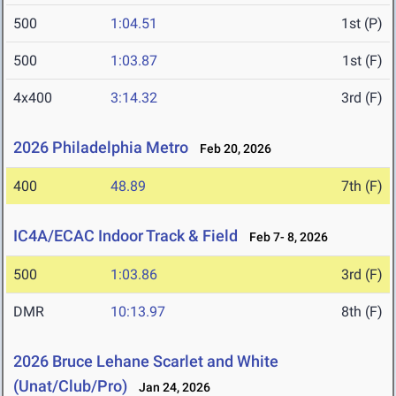
500
1:04.51
1st (P)
500
1:03.87
1st (F)
4x400
3:14.32
3rd (F)
2026 Philadelphia Metro
Feb 20, 2026
400
48.89
7th (F)
IC4A/ECAC Indoor Track & Field
Feb 7- 8, 2026
500
1:03.86
3rd (F)
DMR
10:13.97
8th (F)
2026 Bruce Lehane Scarlet and White
(Unat/Club/Pro)
Jan 24, 2026