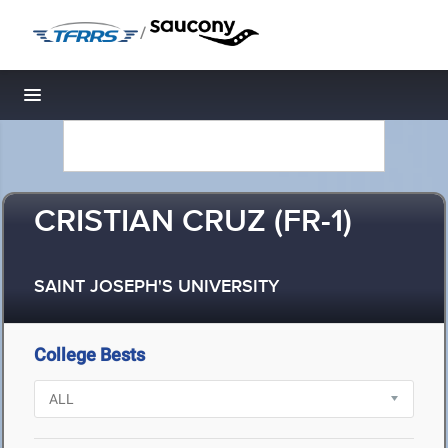
/
Toggle navigation
CRISTIAN CRUZ (FR-1)
SAINT JOSEPH'S UNIVERSITY
College Bests