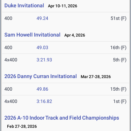
Duke Invitational
Apr 10-11, 2026
400
49.24
51st (F)
Sam Howell Invitational
Apr 4, 2026
400
49.03
16th (F)
4x400
3:21.93
5th (F)
2026 Danny Curran Invitational
Mar 27-28, 2026
400
49.86
15th (F)
4x400
3:16.82
1st (F)
2026 A-10 Indoor Track and Field Championships
Feb 27-28, 2026