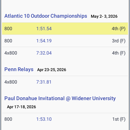
Atlantic 10 Outdoor Championships
May 2- 3, 2026
800
1:51.54
4th (P)
800
1:54.19
3rd (F)
4x800
7:32.04
4th (F)
Penn Relays
Apr 23-25, 2026
4x800
7:31.81
Paul Donahue Invitational @ Widener University
Apr 17-18, 2026
800
1:53.10
1st (F)