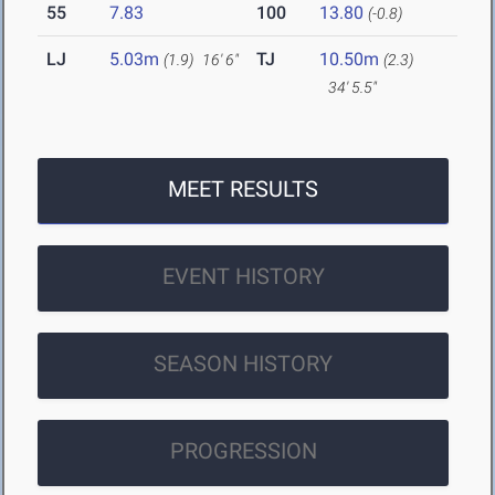
55
7.83
100
13.80
(-0.8)
LJ
5.03m
TJ
10.50m
(1.9)
16' 6"
(2.3)
34' 5.5"
MEET RESULTS
EVENT HISTORY
SEASON HISTORY
PROGRESSION