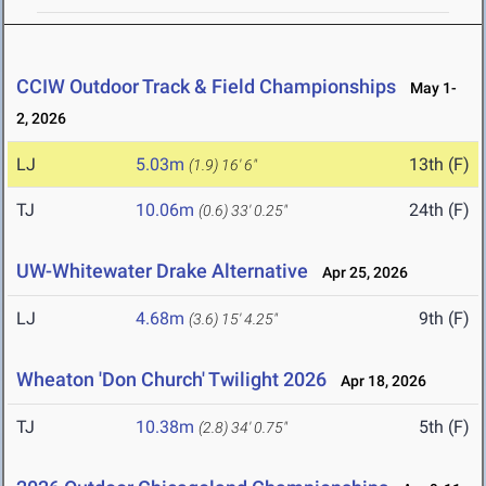
CCIW Outdoor Track & Field Championships
May 1-
2, 2026
LJ
5.03m
13th (F)
(1.9)
16' 6"
TJ
10.06m
24th (F)
(0.6)
33' 0.25"
UW-Whitewater Drake Alternative
Apr 25, 2026
LJ
4.68m
9th (F)
(3.6)
15' 4.25"
Wheaton 'Don Church' Twilight 2026
Apr 18, 2026
TJ
10.38m
5th (F)
(2.8)
34' 0.75"