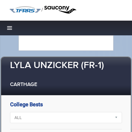
/
Toggle navigation
LYLA UNZICKER (FR-1)
CARTHAGE
College Bests