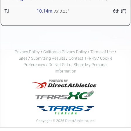
TJ
10.14m
6th (F)
33' 3.25"
Privacy Policy
/
California Privacy Policy
/
Terms of Use
/
Sites
/
Submitting Results
/
Contact TFRRS
/
Cookie
Preferences / Do Not Sell or Share My Personal
Information
Copyright © 2026 DirectAthletics, Inc.