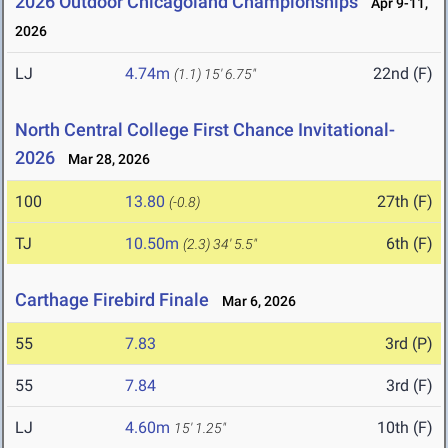
2026 Outdoor Chicagoland Championships
Apr 9-11,
2026
LJ
4.74m
22nd (F)
(1.1)
15' 6.75"
North Central College First Chance Invitational-
2026
Mar 28, 2026
100
13.80
27th (F)
(-0.8)
TJ
10.50m
6th (F)
(2.3)
34' 5.5"
Carthage Firebird Finale
Mar 6, 2026
55
7.83
3rd (P)
55
7.84
3rd (F)
LJ
4.60m
10th (F)
15' 1.25"