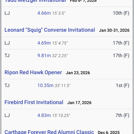
Feb 6- 7, 2026
LJ
4.66m
10th (F)
15' 3.5"
Leonard "Squig" Converse Invitational
Jan 30-31, 2026
LJ
4.69m
17th (F)
15' 4.75"
TJ
9.81m
17th (F)
32' 2.25"
Ripon Red Hawk Opener
Jan 23, 2026
TJ
10.35m
1st (F)
33' 11.5"
Firebird First Invitational
Jan 17, 2026
LJ
4.83m
7th (F)
15' 10.25"
Carthage Forever Red Alumni Classic
Dec 6, 2025