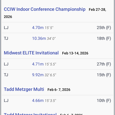
CCIW Indoor Conference Championship
Feb 27-28,
2026
LJ
4.70m
25th (F)
15' 5"
TJ
10.36m
18th (F)
34' 0"
Midwest ELITE Invitational
Feb 13-14, 2026
LJ
4.71m
27th (F)
15' 5.5"
TJ
9.92m
15th (F)
32' 6.5"
Tadd Metzger Multi
Feb 6- 7, 2026
LJ
4.66m
10th (F)
15' 3.5"
Tadd Metzger Invitational