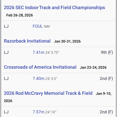
2026 SEC Indoor Track and Field Championships
Feb 26-28, 2026
LJ
FOUL
NM
Razorback Invitational
Jan 30-31, 2026
LJ
7.41m
9th (F)
24' 3.75"
Crossroads of America Invitational
Jan 23-24, 2026
LJ
7.40m
2nd (F)
24' 3.5"
2026 Rod McCravy Memorial Track & Field
Jan 9-10,
2026
LJ
7.57m
2nd (F)
24' 10"