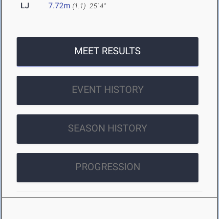
LJ
7.72m
(1.1)
25' 4"
MEET RESULTS
EVENT HISTORY
SEASON HISTORY
PROGRESSION