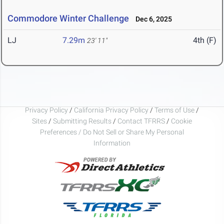
Commodore Winter Challenge
Dec 6, 2025
LJ
7.29m
4th (F)
23' 11"
Privacy Policy
/
California Privacy Policy
/
Terms of Use
/
Sites
/
Submitting Results
/
Contact TFRRS
/
Cookie
Preferences / Do Not Sell or Share My Personal
Information