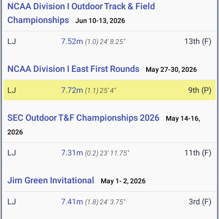
NCAA Division I Outdoor Track & Field
Championships
Jun 10-13, 2026
LJ
7.52m
13th (F)
(1.0)
24' 8.25"
NCAA Division I East First Rounds
May 27-30, 2026
LJ
7.72m
9th (P)
(1.1)
25' 4"
SEC Outdoor T&F Championships 2026
May 14-16,
2026
LJ
7.31m
11th (F)
(0.2)
23' 11.75"
Jim Green Invitational
May 1- 2, 2026
LJ
7.41m
3rd (F)
(1.8)
24' 3.75"