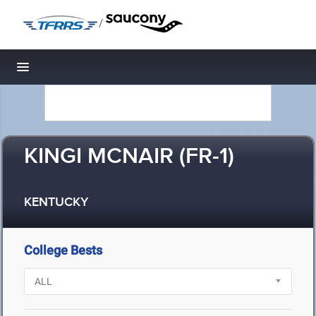
/
Toggle navigation
KINGI MCNAIR (FR-1)
KENTUCKY
College Bests