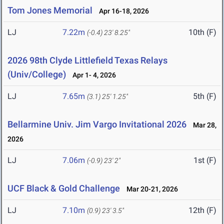
Tom Jones Memorial
Apr 16-18, 2026
LJ
7.22m
10th (F)
(-0.4)
23' 8.25"
2026 98th Clyde Littlefield Texas Relays
(Univ/College)
Apr 1- 4, 2026
LJ
7.65m
5th (F)
(3.1)
25' 1.25"
Bellarmine Univ. Jim Vargo Invitational 2026
Mar 28,
2026
LJ
7.06m
1st (F)
(-0.9)
23' 2"
UCF Black & Gold Challenge
Mar 20-21, 2026
LJ
7.10m
12th (F)
(0.9)
23' 3.5"