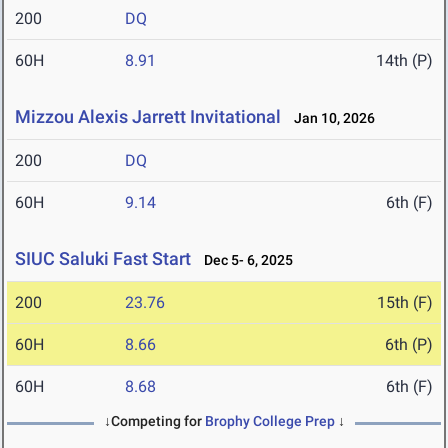
200
DQ
60H
8.91
14th (P)
Mizzou Alexis Jarrett Invitational
Jan 10, 2026
200
DQ
60H
9.14
6th (F)
SIUC Saluki Fast Start
Dec 5- 6, 2025
200
23.76
15th (F)
60H
8.66
6th (P)
60H
8.68
6th (F)
↓Competing for
Brophy College Prep
↓