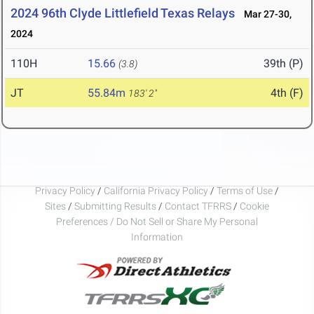
2024 96th Clyde Littlefield Texas Relays
Mar 27-30,
2024
110H
15.66
39th (P)
(3.8)
JT
55.84m
4th (F)
183' 2"
Privacy Policy
/
California Privacy Policy
/
Terms of Use
/
Sites
/
Submitting Results
/
Contact TFRRS
/
Cookie
Preferences / Do Not Sell or Share My Personal
Information