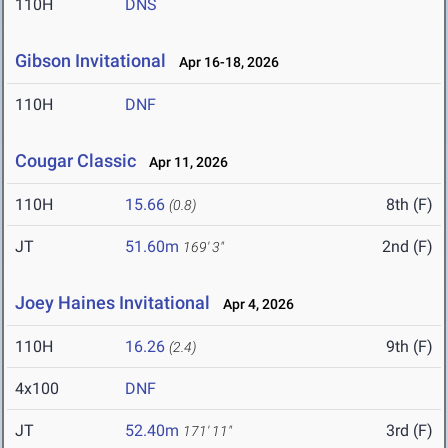
110H
DNS
Gibson Invitational
Apr 16-18, 2026
110H
DNF
Cougar Classic
Apr 11, 2026
110H
15.66
8th (F)
(0.8)
JT
51.60m
2nd (F)
169' 3"
Joey Haines Invitational
Apr 4, 2026
110H
16.26
9th (F)
(2.4)
4x100
DNF
JT
52.40m
3rd (F)
171' 11"