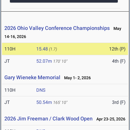
2026 Ohio Valley Conference Championships
May
14-16, 2026
110H
15.48
12th (P)
(1.7)
JT
52.07m
4th (F)
170' 10"
Gary Wieneke Memorial
May 1- 2, 2026
110H
DNS
JT
50.54m
3rd (F)
165' 10"
2026 Jim Freeman / Clark Wood Open
Apr 23-25, 2026