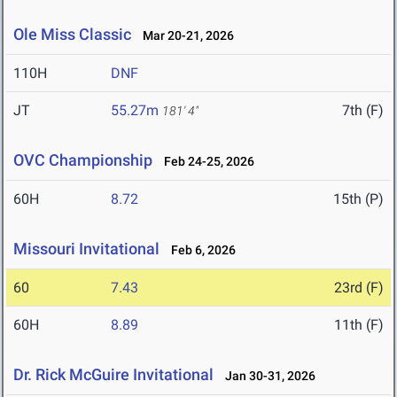
Ole Miss Classic
Mar 20-21, 2026
110H
DNF
JT
55.27m
7th (F)
181' 4"
OVC Championship
Feb 24-25, 2026
60H
8.72
15th (P)
Missouri Invitational
Feb 6, 2026
60
7.43
23rd (F)
60H
8.89
11th (F)
Dr. Rick McGuire Invitational
Jan 30-31, 2026