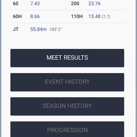
60
7.43
200
23.76
60H
8.66
110H
15.48
(1.7)
JT
55.84m
183' 2"
MEET RESULTS
EVENT HISTORY
SEASON HISTORY
PROGRESSION