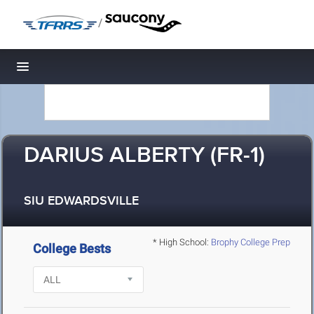
/
Toggle navigation
DARIUS ALBERTY (FR-1)
SIU EDWARDSVILLE
* High School:
Brophy College Prep
College Bests