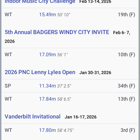
Indoor Music City Challenge
Feb 13-14, 2026
WT
15.49m
19th (F)
50' 10"
5th Annual BADGERS WINDY CITY INVITE
Feb 6- 7,
2026
WT
17.09m
10th (F)
56' 1"
2026 PNC Lenny Lyles Open
Jan 30-31, 2026
SP
11.34m
34th (F)
37' 2.5"
WT
17.84m
13th (F)
58' 6.5"
Vanderbilt Invitational
Jan 16-17, 2026
WT
17.80m
3rd (F)
58' 4.75"