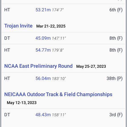
HT
53.21m
6th (F)
174' 7"
Trojan Invite
Mar 21-22, 2025
DT
45.09m
8th (F)
147' 11"
HT
54.77m
8th (F)
179' 8"
NCAA East Preliminary Round
May 25-27, 2023
HT
56.04m
38th (P)
183' 10"
NEICAAA Outdoor Track & Field Championships
May 12-13, 2023
DT
48.43m
3rd (F)
158' 11"