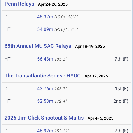
Penn Relays
Apr 24-26, 2025
DT
48.37m
(+0.0)
158' 8"
HT
54.09m
(+0.0)
177' 5"
65th Annual Mt. SAC Relays
Apr 18-19, 2025
HT
56.43m
7th (F)
185' 2"
The Transatlantic Series - HYOC
Apr 12, 2025
DT
43.76m
1st (F)
143' 7"
HT
52.53m
2nd (F)
172' 4"
2025 Jim Click Shootout & Multis
Apr 4- 5, 2025
DT
46.92m
7th (F)
153' 11"