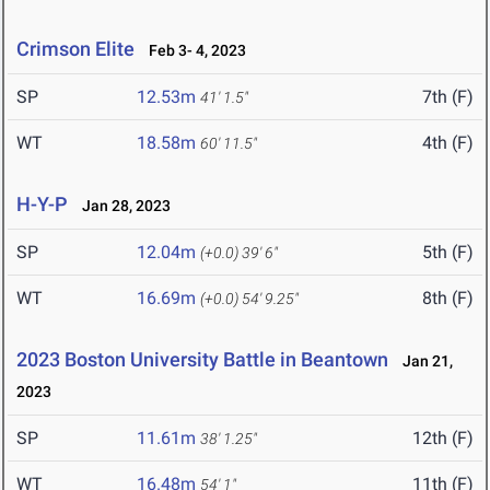
Crimson Elite
Feb 3- 4, 2023
SP
12.53m
7th (F)
41' 1.5"
WT
18.58m
4th (F)
60' 11.5"
H-Y-P
Jan 28, 2023
SP
12.04m
5th (F)
(+0.0)
39' 6"
WT
16.69m
8th (F)
(+0.0)
54' 9.25"
2023 Boston University Battle in Beantown
Jan 21,
2023
SP
11.61m
12th (F)
38' 1.25"
WT
16.48m
11th (F)
54' 1"