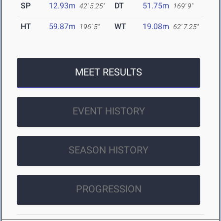
SP
12.93m
DT
51.75m
42' 5.25"
169' 9"
HT
59.87m
WT
19.08m
196' 5"
62' 7.25"
MEET RESULTS
EVENT HISTORY
SEASON HISTORY
PROGRESSION