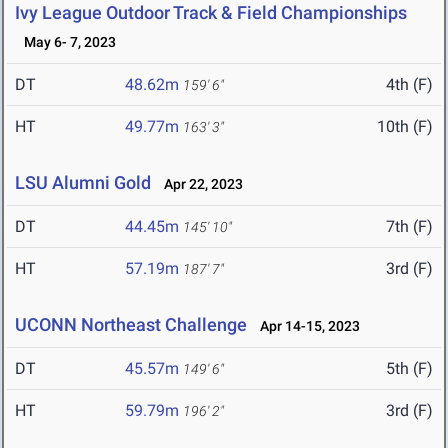
Ivy League Outdoor Track & Field Championships
May 6- 7, 2023
DT
48.62m
4th (F)
159' 6"
HT
49.77m
10th (F)
163' 3"
LSU Alumni Gold
Apr 22, 2023
DT
44.45m
7th (F)
145' 10"
HT
57.19m
3rd (F)
187' 7"
UCONN Northeast Challenge
Apr 14-15, 2023
DT
45.57m
5th (F)
149' 6"
HT
59.79m
3rd (F)
196' 2"