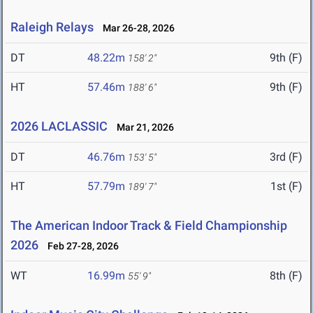
Raleigh Relays
Mar 26-28, 2026
DT
48.22m
9th (F)
158' 2"
HT
57.46m
9th (F)
188' 6"
2026 LACLASSIC
Mar 21, 2026
DT
46.76m
3rd (F)
153' 5"
HT
57.79m
1st (F)
189' 7"
The American Indoor Track & Field Championship
2026
Feb 27-28, 2026
WT
16.99m
8th (F)
55' 9"