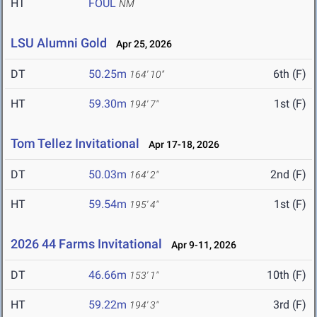
HT
FOUL
NM
LSU Alumni Gold
Apr 25, 2026
DT
50.25m
6th (F)
164' 10"
HT
59.30m
1st (F)
194' 7"
Tom Tellez Invitational
Apr 17-18, 2026
DT
50.03m
2nd (F)
164' 2"
HT
59.54m
1st (F)
195' 4"
2026 44 Farms Invitational
Apr 9-11, 2026
DT
46.66m
10th (F)
153' 1"
HT
59.22m
3rd (F)
194' 3"