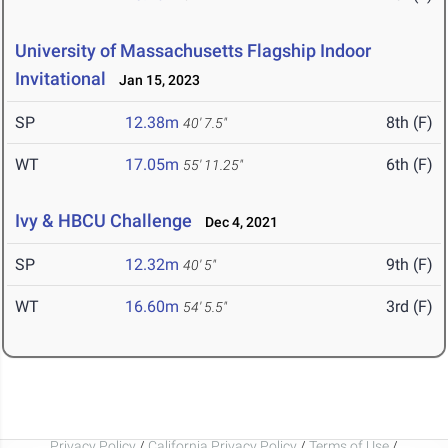
University of Massachusetts Flagship Indoor
Invitational
Jan 15, 2023
SP
12.38m
8th (F)
40' 7.5"
WT
17.05m
6th (F)
55' 11.25"
Ivy & HBCU Challenge
Dec 4, 2021
SP
12.32m
9th (F)
40' 5"
WT
16.60m
3rd (F)
54' 5.5"
Privacy Policy
/
California Privacy Policy
/
Terms of Use
/