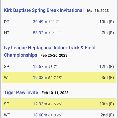
Kirk Baptiste Spring Break Invitational
Mar 16, 2023
DT
39.49m
10th (F)
129' 7"
HT
53.92m
7th (F)
176' 11"
Ivy League Heptagonal Indoor Track & Field
Championships
Feb 25-26, 2023
SP
12.67m
12th (F)
41' 7"
WT
19.08m
3rd (F)
62' 7.25"
Tiger Paw Invite
Feb 10-11, 2023
SP
12.93m
30th (F)
42' 5.25"
WT
18.60m
2nd (F)
61' 0.25"