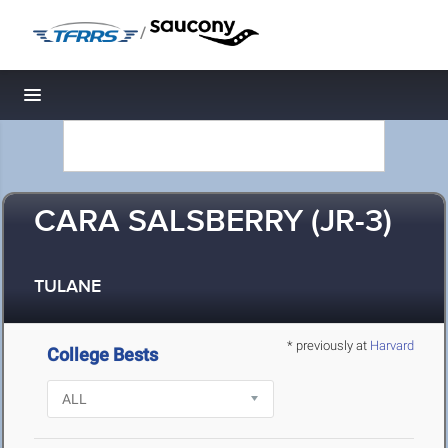
/
Toggle navigation
CARA SALSBERRY (JR-3)
TULANE
* previously at
Harvard
College Bests