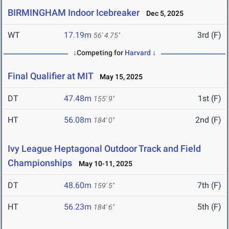
BIRMINGHAM Indoor Icebreaker
Dec 5, 2025
WT
17.19m
3rd (F)
56' 4.75"
↓Competing for
Harvard
↓
Final Qualifier at MIT
May 15, 2025
DT
47.48m
1st (F)
155' 9"
HT
56.08m
2nd (F)
184' 0"
Ivy League Heptagonal Outdoor Track and Field
Championships
May 10-11, 2025
DT
48.60m
7th (F)
159' 5"
HT
56.23m
5th (F)
184' 6"