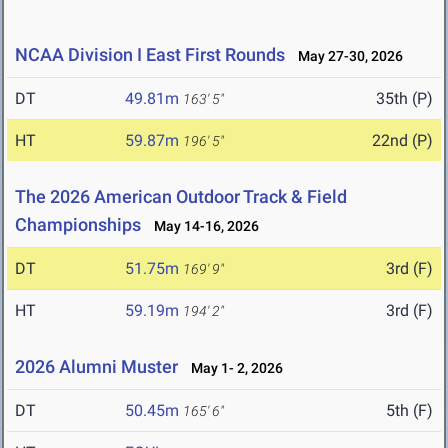
NCAA Division I East First Rounds
May 27-30, 2026
DT
49.81m
35th (P)
163' 5"
HT
59.87m
22nd (P)
196' 5"
The 2026 American Outdoor Track & Field
Championships
May 14-16, 2026
DT
51.75m
3rd (F)
169' 9"
HT
59.19m
3rd (F)
194' 2"
2026 Alumni Muster
May 1- 2, 2026
DT
50.45m
5th (F)
165' 6"