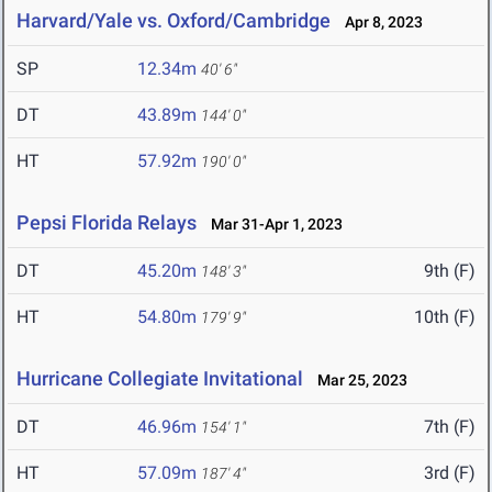
Harvard/Yale vs. Oxford/Cambridge
Apr 8, 2023
SP
12.34m
40' 6"
DT
43.89m
144' 0"
HT
57.92m
190' 0"
Pepsi Florida Relays
Mar 31-Apr 1, 2023
DT
45.20m
9th (F)
148' 3"
HT
54.80m
10th (F)
179' 9"
Hurricane Collegiate Invitational
Mar 25, 2023
DT
46.96m
7th (F)
154' 1"
HT
57.09m
3rd (F)
187' 4"