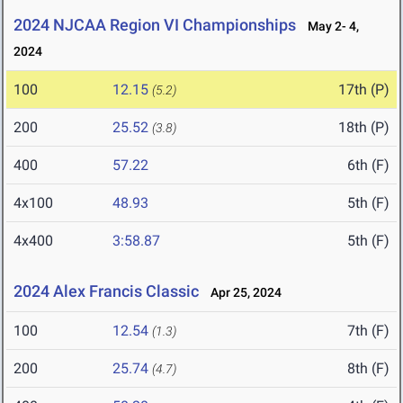
2024 NJCAA Region VI Championships
May 2- 4,
2024
100
12.15
17th (P)
(5.2)
200
25.52
18th (P)
(3.8)
400
57.22
6th (F)
4x100
48.93
5th (F)
4x400
3:58.87
5th (F)
2024 Alex Francis Classic
Apr 25, 2024
100
12.54
7th (F)
(1.3)
200
25.74
8th (F)
(4.7)