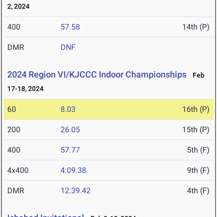
2, 2024
400
57.58
14th (P)
DMR
DNF
2024 Region VI/KJCCC Indoor Championships
Feb
17-18, 2024
60
8.03
16th (P)
200
26.05
15th (P)
400
57.77
5th (F)
4x400
4:09.38
9th (F)
DMR
12:39.42
4th (F)