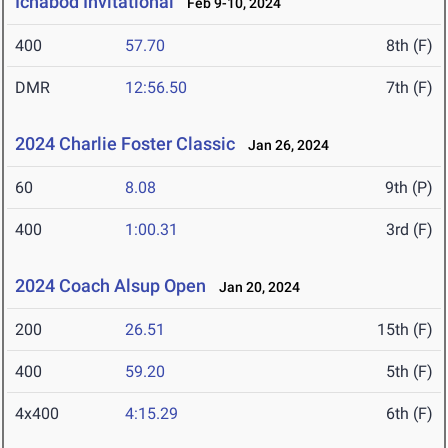
Ichabod Invitational
Feb 9-10, 2024
400
57.70
8th (F)
DMR
12:56.50
7th (F)
2024 Charlie Foster Classic
Jan 26, 2024
60
8.08
9th (P)
400
1:00.31
3rd (F)
2024 Coach Alsup Open
Jan 20, 2024
200
26.51
15th (F)
400
59.20
5th (F)
4x400
4:15.29
6th (F)