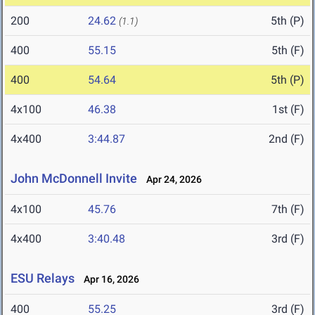
200
24.62
5th (P)
(1.1)
400
55.15
5th (F)
400
54.64
5th (P)
4x100
46.38
1st (F)
4x400
3:44.87
2nd (F)
John McDonnell Invite
Apr 24, 2026
4x100
45.76
7th (F)
4x400
3:40.48
3rd (F)
ESU Relays
Apr 16, 2026
400
55.25
3rd (F)