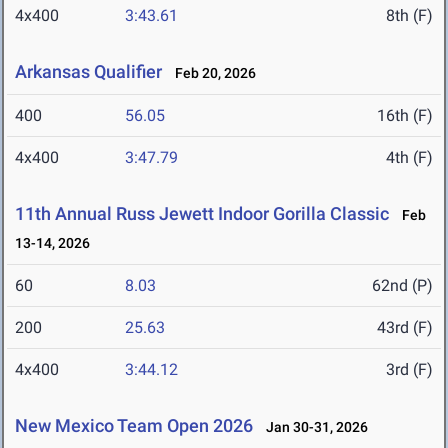
4x400
3:43.61
8th (F)
Arkansas Qualifier
Feb 20, 2026
400
56.05
16th (F)
4x400
3:47.79
4th (F)
11th Annual Russ Jewett Indoor Gorilla Classic
Feb
13-14, 2026
60
8.03
62nd (P)
200
25.63
43rd (F)
4x400
3:44.12
3rd (F)
New Mexico Team Open 2026
Jan 30-31, 2026