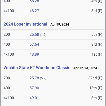
400
58.28
4th (F)
4x100
48.27
3rd (F)
2024 Loper Invitational
Apr 19, 2024
200
25.58
5th (F)
(1.2)
400
57.64
3rd (F)
4x100
48.89
1st (F)
Wichita State KT Woodman Classic
Apr 12-13, 2024
200
25.78
32nd (F)
(6.2)
400
57.90
13th (F)
4x100
49.01
8th (F)