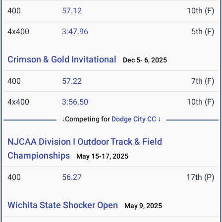
400
57.12
10th (F)
4x400
3:47.96
5th (F)
Crimson & Gold Invitational
Dec 5- 6, 2025
400
57.22
7th (F)
4x400
3:56.50
10th (F)
↓Competing for
Dodge City CC
↓
NJCAA Division I Outdoor Track & Field
Championships
May 15-17, 2025
400
56.27
17th (P)
Wichita State Shocker Open
May 9, 2025