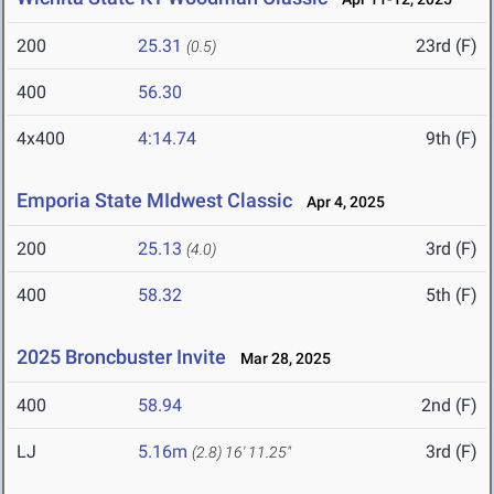
200
25.31
23rd (F)
(0.5)
400
56.30
4x400
4:14.74
9th (F)
Emporia State MIdwest Classic
Apr 4, 2025
200
25.13
3rd (F)
(4.0)
400
58.32
5th (F)
2025 Broncbuster Invite
Mar 28, 2025
400
58.94
2nd (F)
LJ
5.16m
3rd (F)
(2.8)
16' 11.25"