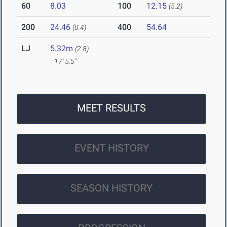
60
8.03
100
12.15
(5.2)
200
24.46
400
54.64
(0.4)
LJ
5.32m
(2.8)
17' 5.5"
MEET RESULTS
EVENT HISTORY
SEASON HISTORY