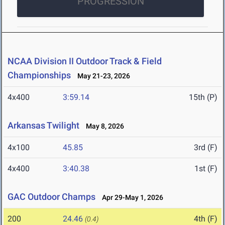
PROGRESSION
NCAA Division II Outdoor Track & Field
Championships
May 21-23, 2026
4x400
3:59.14
15th (P)
Arkansas Twilight
May 8, 2026
4x100
45.85
3rd (F)
4x400
3:40.38
1st (F)
GAC Outdoor Champs
Apr 29-May 1, 2026
200
24.46
4th (F)
(0.4)