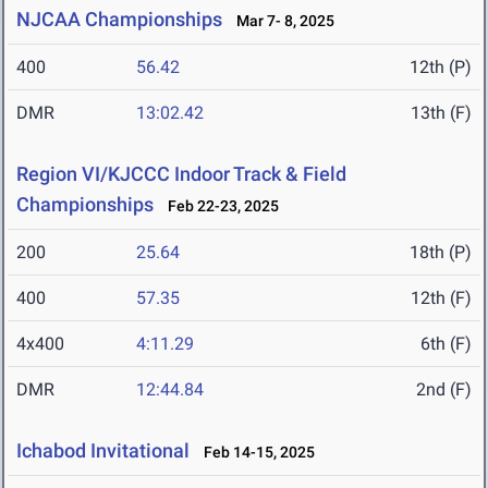
NJCAA Championships
Mar 7- 8, 2025
400
56.42
12th (P)
DMR
13:02.42
13th (F)
Region VI/KJCCC Indoor Track & Field
Championships
Feb 22-23, 2025
200
25.64
18th (P)
400
57.35
12th (F)
4x400
4:11.29
6th (F)
DMR
12:44.84
2nd (F)
Ichabod Invitational
Feb 14-15, 2025