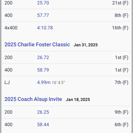
200
25.70
21st (F)
400
57.77
8th (F)
4x400
4:10.78
16th (F)
2025 Charlie Foster Classic
Jan 31, 2025
200
26.72
1st (F)
400
58.79
1st (F)
LJ
4.99m
7th (F)
16' 4.5"
2025 Coach Alsup Invite
Jan 18, 2025
200
26.25
9th (F)
400
58.44
6th (F)