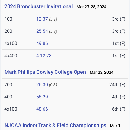
2024 Broncbuster Invitational
Mar 27-28, 2024
100
12.37
3rd (F)
(5.1)
200
25.54
3rd (F)
(5.8)
4x100
49.86
1st (F)
4x400
4:12.23
1st (F)
Mark Phillips Cowley College Open
Mar 23, 2024
200
26.30
24th (F)
(0.8)
400
58.29
4th (F)
4x100
48.66
6th (F)
NJCAA Indoor Track & Field Championships
Mar 1-