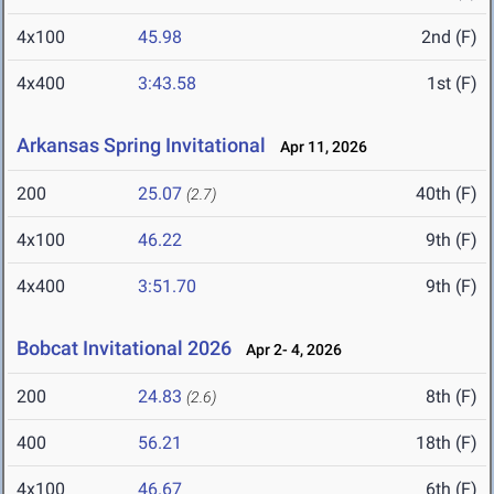
4x100
45.98
2nd (F)
4x400
3:43.58
1st (F)
Arkansas Spring Invitational
Apr 11, 2026
200
25.07
40th (F)
(2.7)
4x100
46.22
9th (F)
4x400
3:51.70
9th (F)
Bobcat Invitational 2026
Apr 2- 4, 2026
200
24.83
8th (F)
(2.6)
400
56.21
18th (F)
4x100
46.67
6th (F)