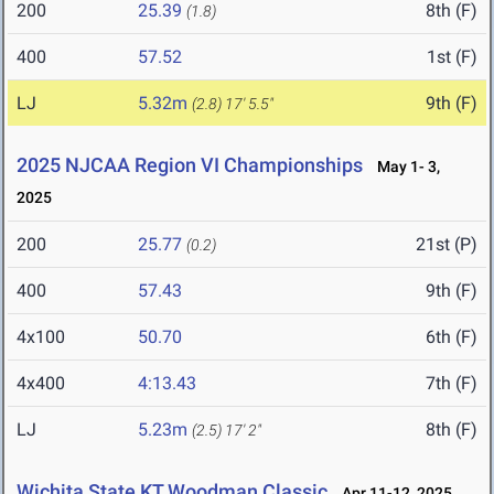
200
25.39
8th (F)
(1.8)
400
57.52
1st (F)
LJ
5.32m
9th (F)
(2.8)
17' 5.5"
2025 NJCAA Region VI Championships
May 1- 3,
2025
200
25.77
21st (P)
(0.2)
400
57.43
9th (F)
4x100
50.70
6th (F)
4x400
4:13.43
7th (F)
LJ
5.23m
8th (F)
(2.5)
17' 2"
Wichita State KT Woodman Classic
Apr 11-12, 2025