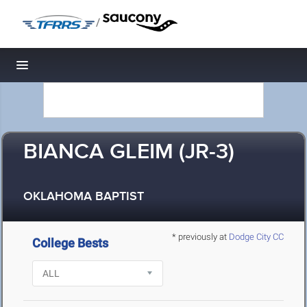
/
Toggle navigation
BIANCA GLEIM (JR-3)
OKLAHOMA BAPTIST
* previously at
Dodge City CC
College Bests