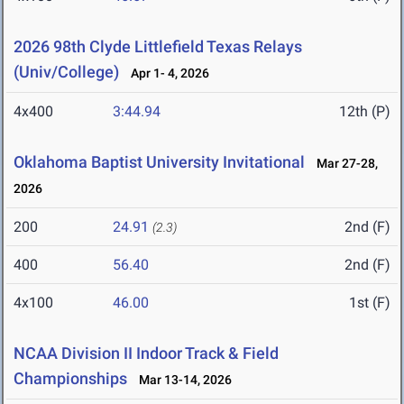
2026 98th Clyde Littlefield Texas Relays
(Univ/College)
Apr 1- 4, 2026
4x400
3:44.94
12th (P)
Oklahoma Baptist University Invitational
Mar 27-28,
2026
200
24.91
2nd (F)
(2.3)
400
56.40
2nd (F)
4x100
46.00
1st (F)
NCAA Division II Indoor Track & Field
Championships
Mar 13-14, 2026