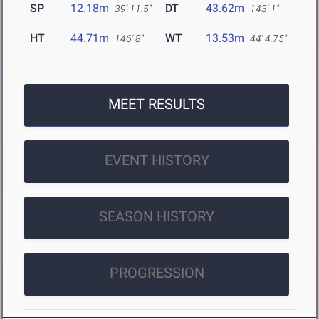
SP
12.18m
DT
43.62m
39' 11.5"
143' 1"
HT
44.71m
WT
13.53m
146' 8"
44' 4.75"
MEET RESULTS
EVENT HISTORY
SEASON HISTORY
PROGRESSION