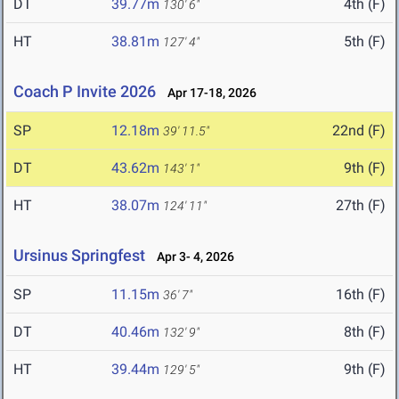
DT
39.77m
4th (F)
130' 6"
HT
38.81m
5th (F)
127' 4"
Coach P Invite 2026
Apr 17-18, 2026
SP
12.18m
22nd (F)
39' 11.5"
DT
43.62m
9th (F)
143' 1"
HT
38.07m
27th (F)
124' 11"
Ursinus Springfest
Apr 3- 4, 2026
SP
11.15m
16th (F)
36' 7"
DT
40.46m
8th (F)
132' 9"
HT
39.44m
9th (F)
129' 5"