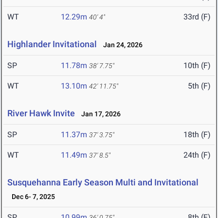
WT
12.29m
33rd (F)
40' 4"
Highlander Invitational
Jan 24, 2026
SP
11.78m
10th (F)
38' 7.75"
WT
13.10m
5th (F)
42' 11.75"
River Hawk Invite
Jan 17, 2026
SP
11.37m
18th (F)
37' 3.75"
WT
11.49m
24th (F)
37' 8.5"
Susquehanna Early Season Multi and Invitational
Dec 6- 7, 2025
SP
10.99m
8th (F)
36' 0.75"