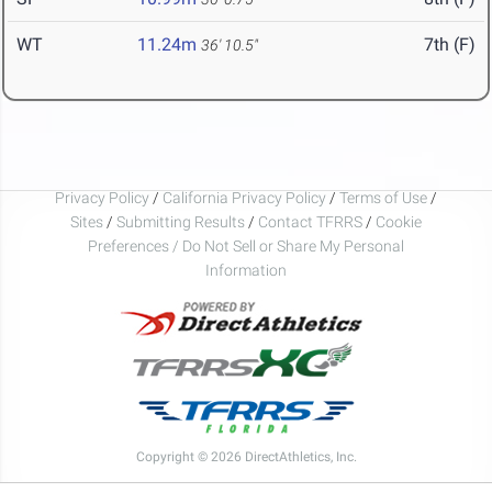
WT
11.24m
7th (F)
36' 10.5"
Privacy Policy
/
California Privacy Policy
/
Terms of Use
/
Sites
/
Submitting Results
/
Contact TFRRS
/
Cookie
Preferences / Do Not Sell or Share My Personal
Information
Copyright © 2026 DirectAthletics, Inc.