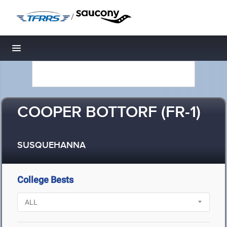
/
Toggle navigation
COOPER BOTTORF (FR-1)
SUSQUEHANNA
College Bests