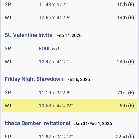
SP
11.43m
15th (F)
37' 6"
WT
12.66m
14th (F)
41' 6.5"
SU Valentine Invite
Feb 14, 2026
SP
FOUL
NM
WT
12.47m
24th (F)
40' 11"
Friday Night Showdown
Feb 6, 2026
SP
11.19m
21st (F)
36' 8.5"
WT
13.53m
8th (F)
44' 4.75"
Ithaca Bomber Invitational
Jan 31-Feb 1, 2026
SP
11.87m
22nd (F)
38' 11.5"