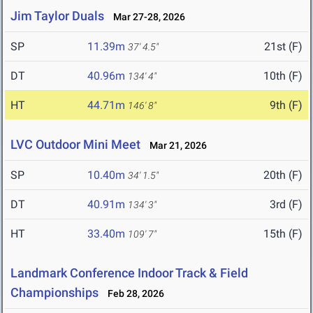
Jim Taylor Duals
Mar 27-28, 2026
SP
11.39m
21st (F)
37' 4.5"
DT
40.96m
10th (F)
134' 4"
HT
44.71m
9th (F)
146' 8"
LVC Outdoor Mini Meet
Mar 21, 2026
SP
10.40m
20th (F)
34' 1.5"
DT
40.91m
3rd (F)
134' 3"
HT
33.40m
15th (F)
109' 7"
Landmark Conference Indoor Track & Field
Championships
Feb 28, 2026