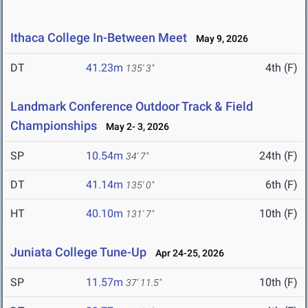
Ithaca College In-Between Meet
May 9, 2026
DT
41.23m
4th (F)
135' 3"
Landmark Conference Outdoor Track & Field
Championships
May 2- 3, 2026
SP
10.54m
24th (F)
34' 7"
DT
41.14m
6th (F)
135' 0"
HT
40.10m
10th (F)
131' 7"
Juniata College Tune-Up
Apr 24-25, 2026
SP
11.57m
10th (F)
37' 11.5"