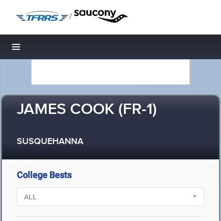
/
Toggle navigation
JAMES COOK (FR-1)
SUSQUEHANNA
College Bests