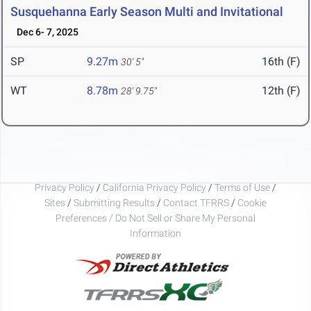
Susquehanna Early Season Multi and Invitational
Dec 6- 7, 2025
SP
9.27m
16th (F)
30' 5"
WT
8.78m
12th (F)
28' 9.75"
Privacy Policy
/
California Privacy Policy
/
Terms of Use
/
Sites
/
Submitting Results
/
Contact TFRRS
/
Cookie
Preferences / Do Not Sell or Share My Personal
Information