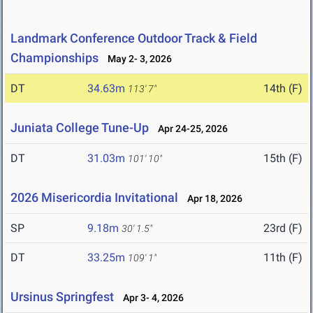
Landmark Conference Outdoor Track & Field
Championships
May 2- 3, 2026
DT
34.63m
14th (F)
113' 7"
Juniata College Tune-Up
Apr 24-25, 2026
DT
31.03m
15th (F)
101' 10"
2026 Misericordia Invitational
Apr 18, 2026
SP
9.18m
23rd (F)
30' 1.5"
DT
33.25m
11th (F)
109' 1"
Ursinus Springfest
Apr 3- 4, 2026