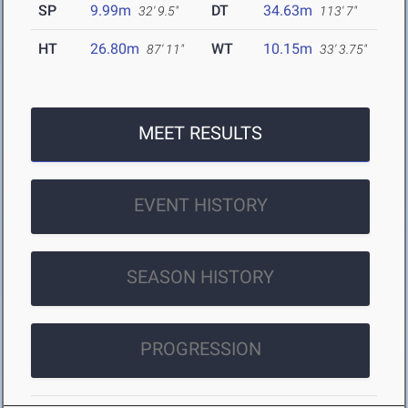
SP
9.99m
DT
34.63m
32' 9.5"
113' 7"
HT
26.80m
WT
10.15m
87' 11"
33' 3.75"
MEET RESULTS
EVENT HISTORY
SEASON HISTORY
PROGRESSION