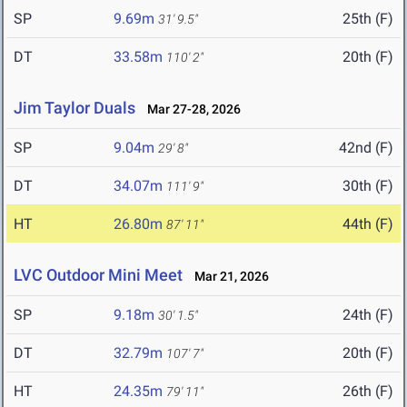
SP
9.69m
25th (F)
31' 9.5"
DT
33.58m
20th (F)
110' 2"
Jim Taylor Duals
Mar 27-28, 2026
SP
9.04m
42nd (F)
29' 8"
DT
34.07m
30th (F)
111' 9"
HT
26.80m
44th (F)
87' 11"
LVC Outdoor Mini Meet
Mar 21, 2026
SP
9.18m
24th (F)
30' 1.5"
DT
32.79m
20th (F)
107' 7"
HT
24.35m
26th (F)
79' 11"