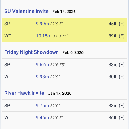
SU Valentine Invite
Feb 14, 2026
SP
9.99m
45th (F)
32' 9.5"
WT
10.15m
39th (F)
33' 3.75"
Friday Night Showdown
Feb 6, 2026
SP
9.62m
33rd (F)
31' 6.75"
WT
9.98m
30th (F)
32' 9"
River Hawk Invite
Jan 17, 2026
SP
9.75m
33rd (F)
32' 0"
WT
9.46m
36th (F)
31' 0.5"