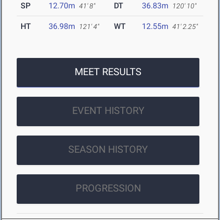
SP
12.70m
DT
36.83m
41' 8"
120' 10"
HT
36.98m
WT
12.55m
121' 4"
41' 2.25"
MEET RESULTS
EVENT HISTORY
SEASON HISTORY
PROGRESSION