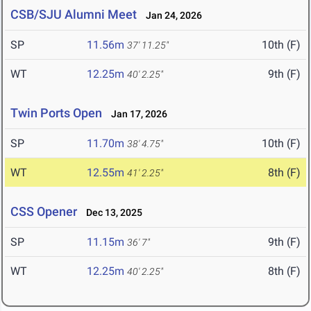
CSB/SJU Alumni Meet
Jan 24, 2026
SP
11.56m
10th (F)
37' 11.25"
WT
12.25m
9th (F)
40' 2.25"
Twin Ports Open
Jan 17, 2026
SP
11.70m
10th (F)
38' 4.75"
WT
12.55m
8th (F)
41' 2.25"
CSS Opener
Dec 13, 2025
SP
11.15m
9th (F)
36' 7"
WT
12.25m
8th (F)
40' 2.25"