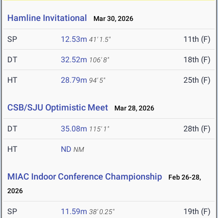
Hamline Invitational
Mar 30, 2026
SP
12.53m
11th (F)
41' 1.5"
DT
32.52m
18th (F)
106' 8"
HT
28.79m
25th (F)
94' 5"
CSB/SJU Optimistic Meet
Mar 28, 2026
DT
35.08m
28th (F)
115' 1"
HT
ND
NM
MIAC Indoor Conference Championship
Feb 26-28,
2026
SP
11.59m
19th (F)
38' 0.25"