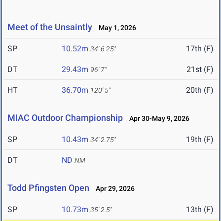
Meet of the Unsaintly
May 1, 2026
SP
10.52m
17th (F)
34' 6.25"
DT
29.43m
21st (F)
96' 7"
HT
36.70m
20th (F)
120' 5"
MIAC Outdoor Championship
Apr 30-May 9, 2026
SP
10.43m
19th (F)
34' 2.75"
DT
ND
NM
Todd Pfingsten Open
Apr 29, 2026
SP
10.73m
13th (F)
35' 2.5"