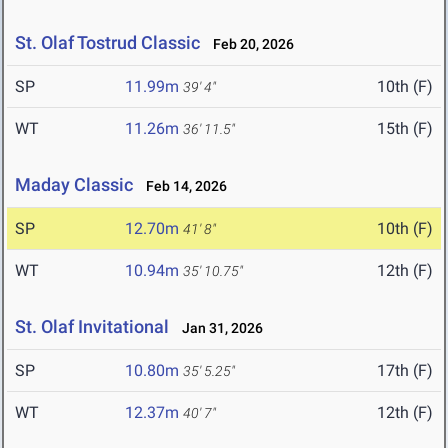
St. Olaf Tostrud Classic
Feb 20, 2026
SP
11.99m
10th (F)
39' 4"
WT
11.26m
15th (F)
36' 11.5"
Maday Classic
Feb 14, 2026
SP
12.70m
10th (F)
41' 8"
WT
10.94m
12th (F)
35' 10.75"
St. Olaf Invitational
Jan 31, 2026
SP
10.80m
17th (F)
35' 5.25"
WT
12.37m
12th (F)
40' 7"