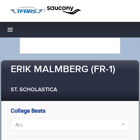
/
Toggle navigation
ERIK MALMBERG (FR-1)
ST. SCHOLASTICA
College Bests