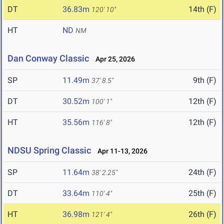
DT
36.83m
14th (F)
120' 10"
HT
ND
NM
Dan Conway Classic
Apr 25, 2026
SP
11.49m
9th (F)
37' 8.5"
DT
30.52m
12th (F)
100' 1"
HT
35.56m
12th (F)
116' 8"
NDSU Spring Classic
Apr 11-13, 2026
SP
11.64m
24th (F)
38' 2.25"
DT
33.64m
25th (F)
110' 4"
HT
36.98m
26th (F)
121' 4"