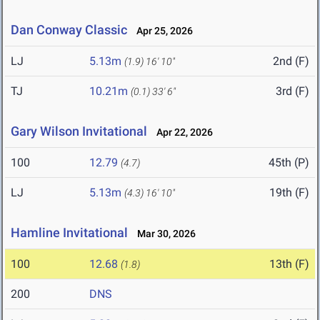
Dan Conway Classic
Apr 25, 2026
LJ
5.13m
2nd (F)
(1.9)
16' 10"
TJ
10.21m
3rd (F)
(0.1)
33' 6"
Gary Wilson Invitational
Apr 22, 2026
100
12.79
45th (P)
(4.7)
LJ
5.13m
19th (F)
(4.3)
16' 10"
Hamline Invitational
Mar 30, 2026
100
12.68
13th (F)
(1.8)
200
DNS