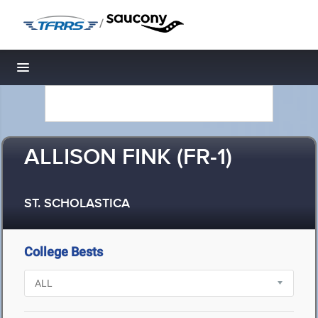
/
Toggle navigation
ALLISON FINK (FR-1)
ST. SCHOLASTICA
College Bests