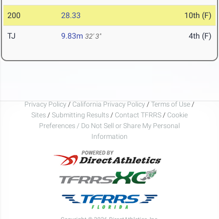
200
28.33
10th (F)
TJ
9.83m
4th (F)
32' 3"
Privacy Policy
/
California Privacy Policy
/
Terms of Use
/
Sites
/
Submitting Results
/
Contact TFRRS
/
Cookie
Preferences / Do Not Sell or Share My Personal
Information