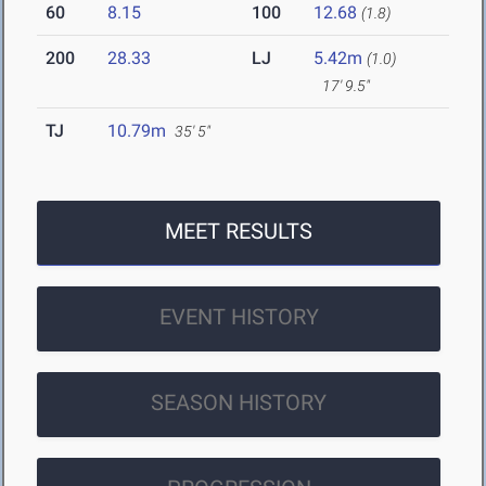
60
8.15
100
12.68
(1.8)
200
28.33
LJ
5.42m
(1.0)
17' 9.5"
TJ
10.79m
35' 5"
MEET RESULTS
EVENT HISTORY
SEASON HISTORY