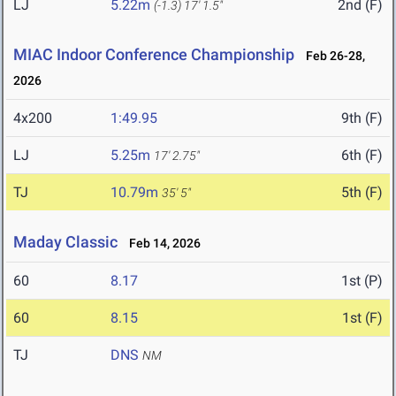
LJ
5.22m
2nd (F)
(-1.3)
17' 1.5"
MIAC Indoor Conference Championship
Feb 26-28,
2026
4x200
1:49.95
9th (F)
LJ
5.25m
6th (F)
17' 2.75"
TJ
10.79m
5th (F)
35' 5"
Maday Classic
Feb 14, 2026
60
8.17
1st (P)
60
8.15
1st (F)
TJ
DNS
NM