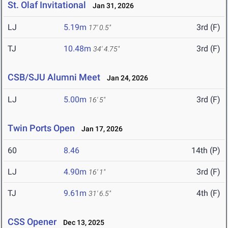
St. Olaf Invitational
Jan 31, 2026
LJ
5.19m
3rd (F)
17' 0.5"
TJ
10.48m
3rd (F)
34' 4.75"
CSB/SJU Alumni Meet
Jan 24, 2026
LJ
5.00m
3rd (F)
16' 5"
Twin Ports Open
Jan 17, 2026
60
8.46
14th (P)
LJ
4.90m
3rd (F)
16' 1"
TJ
9.61m
4th (F)
31' 6.5"
CSS Opener
Dec 13, 2025