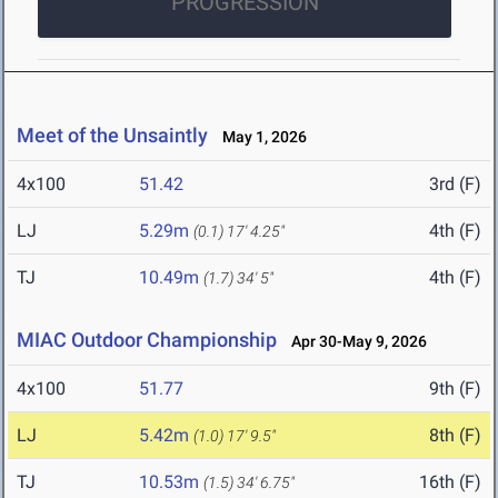
PROGRESSION
Meet of the Unsaintly
May 1, 2026
4x100
51.42
3rd (F)
LJ
5.29m
4th (F)
(0.1)
17' 4.25"
TJ
10.49m
4th (F)
(1.7)
34' 5"
MIAC Outdoor Championship
Apr 30-May 9, 2026
4x100
51.77
9th (F)
LJ
5.42m
8th (F)
(1.0)
17' 9.5"
TJ
10.53m
16th (F)
(1.5)
34' 6.75"