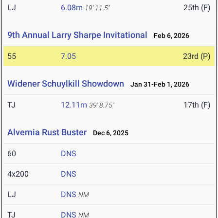
LJ
6.08m
25th (F)
19' 11.5"
9th Annual Larry Sharpe Invitational
Feb 6, 2026
55
7.05
23rd (P)
Widener Schuylkill Showdown
Jan 31-Feb 1, 2026
TJ
12.11m
17th (F)
39' 8.75"
Alvernia Rust Buster
Dec 6, 2025
60
DNS
4x200
DNS
LJ
DNS
NM
TJ
DNS
NM