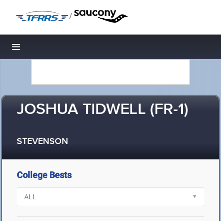
/
Toggle navigation
JOSHUA TIDWELL (FR-1)
STEVENSON
College Bests