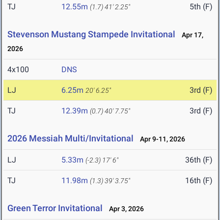
TJ
12.55m
5th (F)
(1.7)
41' 2.25"
Stevenson Mustang Stampede Invitational
Apr 17,
2026
4x100
DNS
LJ
6.25m
3rd (F)
20' 6.25"
TJ
12.39m
3rd (F)
(0.7)
40' 7.75"
2026 Messiah Multi/Invitational
Apr 9-11, 2026
LJ
5.33m
36th (F)
(-2.3)
17' 6"
TJ
11.98m
16th (F)
(1.3)
39' 3.75"
Green Terror Invitational
Apr 3, 2026