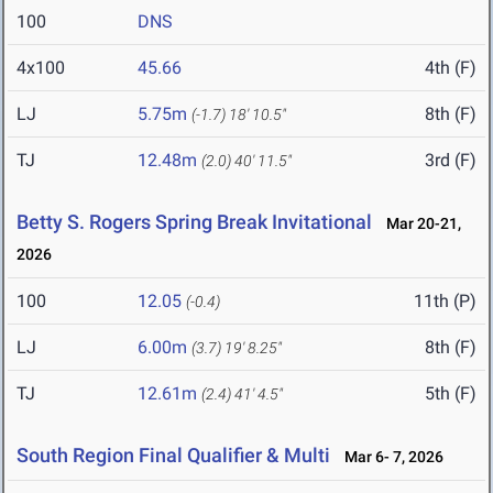
100
DNS
4x100
45.66
4th (F)
LJ
5.75m
8th (F)
(-1.7)
18' 10.5"
TJ
12.48m
3rd (F)
(2.0)
40' 11.5"
Betty S. Rogers Spring Break Invitational
Mar 20-21,
2026
100
12.05
11th (P)
(-0.4)
LJ
6.00m
8th (F)
(3.7)
19' 8.25"
TJ
12.61m
5th (F)
(2.4)
41' 4.5"
South Region Final Qualifier & Multi
Mar 6- 7, 2026