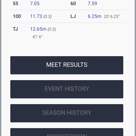
55
7.05
60
7.59
100
11.73
LJ
6.25m
(0.3)
20' 6.25"
TJ
12.65m
(0.3)
41' 6"
MEET RESULTS
EVENT HISTORY
SEASON HISTORY