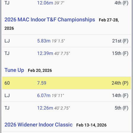
TJ
12.06m
4th (F)
39' 7"
2026 MAC Indoor T&F Championships
Feb 27-28,
2026
LJ
5.83m
21st (F)
19' 1.5"
TJ
12.39m
15th (F)
40' 7.75"
Tune Up
Feb 20, 2026
60
7.59
24th (P)
LJ
6.07m
14th (F)
19' 11"
TJ
12.26m
5th (F)
40' 2.75"
2026 Widener Indoor Classic
Feb 13-14, 2026