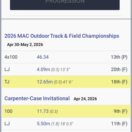
PROGRESSION
2026 MAC Outdoor Track & Field Championships
Apr 30-May 2, 2026
4x100
46.34
13th (P)
LJ
4.09m
20th (F)
(0.3)
13' 5"
TJ
12.65m
18th (F)
(0.3)
41' 6"
Carpenter-Case Invitational
Apr 24, 2026
100
11.73
9th (F)
(0.3)
LJ
5.50m
11th (F)
(1.8)
18' 0.5"