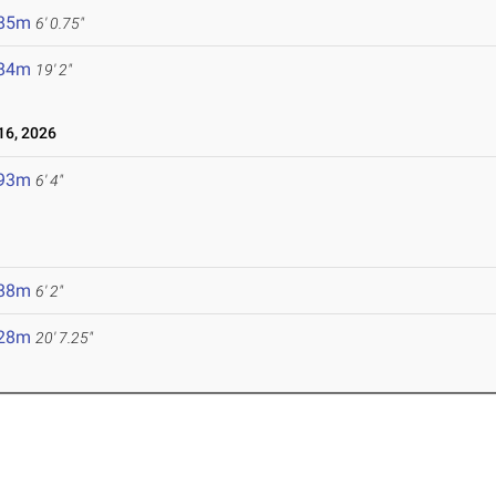
.85m
6' 0.75"
.84m
19' 2"
6, 2026
.93m
6' 4"
.88m
6' 2"
.28m
20' 7.25"