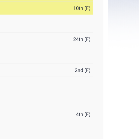
10th (F)
24th (F)
2nd (F)
4th (F)