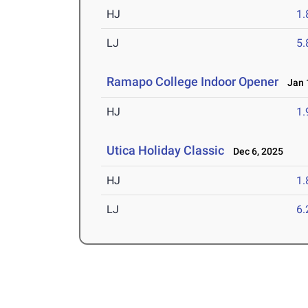
HJ
1
LJ
5
Ramapo College Indoor Opener
Jan 1
HJ
1
Utica Holiday Classic
Dec 6, 2025
HJ
1
LJ
6