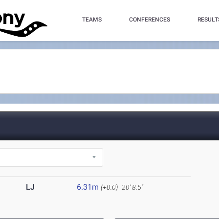
TEAMS
CONFERENCES
RESULT
LJ
6.31m
(+0.0)
20' 8.5"