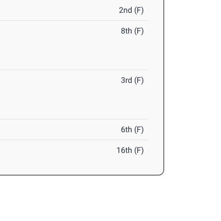
2nd (F)
8th (F)
3rd (F)
6th (F)
16th (F)