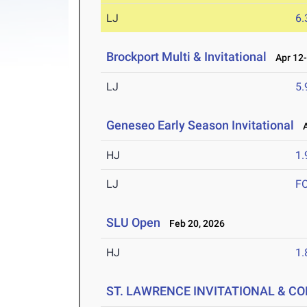
LJ
6
Brockport Multi & Invitational
Apr 12-
LJ
5
Geneseo Early Season Invitational
Ap
HJ
1
LJ
F
SLU Open
Feb 20, 2026
HJ
1
ST. LAWRENCE INVITATIONAL & C