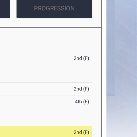
PROGRESSION
2nd (F)
2nd (F)
4th (F)
2nd (F)