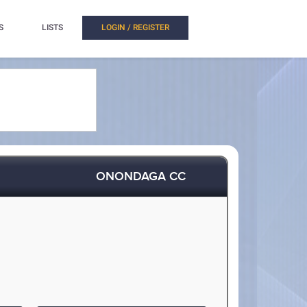
S
LISTS
LOGIN / REGISTER
ONONDAGA CC