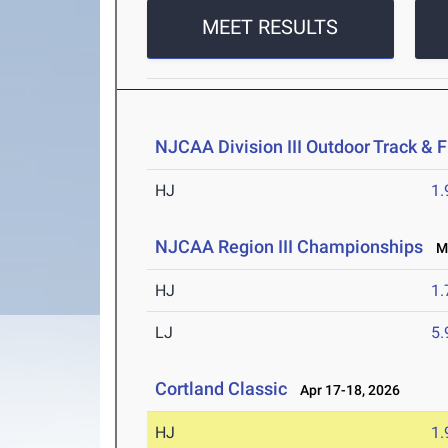
MEET RESULTS
NJCAA Division III Outdoor Track &
HJ
1
NJCAA Region III Championships
Ma
HJ
1
LJ
5
Cortland Classic
Apr 17-18, 2026
HJ
1