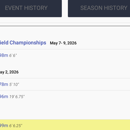
EVENT HISTORY
SEASON HISTORY
 Field Championships
May 7- 9, 2026
.98m
6' 6"
y 2, 2026
.78m
5' 10"
.96m
19' 6.75"
.99m
6' 6.25"