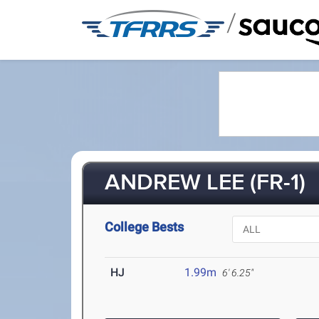
/
ANDREW LEE (FR-1)
College Bests
HJ
1.99m
6' 6.25"