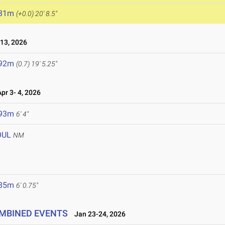
.31m
(+0.0)
20' 8.5"
13, 2026
.92m
(0.7)
19' 5.25"
r 3- 4, 2026
.93m
6' 4"
OUL
NM
.85m
6' 0.75"
OMBINED EVENTS
Jan 23-24, 2026