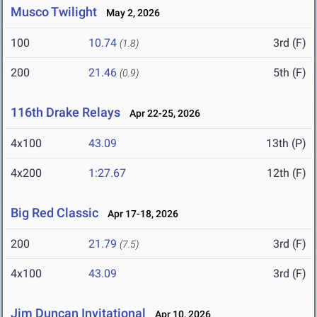
Musco Twilight
May 2, 2026
100
10.74
3rd (F)
(1.8)
200
21.46
5th (F)
(0.9)
116th Drake Relays
Apr 22-25, 2026
4x100
43.09
13th (P)
4x200
1:27.67
12th (F)
Big Red Classic
Apr 17-18, 2026
200
21.79
3rd (F)
(7.5)
4x100
43.09
3rd (F)
Jim Duncan Invitational
Apr 10, 2026