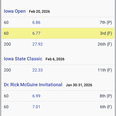
Iowa Open
Feb 20, 2026
60
6.86
7th (P)
60
6.77
3rd (F)
200
27.92
26th (F)
Iowa State Classic
Feb 6, 2026
200
22.33
11th (F)
Dr. Rick McGuire Invitational
Jan 30-31, 2026
60
6.99
8th (P)
60
7.01
6th (F)