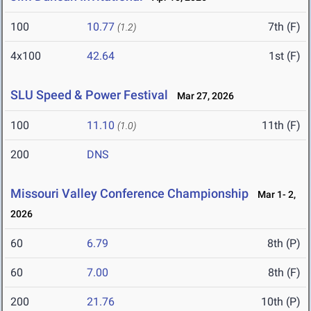
100
10.77
7th (F)
(1.2)
4x100
42.64
1st (F)
SLU Speed & Power Festival
Mar 27, 2026
100
11.10
11th (F)
(1.0)
200
DNS
Missouri Valley Conference Championship
Mar 1- 2,
2026
60
6.79
8th (P)
60
7.00
8th (F)
200
21.76
10th (P)