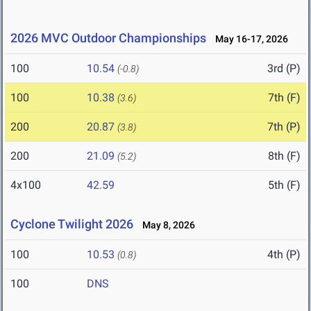
2026 MVC Outdoor Championships
May 16-17, 2026
100
10.54
3rd (P)
(-0.8)
100
10.38
7th (F)
(3.6)
200
20.87
7th (P)
(3.8)
200
21.09
8th (F)
(5.2)
4x100
42.59
5th (F)
Cyclone Twilight 2026
May 8, 2026
100
10.53
4th (P)
(0.8)
100
DNS