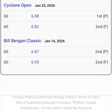
Cyclone Open
Jan 23, 2026
60
6.88
1st (P)
60
6.82
2nd (F)
Bill Bergan Classic
Jan 16, 2026
60
6.87
2nd (P)
60
6.93
2nd (F)
Privacy Policy
/
California Privacy Policy
/
Terms of Use
/
Sites
/
Submitting Results
/
Contact TFRRS
/
Cookie
Preferences / Do Not Sell or Share My Personal