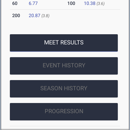
60
6.77
100
10.38
(3.6)
200
20.87
(3.8)
MEET RESULTS
EVENT HISTORY
SEASON HISTORY
PROGRESSION