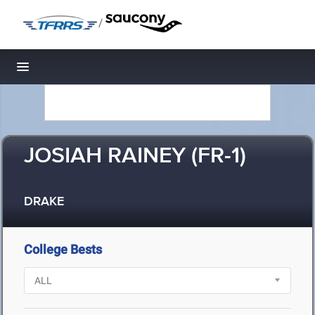
/
Toggle navigation
JOSIAH RAINEY (FR-1)
DRAKE
College Bests