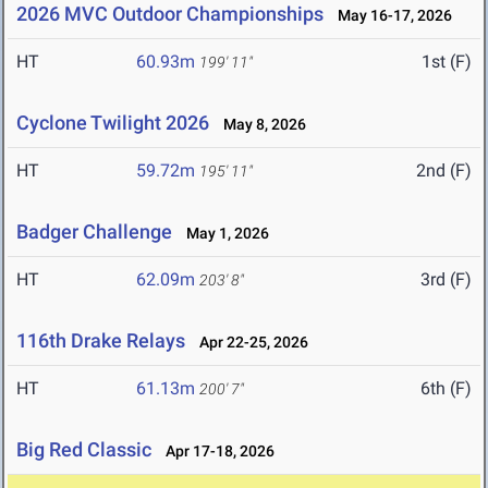
2026 MVC Outdoor Championships
May 16-17, 2026
HT
60.93m
1st (F)
199' 11"
Cyclone Twilight 2026
May 8, 2026
HT
59.72m
2nd (F)
195' 11"
Badger Challenge
May 1, 2026
HT
62.09m
3rd (F)
203' 8"
116th Drake Relays
Apr 22-25, 2026
HT
61.13m
6th (F)
200' 7"
Big Red Classic
Apr 17-18, 2026