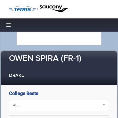
/
Toggle navigation
OWEN SPIRA (FR-1)
DRAKE
College Bests