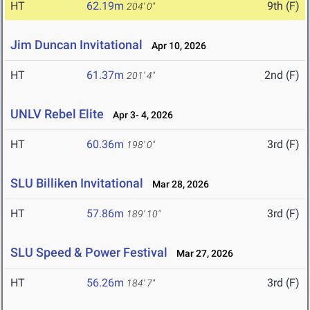
HT
62.19m
9th (F)
204' 0"
Jim Duncan Invitational
Apr 10, 2026
HT
61.37m
2nd (F)
201' 4"
UNLV Rebel Elite
Apr 3- 4, 2026
HT
60.36m
3rd (F)
198' 0"
SLU Billiken Invitational
Mar 28, 2026
HT
57.86m
3rd (F)
189' 10"
SLU Speed & Power Festival
Mar 27, 2026
HT
56.26m
3rd (F)
184' 7"