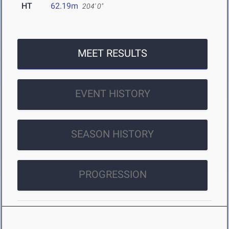
HT
62.19m
204' 0"
MEET RESULTS
EVENT HISTORY
SEASON HISTORY
PROGRESSION