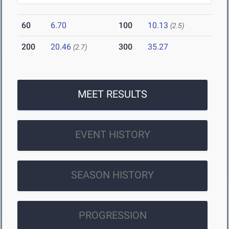
60
6.70
100
10.13
(2.5)
200
20.46
300
35.27
(2.7)
MEET RESULTS
EVENT HISTORY
SEASON HISTORY
PROGRESSION