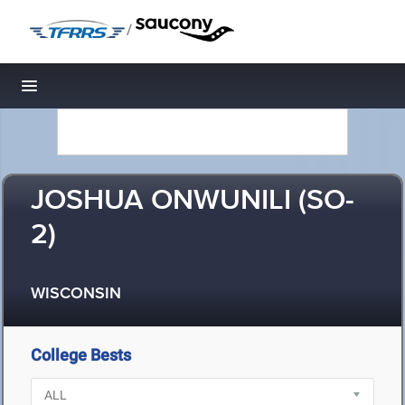
/
Toggle navigation
JOSHUA ONWUNILI (SO-
2)
WISCONSIN
College Bests