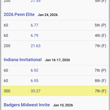
200
21.55
5th (F)
2026 Penn Elite
Jan 24, 2026
60
6.77
5th (P)
60
6.79
4th (F)
200
21.63
7th (F)
Indiana Invitational
Jan 16-17, 2026
60
6.92
7th (P)
60
6.95
8th (F)
300
35.27
7th (F)
Badgers Midwest Invite
Jan 10, 2026