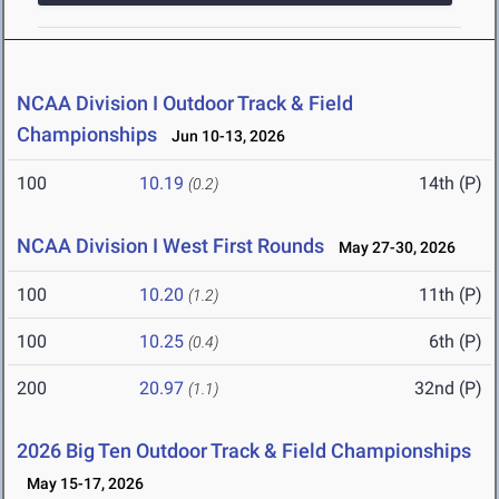
NCAA Division I Outdoor Track & Field
Championships
Jun 10-13, 2026
100
10.19
14th (P)
(0.2)
NCAA Division I West First Rounds
May 27-30, 2026
100
10.20
11th (P)
(1.2)
100
10.25
6th (P)
(0.4)
200
20.97
32nd (P)
(1.1)
2026 Big Ten Outdoor Track & Field Championships
May 15-17, 2026