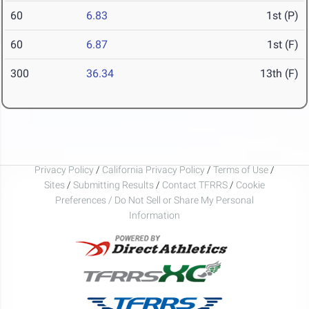
60
6.83
1st (P)
60
6.87
1st (F)
300
36.34
13th (F)
Privacy Policy
/
California Privacy Policy
/
Terms of Use
/
Sites
/
Submitting Results
/
Contact TFRRS
/
Cookie
Preferences / Do Not Sell or Share My Personal
Information