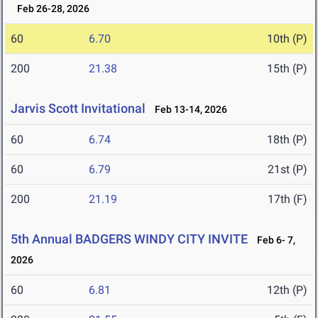
Feb 26-28, 2026
60
6.70
10th (P)
200
21.38
15th (P)
Jarvis Scott Invitational
Feb 13-14, 2026
60
6.74
18th (P)
60
6.79
21st (P)
200
21.19
17th (F)
5th Annual BADGERS WINDY CITY INVITE
Feb 6- 7,
2026
60
6.81
12th (P)