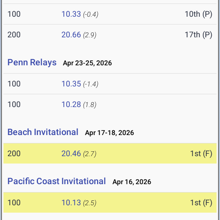
100
10.33
10th (P)
(-0.4)
200
20.66
17th (P)
(2.9)
Penn Relays
Apr 23-25, 2026
100
10.35
(-1.4)
100
10.28
(1.8)
Beach Invitational
Apr 17-18, 2026
200
20.46
1st (F)
(2.7)
Pacific Coast Invitational
Apr 16, 2026
100
10.13
1st (F)
(2.5)