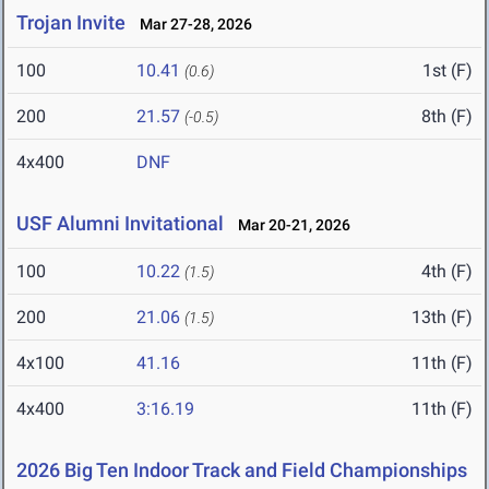
Trojan Invite
Mar 27-28, 2026
100
10.41
1st (F)
(0.6)
200
21.57
8th (F)
(-0.5)
4x400
DNF
USF Alumni Invitational
Mar 20-21, 2026
100
10.22
4th (F)
(1.5)
200
21.06
13th (F)
(1.5)
4x100
41.16
11th (F)
4x400
3:16.19
11th (F)
2026 Big Ten Indoor Track and Field Championships