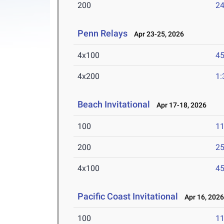
200
24
Penn Relays
Apr 23-25, 2026
4x100
45
4x200
1:
Beach Invitational
Apr 17-18, 2026
100
11
200
25
4x100
45
Pacific Coast Invitational
Apr 16, 202
100
11