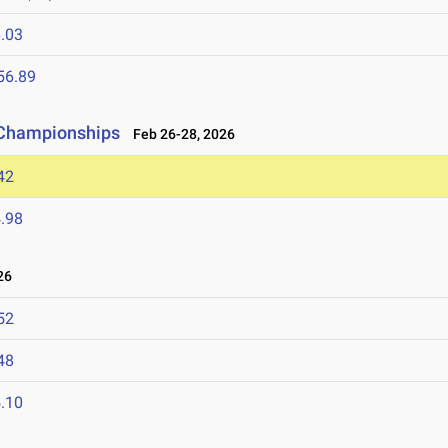
.03
56.89
d Championships
Feb 26-28, 2026
42
.98
26
52
48
.10