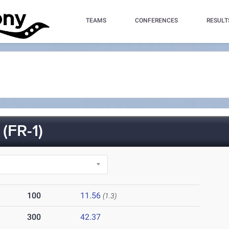
TEAMS
CONFERENCES
RESULT
(FR-1)
100
11.56
(1.3)
300
42.37