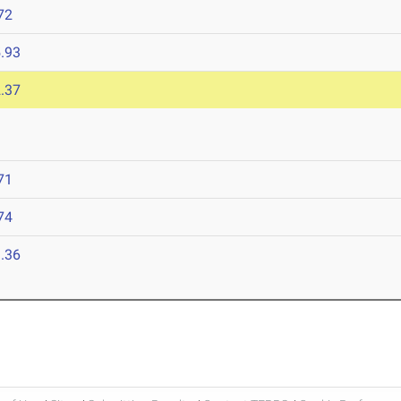
72
.93
.37
71
74
.36