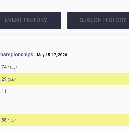
EVENT HISTORY
SEASON HISTORY
 Championships
May 15-17, 2026
.74
(-0.3)
.29
(3.8)
.11
.56
(1.3)