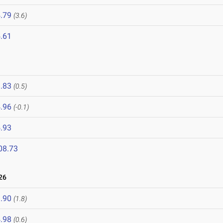
.79
(3.6)
.61
.83
(0.5)
.96
(-0.1)
.93
08.73
26
.90
(1.8)
.98
(0.6)