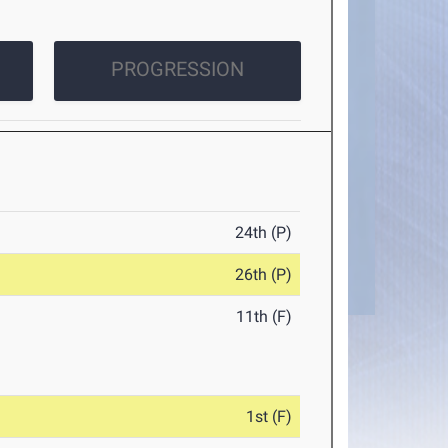
PROGRESSION
24th (P)
26th (P)
11th (F)
1st (F)