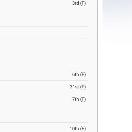
3rd (F)
16th (F)
31st (F)
7th (F)
10th (F)