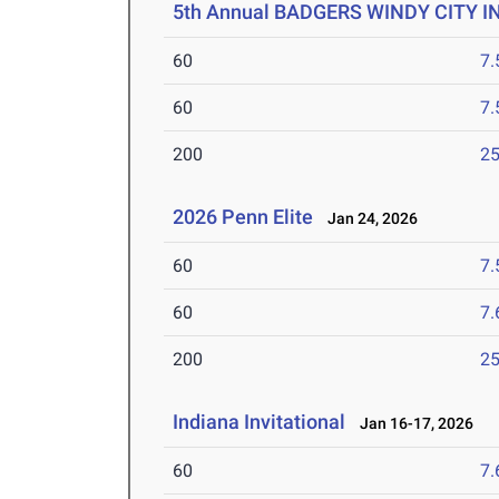
5th Annual BADGERS WINDY CITY I
60
7.
60
7.
200
25
2026 Penn Elite
Jan 24, 2026
60
7.
60
7.
200
25
Indiana Invitational
Jan 16-17, 2026
60
7.