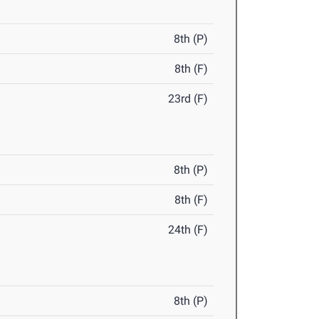
8th (P)
8th (F)
23rd (F)
8th (P)
8th (F)
24th (F)
8th (P)