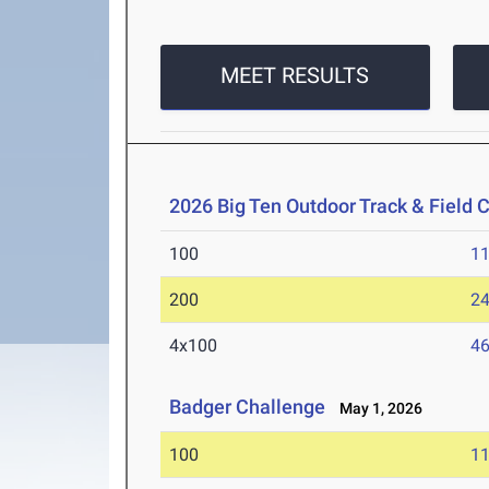
MEET RESULTS
2026 Big Ten Outdoor Track & Field
100
11
200
24
4x100
46
Badger Challenge
May 1, 2026
100
11