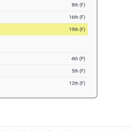
8th (F)
16th (F)
19th (F)
4th (P)
5th (F)
12th (F)