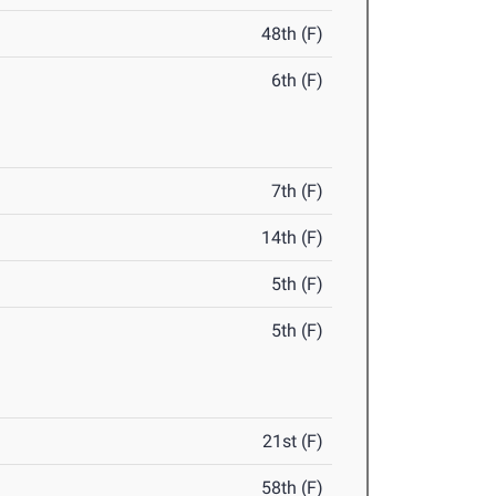
48th (F)
6th (F)
7th (F)
14th (F)
5th (F)
5th (F)
21st (F)
58th (F)