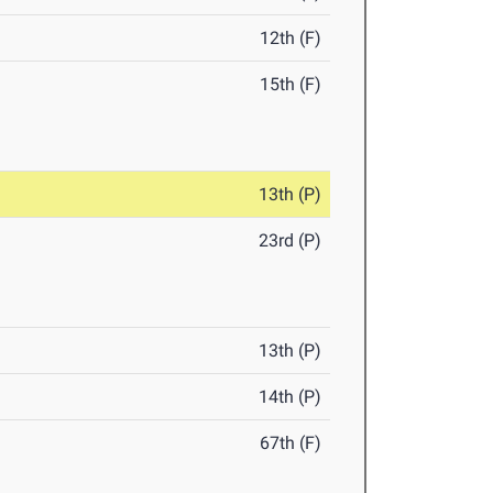
12th (F)
15th (F)
13th (P)
23rd (P)
13th (P)
14th (P)
67th (F)