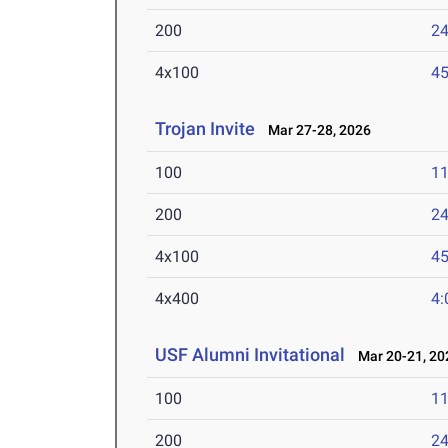
200
24
4x100
45
Trojan Invite
Mar 27-28, 2026
100
11
200
24
4x100
45
4x400
4:
USF Alumni Invitational
Mar 20-21, 20
100
11
200
24