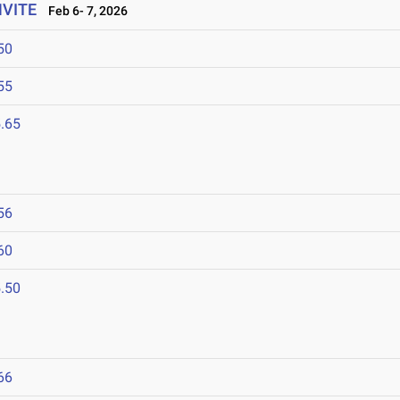
NVITE
Feb 6- 7, 2026
50
55
.65
56
60
.50
66