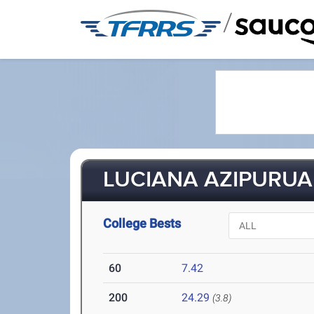
/
LUCIANA AZIPURUA 
College Bests
60
7.42
200
24.29
(3.8)