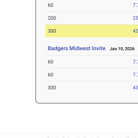
60
7.
200
25
300
42
Badgers Midwest Invite
Jan 10, 2026
60
7.
60
7.
300
43