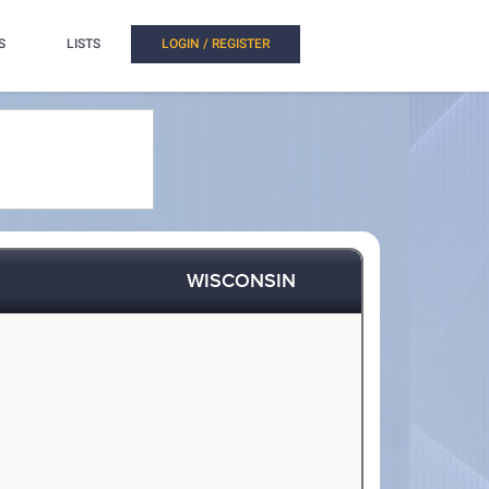
S
LISTS
LOGIN / REGISTER
WISCONSIN