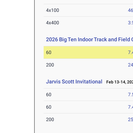
4x100
46
4x400
3:
2026 Big Ten Indoor Track and Fiel
60
7.
200
24
Jarvis Scott Invitational
Feb 13-14, 20
60
7.
60
7.
200
25