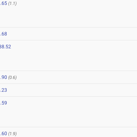
.65
(1.1)
.68
38.52
.90
(0.6)
.23
.59
6
.60
(1.9)