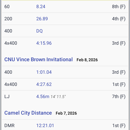
60
8.24
8th (F)
200
26.89
4th (F)
400
DQ
4x400
4:15.96
3rd (F)
CNU Vince Brown Invitational
Feb 8, 2026
400
1:01.04
3rd (F)
4x400
4:27.62
1st (F)
LJ
4.56m
7th (F)
14' 11.5"
Camel City Distance
Feb 7, 2026
DMR
12:21.01
1st (F)