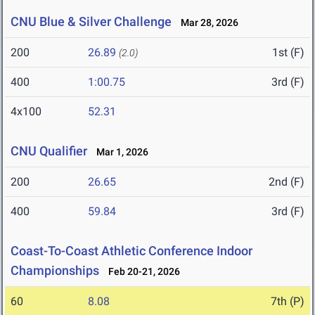
CNU Blue & Silver Challenge
Mar 28, 2026
200
26.89
1st (F)
(2.0)
400
1:00.75
3rd (F)
4x100
52.31
CNU Qualifier
Mar 1, 2026
200
26.65
2nd (F)
400
59.84
3rd (F)
Coast-To-Coast Athletic Conference Indoor
Championships
Feb 20-21, 2026
60
8.08
7th (P)