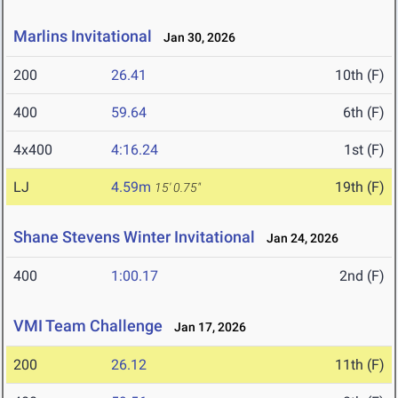
Marlins Invitational
Jan 30, 2026
200
26.41
10th (F)
400
59.64
6th (F)
4x400
4:16.24
1st (F)
LJ
4.59m
19th (F)
15' 0.75"
Shane Stevens Winter Invitational
Jan 24, 2026
400
1:00.17
2nd (F)
VMI Team Challenge
Jan 17, 2026
200
26.12
11th (F)