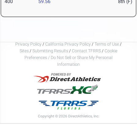
400
59.56
8th (F)
Privacy Policy
/
California Privacy Policy
/
Terms of Use
/
Sites
/
Submitting Results
/
Contact TFRRS
/
Cookie
Preferences / Do Not Sell or Share My Personal
Information
Copyright © 2026 DirectAthletics, Inc.
Generated 2026-08-10 05:00:30