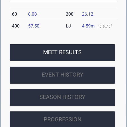
60
8.08
200
26.12
400
57.50
LJ
4.59m
15' 0.75"
MEET RESULTS
EVENT HISTORY
SEASON HISTORY
PROGRESSION