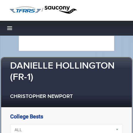
/
Toggle navigation
DANIELLE HOLLINGTON
(FR-1)
CHRISTOPHER NEWPORT
College Bests