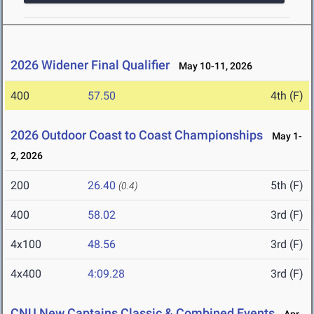
2026 Widener Final Qualifier
May 10-11, 2026
400
57.50
4th (F)
2026 Outdoor Coast to Coast Championships
May 1-
2, 2026
200
26.40
5th (F)
(0.4)
400
58.02
3rd (F)
4x100
48.56
3rd (F)
4x400
4:09.28
3rd (F)
CNU New Captains Classic & Combined Events