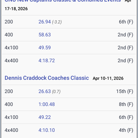
Apr
17-18, 2026
200
26.94
6th (F)
(-3.2)
400
58.63
2nd (F)
4x100
49.59
2nd (F)
4x400
4:18.72
2nd (F)
Dennis Craddock Coaches Classic
Apr 10-11, 2026
200
26.63
15th (F)
(0.7)
400
1:00.48
8th (F)
4x100
49.22
6th (F)
4x400
4:10.10
4th (F)