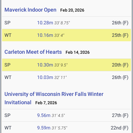
Maverick Indoor Open
Feb 20, 2026
SP
10.28m
26th (F)
33' 8.75"
WT
10.16m
25th (F)
33' 4"
Carleton Meet of Hearts
Feb 14, 2026
SP
10.30m
20th (F)
33' 9.5"
WT
10.03m
26th (F)
32' 11"
University of Wisconsin River Falls Winter
Invitational
Feb 7, 2026
SP
9.56m
27th (F)
31' 4.5"
WT
9.59m
22nd (F)
31' 5.75"