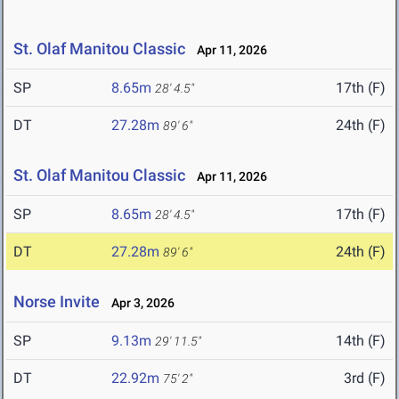
St. Olaf Manitou Classic
Apr 11, 2026
SP
8.65m
17th (F)
28' 4.5"
DT
27.28m
24th (F)
89' 6"
St. Olaf Manitou Classic
Apr 11, 2026
SP
8.65m
17th (F)
28' 4.5"
DT
27.28m
24th (F)
89' 6"
Norse Invite
Apr 3, 2026
SP
9.13m
14th (F)
29' 11.5"
DT
22.92m
3rd (F)
75' 2"