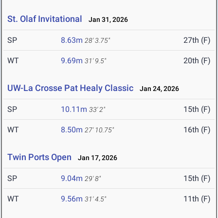
St. Olaf Invitational
Jan 31, 2026
SP
8.63m
27th (F)
28' 3.75"
WT
9.69m
20th (F)
31' 9.5"
UW-La Crosse Pat Healy Classic
Jan 24, 2026
SP
10.11m
15th (F)
33' 2"
WT
8.50m
16th (F)
27' 10.75"
Twin Ports Open
Jan 17, 2026
SP
9.04m
15th (F)
29' 8"
WT
9.56m
11th (F)
31' 4.5"