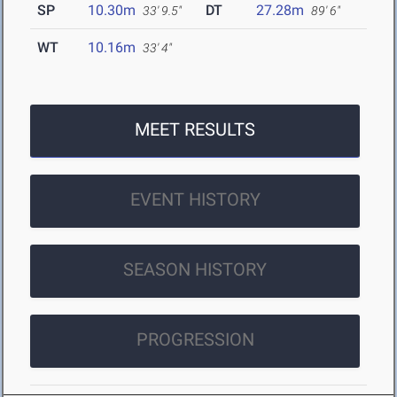
SP
10.30m
DT
27.28m
33' 9.5"
89' 6"
WT
10.16m
33' 4"
MEET RESULTS
EVENT HISTORY
SEASON HISTORY
PROGRESSION