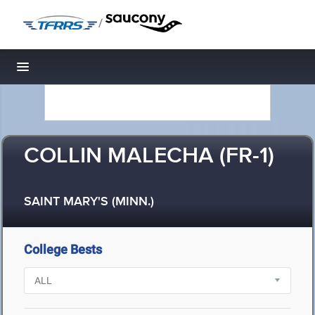
/
Toggle navigation
COLLIN MALECHA (FR-1)
SAINT MARY'S (MINN.)
College Bests