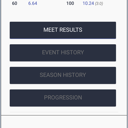
60
6.64
100
10.24
(3.0)
MEET RESULTS
EVENT HISTORY
SEASON HISTORY
PROGRESSION