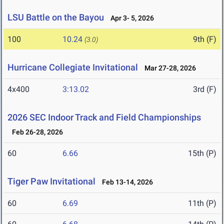
LSU Battle on the Bayou
Apr 3- 5, 2026
100
10.24
9th (F)
(3.0)
Hurricane Collegiate Invitational
Mar 27-28, 2026
4x400
3:13.02
3rd (F)
2026 SEC Indoor Track and Field Championships
Feb 26-28, 2026
60
6.66
15th (P)
Tiger Paw Invitational
Feb 13-14, 2026
60
6.69
11th (P)