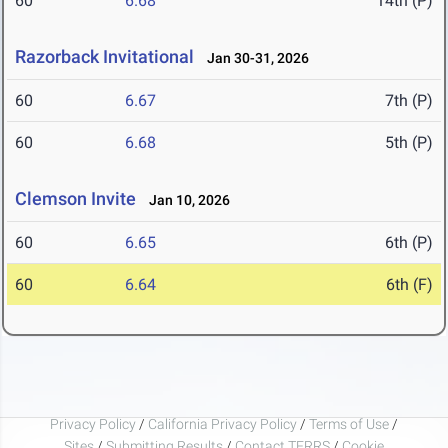
60
6.68
14th (P)
Razorback Invitational
Jan 30-31, 2026
60
6.67
7th (P)
60
6.68
5th (P)
Clemson Invite
Jan 10, 2026
60
6.65
6th (P)
60
6.64
6th (F)
Privacy Policy
/
California Privacy Policy
/
Terms of Use
/
Sites
/
Submitting Results
/
Contact TFRRS
/
Cookie