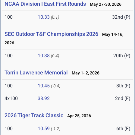
NCAA Division I East First Rounds
May 27-30, 2026
100
10.33
32nd (P)
(0.1)
SEC Outdoor T&F Championships 2026
May 14-16,
2026
100
10.38
20th (P)
(0.4)
Torrin Lawrence Memorial
May 1- 2, 2026
100
10.45
8th (F)
(-0.4)
4x100
38.92
2nd (F)
2026 Tiger Track Classic
Apr 25, 2026
100
10.59
6th (F)
(-1.2)