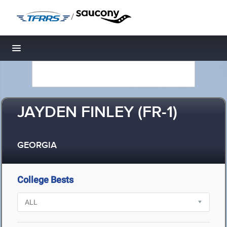
/
Toggle navigation
JAYDEN FINLEY (FR-1)
GEORGIA
College Bests