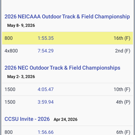
2026 NEICAAA Outdoor Track & Field Championship
May 8- 9, 2026
800
1:55.35
16th (F)
4x800
7:54.29
2nd (F)
2026 NEC Outdoor Track & Field Championships
May 2- 3, 2026
1500
4:05.47
10th (F)
1500
3:59.94
4th (P)
CCSU Invite - 2026
Apr 24, 2026
800
1:56.66
6th (F)