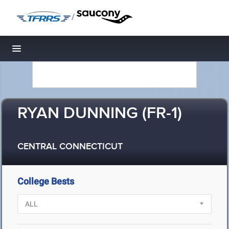
/
Toggle navigation
RYAN DUNNING (FR-1)
CENTRAL CONNECTICUT
College Bests