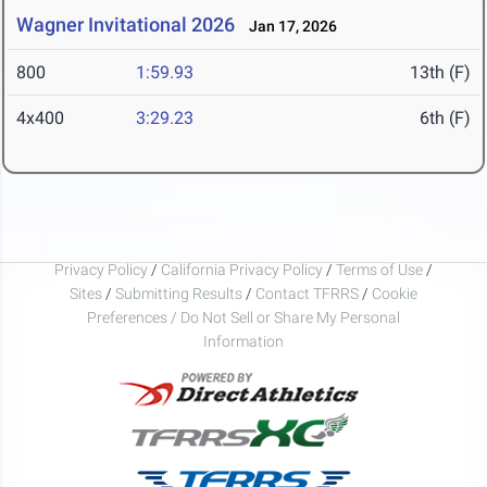
Wagner Invitational 2026
Jan 17, 2026
800
1:59.93
13th (F)
4x400
3:29.23
6th (F)
Privacy Policy
/
California Privacy Policy
/
Terms of Use
/
Sites
/
Submitting Results
/
Contact TFRRS
/
Cookie
Preferences / Do Not Sell or Share My Personal
Information