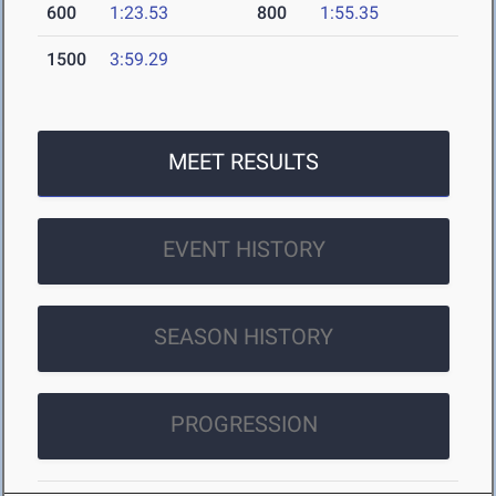
600
1:23.53
800
1:55.35
1500
3:59.29
MEET RESULTS
EVENT HISTORY
SEASON HISTORY
PROGRESSION