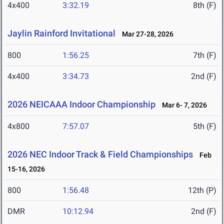
4x400
3:32.19
8th (F)
Jaylin Rainford Invitational
Mar 27-28, 2026
800
1:56.25
7th (F)
4x400
3:34.73
2nd (F)
2026 NEICAAA Indoor Championship
Mar 6- 7, 2026
4x800
7:57.07
5th (F)
2026 NEC Indoor Track & Field Championships
Feb
15-16, 2026
800
1:56.48
12th (P)
DMR
10:12.94
2nd (F)