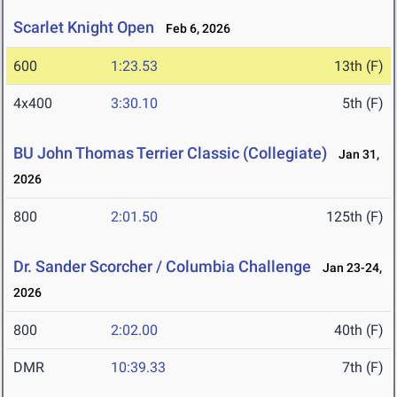
Scarlet Knight Open
Feb 6, 2026
600
1:23.53
13th (F)
4x400
3:30.10
5th (F)
BU John Thomas Terrier Classic (Collegiate)
Jan 31,
2026
800
2:01.50
125th (F)
Dr. Sander Scorcher / Columbia Challenge
Jan 23-24,
2026
800
2:02.00
40th (F)
DMR
10:39.33
7th (F)