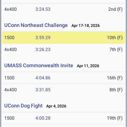
4x400
3:24.53
2nd (F)
UConn Northeast Challenge
Apr 17-18, 2026
1500
3:59.29
10th (F)
4x400
3:26.23
7th (F)
UMASS Commonwealth Invite
Apr 11, 2026
1500
4:04.86
16th (F)
4x400
3:31.85
8th (F)
UConn Dog Fight
Apr 4, 2026
1500
4:00.28
19th (F)