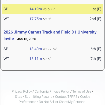
SP
14.19m
1st (F)
46' 6.75"
WT
17.75m
2nd (F)
58' 3"
2026 Jimmy Carnes Track and Field D1 University
Invite
Jan 16, 2026
SP
13.40m
6th (F)
43' 11.75"
WT
18.11m
7th (F)
59' 5"
Privacy Policy
/
California Privacy Policy
/
Terms of Use
/
Sites
/
Submitting Results
/
Contact TFRRS
/
Cookie
Preferences / Do Not Sell or Share My Personal