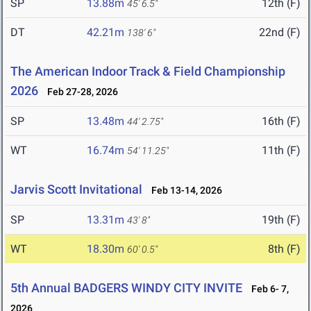
SP
13.88m
12th (F)
45' 6.5"
DT
42.21m
22nd (F)
138' 6"
The American Indoor Track & Field Championship
2026
Feb 27-28, 2026
SP
13.48m
16th (F)
44' 2.75"
WT
16.74m
11th (F)
54' 11.25"
Jarvis Scott Invitational
Feb 13-14, 2026
SP
13.31m
19th (F)
43' 8"
WT
18.30m
8th (F)
60' 0.5"
5th Annual BADGERS WINDY CITY INVITE
Feb 6- 7,
2026