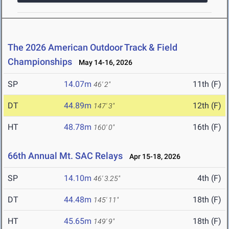
The 2026 American Outdoor Track & Field
Championships
May 14-16, 2026
SP
14.07m
11th (F)
46' 2"
DT
44.89m
12th (F)
147' 3"
HT
48.78m
16th (F)
160' 0"
66th Annual Mt. SAC Relays
Apr 15-18, 2026
SP
14.10m
4th (F)
46' 3.25"
DT
44.48m
18th (F)
145' 11"
HT
45.65m
18th (F)
149' 9"