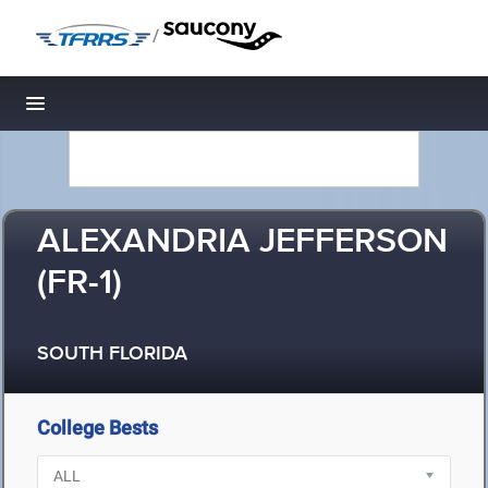
/
Toggle navigation
ALEXANDRIA JEFFERSON
(FR-1)
SOUTH FLORIDA
College Bests