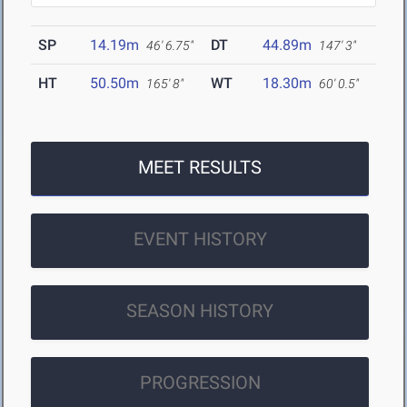
SP
14.19m
DT
44.89m
46' 6.75"
147' 3"
HT
50.50m
WT
18.30m
165' 8"
60' 0.5"
MEET RESULTS
EVENT HISTORY
SEASON HISTORY
PROGRESSION