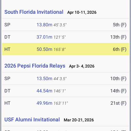
South Florida Invitational
Apr 10-11, 2026
SP
13.80m
5th (F)
45' 3.5"
DT
37.01m
13th (F)
121' 5"
HT
50.50m
6th (F)
165' 8"
2026 Pepsi Florida Relays
Apr 3- 4, 2026
SP
13.50m
10th (F)
44' 3.5"
DT
44.54m
14th (F)
146' 1"
HT
49.96m
21st (F)
163' 11"
USF Alumni Invitational
Mar 20-21, 2026