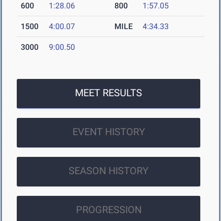
600
1:28.06
800
1:57.05
1500
4:00.07
MILE
4:34.33
3000
9:00.50
MEET RESULTS
EVENT HISTORY
SEASON HISTORY
PROGRESSION