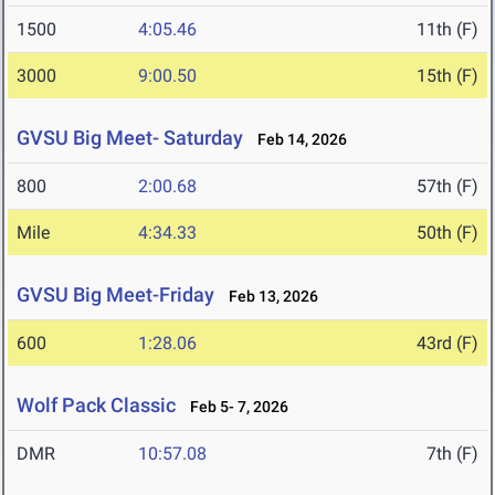
1500
4:05.46
11th (F)
3000
9:00.50
15th (F)
GVSU Big Meet- Saturday
Feb 14, 2026
800
2:00.68
57th (F)
Mile
4:34.33
50th (F)
GVSU Big Meet-Friday
Feb 13, 2026
600
1:28.06
43rd (F)
Wolf Pack Classic
Feb 5- 7, 2026
DMR
10:57.08
7th (F)