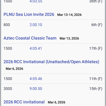
1500
4:03.55
36th (F)
PLNU Sea Lion Invite 2026
Mar 13-14, 2026
800
2:00.10
6th (F)
Aztec Coastal Classic Team
Mar 13, 2026
1500
4:05.41
17th (F)
2026 RCC Invitational (Unattached/Open Athletes)
Mar 6, 2026
1500
4:05.46
11th (F)
3000
9:00.50
15th (F)
2026 RCC invitational
Mar 6, 2026