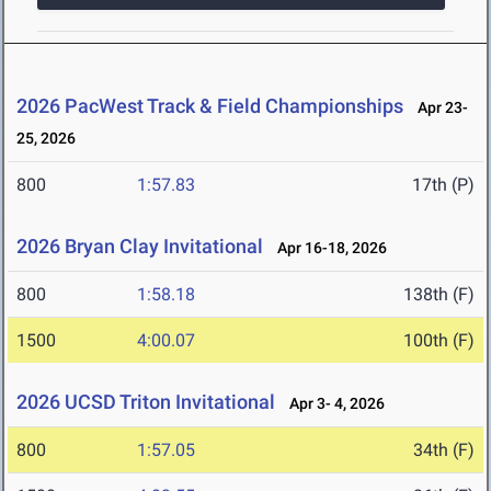
2026 PacWest Track & Field Championships
Apr 23-
25, 2026
800
1:57.83
17th (P)
2026 Bryan Clay Invitational
Apr 16-18, 2026
800
1:58.18
138th (F)
1500
4:00.07
100th (F)
2026 UCSD Triton Invitational
Apr 3- 4, 2026
800
1:57.05
34th (F)