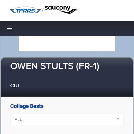
/
Toggle navigation
OWEN STULTS (FR-1)
CUI
College Bests