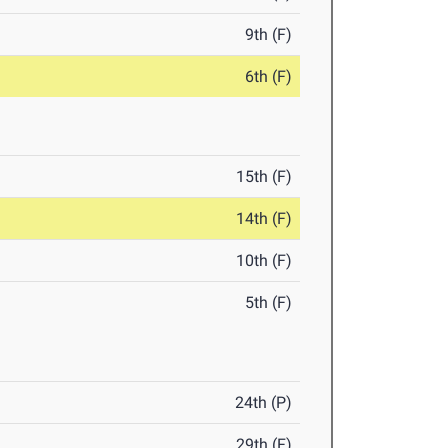
9th (F)
6th (F)
15th (F)
14th (F)
10th (F)
5th (F)
24th (P)
29th (F)