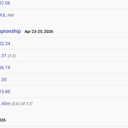
07.06
OUL
NM
pionship
Apr 23-25, 2026
02.24
.31
(3.3)
06.19
.35
15.80
0.45m
(0.6)
34' 3.5"
026