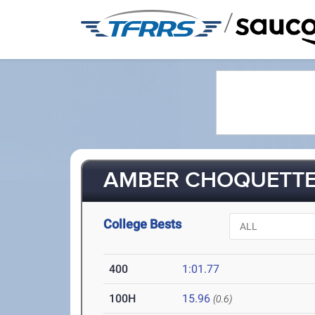
/
AMBER CHOQUETTE 
College Bests
400
1:01.77
100H
15.96
(0.6)