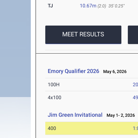
TJ
10.67m
(2.0)
35' 0.25"
MEET RESULTS
Emory Qualifier 2026
May 6, 2026
100H
20
4x100
49
Jim Green Invitational
May 1- 2, 2026
400
1: