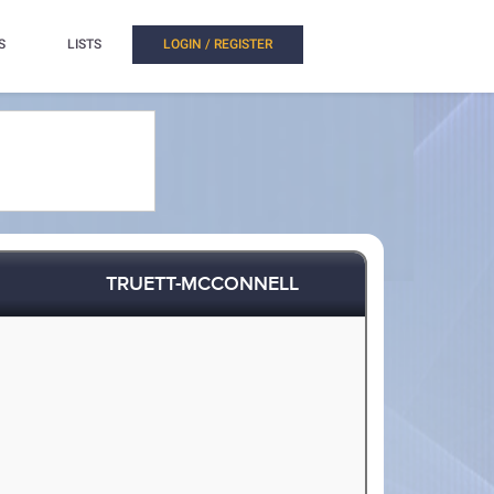
S
LISTS
LOGIN / REGISTER
TRUETT-MCCONNELL