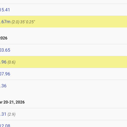
15.41
0.67m
(2.0)
35' 0.25"
2026
03.65
.96
(0.6)
07.96
.36
 20-21, 2026
.31
(2.9)
12.08