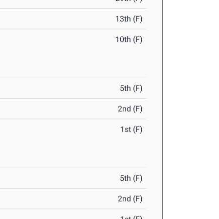
13th (F)
10th (F)
5th (F)
2nd (F)
1st (F)
5th (F)
2nd (F)