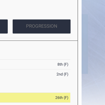
PROGRESSION
8th (F)
2nd (F)
26th (F)