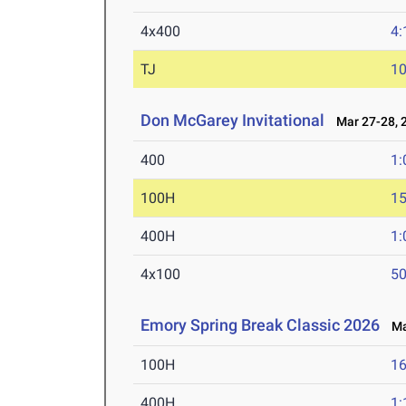
4x400
4:
TJ
1
Don McGarey Invitational
Mar 27-28, 
400
1:
100H
15
400H
1:
4x100
50
Emory Spring Break Classic 2026
Mar
100H
16
400H
1: