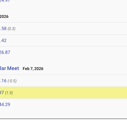
24.97
2026
.58
(0.3)
.42
26.87
olar Meet
Feb 7, 2026
.16
(-0.5)
97
(1.9)
44.29