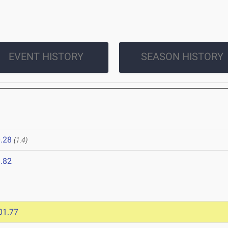
EVENT HISTORY
SEASON HISTORY
.28
(1.4)
.82
01.77