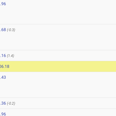
.96
.68
(-0.3)
.16
(1.4)
06.18
.43
.36
(-0.2)
.96