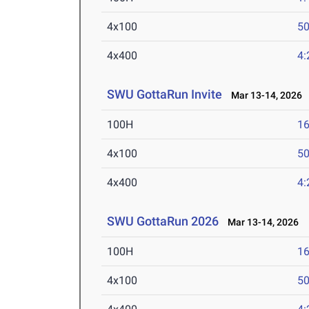
4x100
50
4x400
4:
SWU GottaRun Invite
Mar 13-14, 2026
100H
16
4x100
50
4x400
4:
SWU GottaRun 2026
Mar 13-14, 2026
100H
16
4x100
50