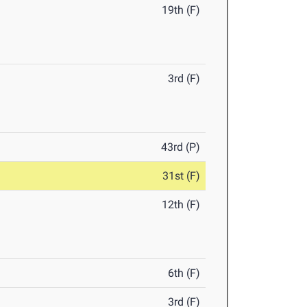
19th (F)
3rd (F)
43rd (P)
31st (F)
12th (F)
6th (F)
3rd (F)