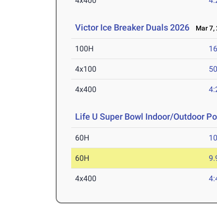
4x400
4:
Victor Ice Breaker Duals 2026
Mar 7, 
100H
16
4x100
50
4x400
4:
Life U Super Bowl Indoor/Outdoor P
60H
10
60H
9.
4x400
4: