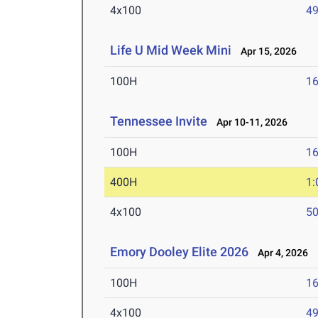
4x100
49
Life U Mid Week Mini
Apr 15, 2026
100H
16
Tennessee Invite
Apr 10-11, 2026
100H
16
400H
1:
4x100
50
Emory Dooley Elite 2026
Apr 4, 2026
100H
16
4x100
49