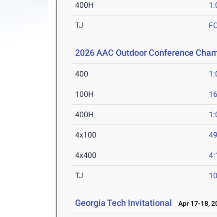
400H
1:
TJ
F
2026 AAC Outdoor Conference Cham
400
1:
100H
16
400H
1:
4x100
49
4x400
4:
TJ
1
Georgia Tech Invitational
Apr 17-18, 2