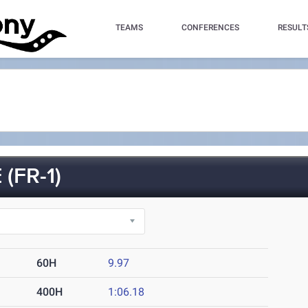
TEAMS
CONFERENCES
RESULT
(FR-1)
60H
9.97
400H
1:06.18