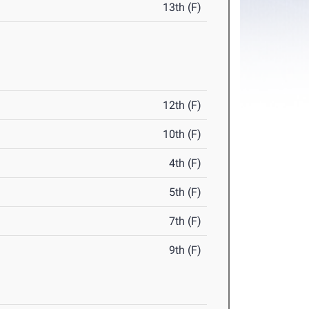
13th (F)
12th (F)
10th (F)
4th (F)
5th (F)
7th (F)
9th (F)