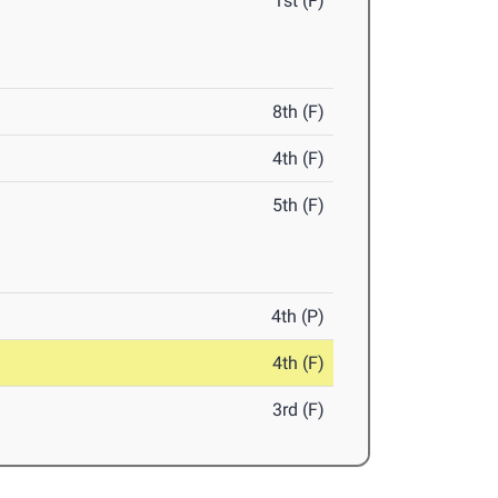
1st (F)
8th (F)
4th (F)
5th (F)
4th (P)
4th (F)
3rd (F)