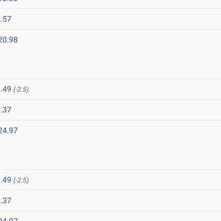
.57
20.98
.49
(-2.5)
.37
24.97
.49
(-2.5)
.37