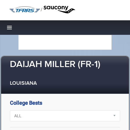
/
Toggle navigation
DAIJAH MILLER (FR-1)
LOUISIANA
College Bests