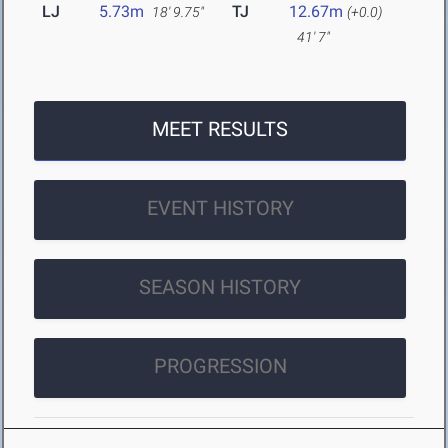
LJ
5.73m
TJ
12.67m
18' 9.75"
(+0.0)
41' 7"
MEET RESULTS
EVENT HISTORY
SEASON HISTORY
PROGRESSION