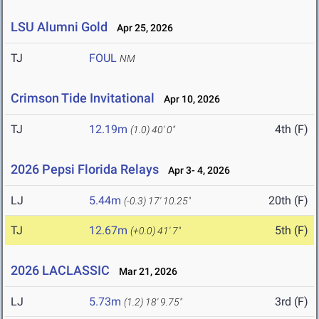
LSU Alumni Gold
Apr 25, 2026
TJ
FOUL
NM
Crimson Tide Invitational
Apr 10, 2026
TJ
12.19m
4th (F)
(1.0)
40' 0"
2026 Pepsi Florida Relays
Apr 3- 4, 2026
LJ
5.44m
20th (F)
(-0.3)
17' 10.25"
TJ
12.67m
5th (F)
(+0.0)
41' 7"
2026 LACLASSIC
Mar 21, 2026
LJ
5.73m
3rd (F)
(1.2)
18' 9.75"