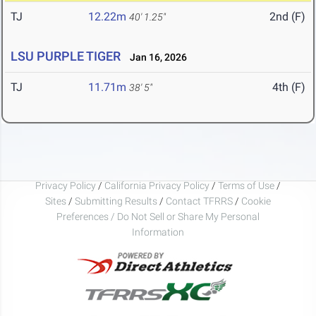
TJ
12.22m
2nd (F)
40' 1.25"
LSU PURPLE TIGER
Jan 16, 2026
TJ
11.71m
4th (F)
38' 5"
Privacy Policy
/
California Privacy Policy
/
Terms of Use
/
Sites
/
Submitting Results
/
Contact TFRRS
/
Cookie
Preferences / Do Not Sell or Share My Personal
Information