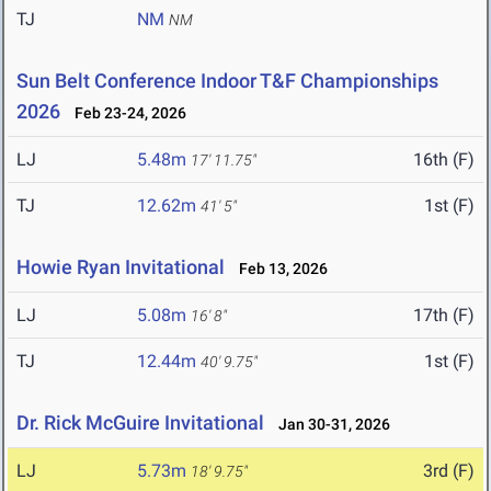
TJ
NM
NM
Sun Belt Conference Indoor T&F Championships
2026
Feb 23-24, 2026
LJ
5.48m
16th (F)
17' 11.75"
TJ
12.62m
1st (F)
41' 5"
Howie Ryan Invitational
Feb 13, 2026
LJ
5.08m
17th (F)
16' 8"
TJ
12.44m
1st (F)
40' 9.75"
Dr. Rick McGuire Invitational
Jan 30-31, 2026
LJ
5.73m
3rd (F)
18' 9.75"