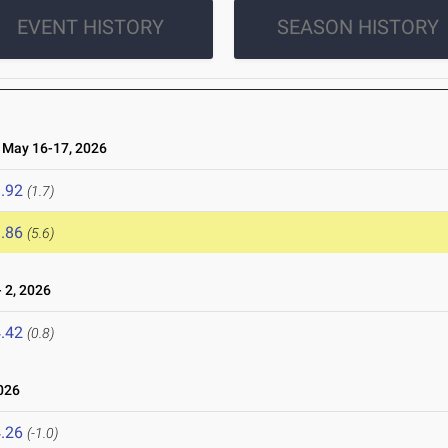
EVENT HISTORY
SEASON HISTORY
May 16-17, 2026
.92
(1.7)
.86
(5.6)
 2, 2026
.42
(0.8)
026
.26
(-1.0)