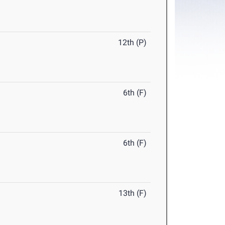
12th (P)
6th (F)
6th (F)
13th (F)