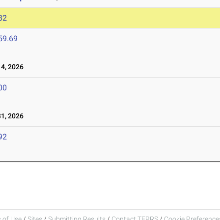
82
59.69
4, 2026
00
1, 2026
92
 of Use
/
Sites
/
Submitting Results
/
Contact TFRRS
/
Cookie Preferences