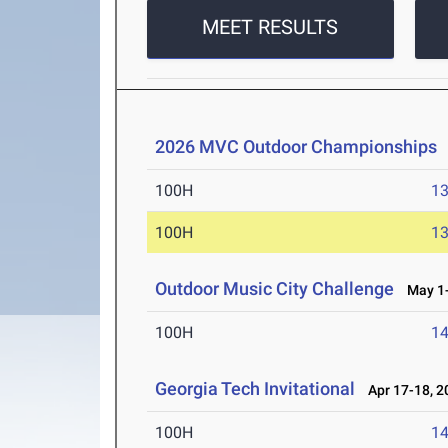
MEET RESULTS
2026 MVC Outdoor Championships
100H
13
100H
13
Outdoor Music City Challenge
May 1-
100H
14
Georgia Tech Invitational
Apr 17-18, 2
100H
14