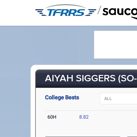
/
AIYAH SIGGERS (SO-
College Bests
60H
8.82