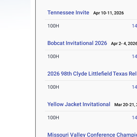
Tennessee Invite
Apr 10-11, 2026
100H
14
Bobcat Invitational 2026
Apr 2- 4, 202
100H
14
2026 98th Clyde Littlefield Texas Re
100H
14
Yellow Jacket Invitational
Mar 20-21, 
100H
14
Missouri Valley Conference Champi