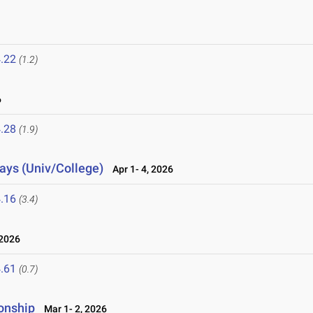
.22
(1.2)
6
.28
(1.9)
lays (Univ/College)
Apr 1- 4, 2026
.16
(3.4)
2026
.61
(0.7)
onship
Mar 1- 2, 2026