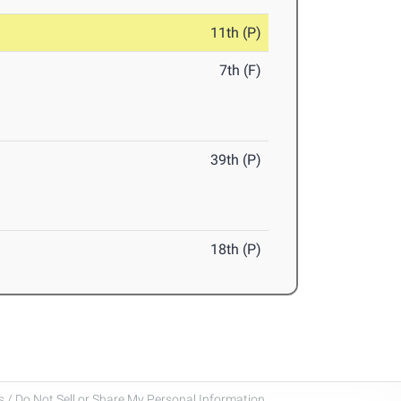
11th (P)
7th (F)
39th (P)
18th (P)
 / Do Not Sell or Share My Personal Information