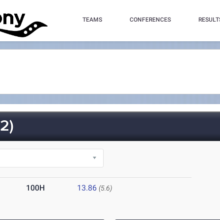
TEAMS
CONFERENCES
RESULT
2)
100H
13.86
(5.6)