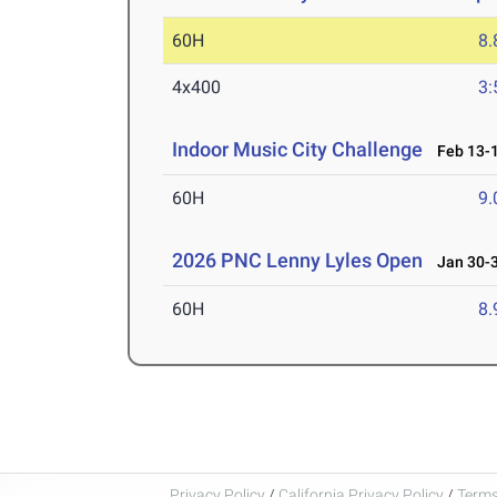
60H
8.
4x400
3:
Indoor Music City Challenge
Feb 13-1
60H
9.
2026 PNC Lenny Lyles Open
Jan 30-3
60H
8.
Privacy Policy
/
California Privacy Policy
/
Terms