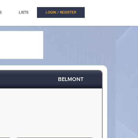
S
LISTS
LOGIN / REGISTER
BELMONT