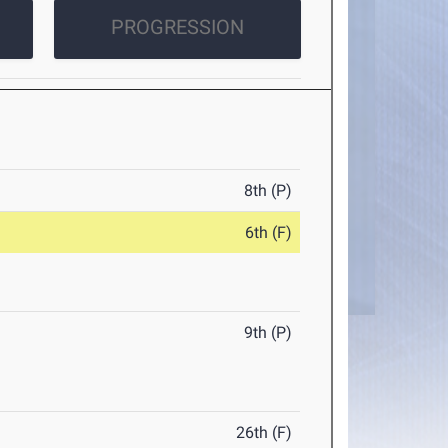
PROGRESSION
8th (P)
6th (F)
9th (P)
26th (F)