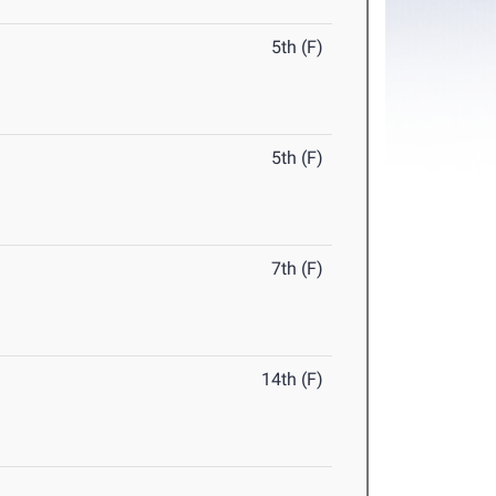
5th (F)
5th (F)
7th (F)
14th (F)