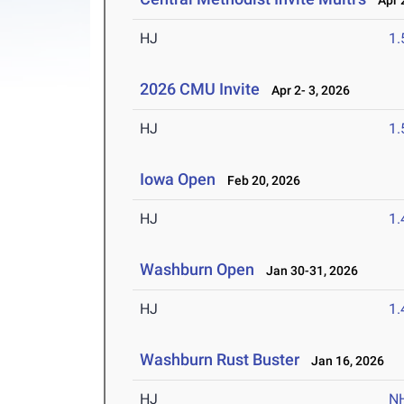
Apr 2
HJ
1
2026 CMU Invite
Apr 2- 3, 2026
HJ
1
Iowa Open
Feb 20, 2026
HJ
1
Washburn Open
Jan 30-31, 2026
HJ
1
Washburn Rust Buster
Jan 16, 2026
HJ
N