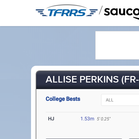
/
ALLISE PERKINS (FR-
College Bests
HJ
1.53m
5' 0.25"