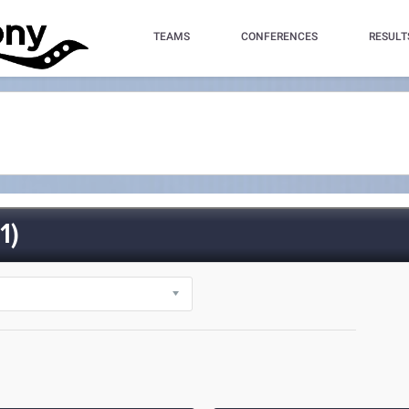
TEAMS
CONFERENCES
RESULT
1)