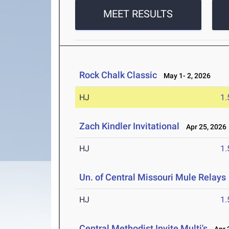
MEET RESULTS
Rock Chalk Classic
May 1- 2, 2026
HJ
1
Zach Kindler Invitational
Apr 25, 2026
HJ
1
Un. of Central Missouri Mule Relays
HJ
1
Central Methodist Invite Multi's