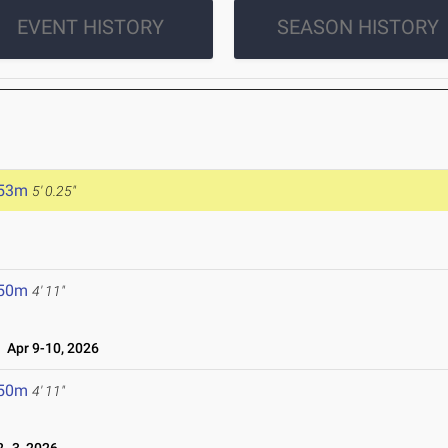
EVENT HISTORY
SEASON HISTORY
.53m
5' 0.25"
.50m
4' 11"
Apr 9-10, 2026
.50m
4' 11"