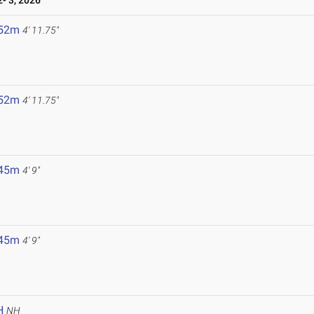
- 3, 2026
.52m
4' 11.75"
.52m
4' 11.75"
.45m
4' 9"
.45m
4' 9"
H
NH