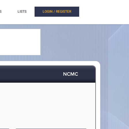
S
LISTS
LOGIN / REGISTER
NCMC