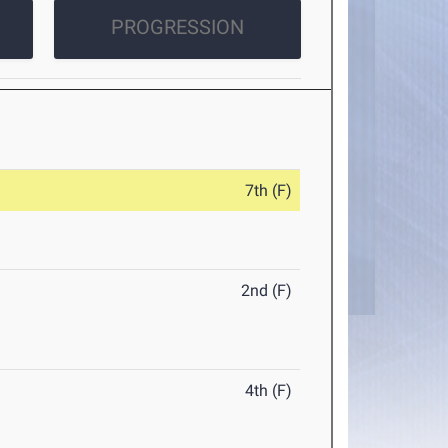
PROGRESSION
7th (F)
2nd (F)
4th (F)