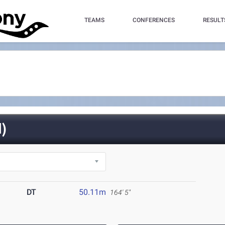
TEAMS
CONFERENCES
RESULT
)
DT
50.11m
164' 5"