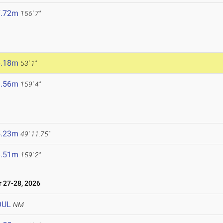
7.72m
156' 7"
6.18m
53' 1"
8.56m
159' 4"
5.23m
49' 11.75"
8.51m
159' 2"
27-28, 2026
OUL
NM