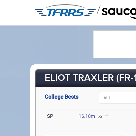
/
ELIOT TRAXLER (FR-1
College Bests
SP
16.18m
53' 1"