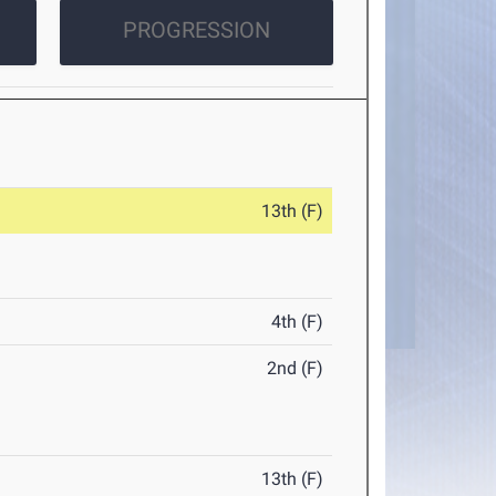
PROGRESSION
13th (F)
4th (F)
2nd (F)
13th (F)