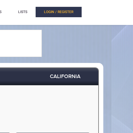
S
LISTS
LOGIN / REGISTER
CALIFORNIA