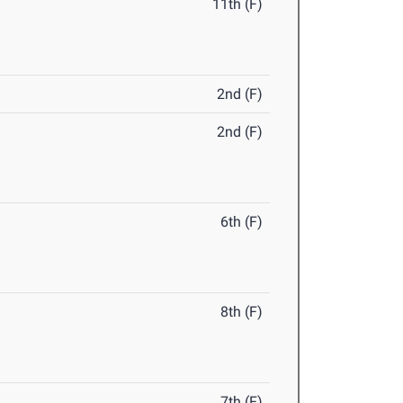
11th (F)
2nd (F)
2nd (F)
6th (F)
8th (F)
7th (F)