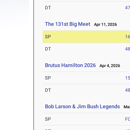
DT
4
The 131st Big Meet
Apr 11, 2026
SP
1
DT
4
Brutus Hamilton 2026
Apr 4, 2026
SP
1
DT
4
Bob Larson & Jim Bush Legends
Mar 
SP
F