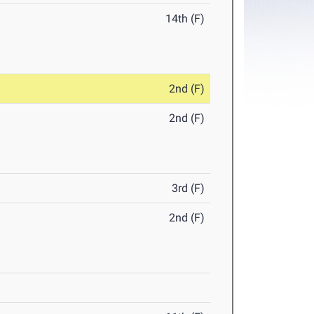
14th (F)
2nd (F)
2nd (F)
3rd (F)
2nd (F)