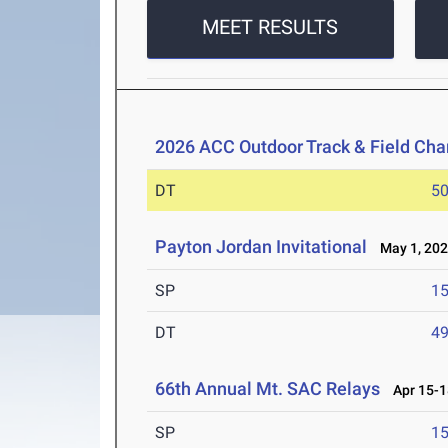
MEET RESULTS
2026 ACC Outdoor Track & Field Ch
DT
5
Payton Jordan Invitational
May 1, 20
SP
1
DT
4
66th Annual Mt. SAC Relays
Apr 15-1
SP
1