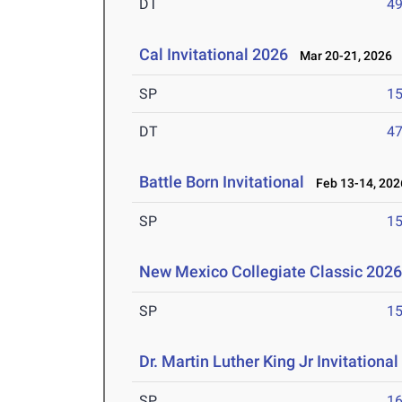
DT
4
Cal Invitational 2026
Mar 20-21, 2026
SP
1
DT
4
Battle Born Invitational
Feb 13-14, 202
SP
1
New Mexico Collegiate Classic 202
SP
1
Dr. Martin Luther King Jr Invitationa
SP
1