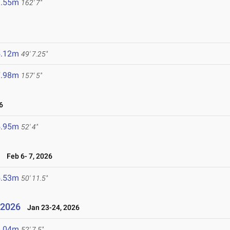
9.55m
162' 7"
5.12m
49' 7.25"
7.98m
157' 5"
6
5.95m
52' 4"
6
Feb 6- 7, 2026
5.53m
50' 11.5"
l 2026
Jan 23-24, 2026
6.04m
52' 7.5"