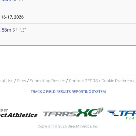
16-17, 2026
5.58m
51' 1.5"
 of Use
/
Sites
/
Submitting Results
/
Contact TFRRS
/
Cookie Preferences
TRACK & FIELD RESULTS REPORTING SYSTEM
Copyright © 2026 DirectAthletics, Inc.