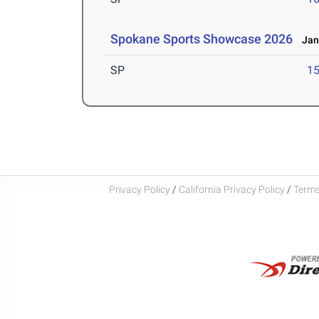
Spokane Sports Showcase 2026
Jan 
SP
1
Privacy Policy
/
California Privacy Policy
/
Terms