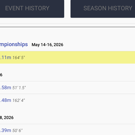
EVENT HISTORY
SEASON HISTORY
ampionships
May 14-16, 2026
0.11m
164' 5"
26
5.58m
51' 1.5"
9.48m
162' 4"
8, 2026
5.39m
50' 6"