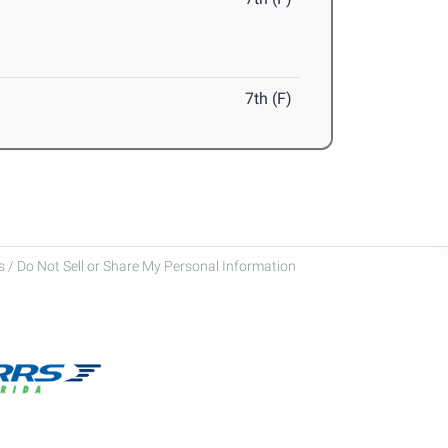
7th (F)
 / Do Not Sell or Share My Personal Information