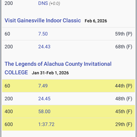
200
DNS
(+0.0)
Visit Gainesville Indoor Classic
Feb 6, 2026
60
7.50
59th (P)
200
24.43
68th (F)
The Legends of Alachua County Invitational
COLLEGE
Jan 31-Feb 1, 2026
60
7.49
44th (P)
200
24.45
48th (F)
400
58.00
45th (F)
600
1:37.72
29th (F)