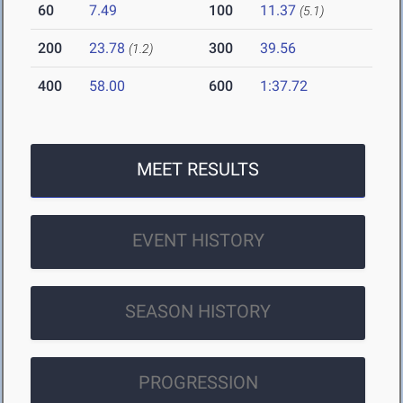
60
7.49
100
11.37
(5.1)
200
23.78
300
39.56
(1.2)
400
58.00
600
1:37.72
MEET RESULTS
EVENT HISTORY
SEASON HISTORY
PROGRESSION