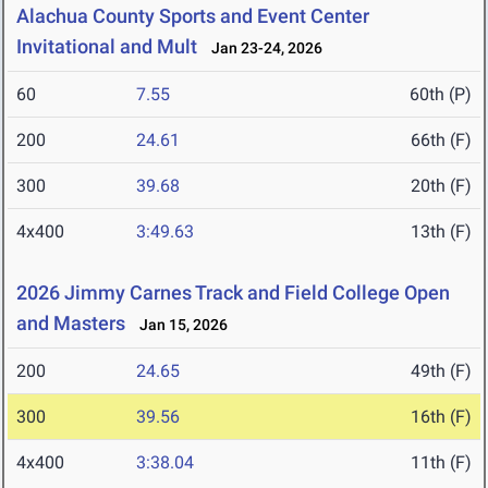
Alachua County Sports and Event Center
Invitational and Mult
Jan 23-24, 2026
60
7.55
60th (P)
200
24.61
66th (F)
300
39.68
20th (F)
4x400
3:49.63
13th (F)
2026 Jimmy Carnes Track and Field College Open
and Masters
Jan 15, 2026
200
24.65
49th (F)
300
39.56
16th (F)
4x400
3:38.04
11th (F)