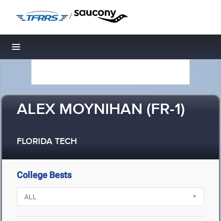
/
Toggle navigation
ALEX MOYNIHAN (FR-1)
FLORIDA TECH
College Bests