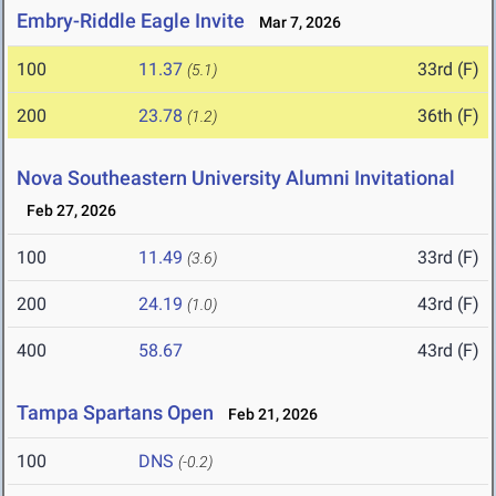
Embry-Riddle Eagle Invite
Mar 7, 2026
100
11.37
33rd (F)
(5.1)
200
23.78
36th (F)
(1.2)
Nova Southeastern University Alumni Invitational
Feb 27, 2026
100
11.49
33rd (F)
(3.6)
200
24.19
43rd (F)
(1.0)
400
58.67
43rd (F)
Tampa Spartans Open
Feb 21, 2026
100
DNS
(-0.2)