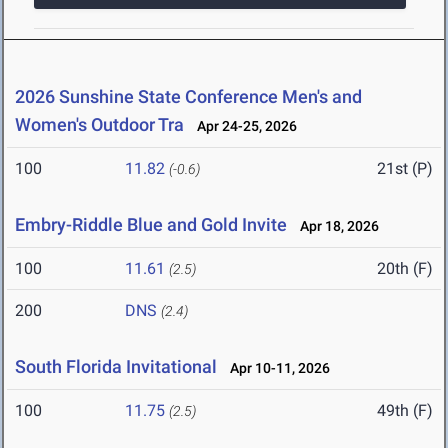
2026 Sunshine State Conference Men's and
Women's Outdoor Tra
Apr 24-25, 2026
100
11.82
21st (P)
(-0.6)
Embry-Riddle Blue and Gold Invite
Apr 18, 2026
100
11.61
20th (F)
(2.5)
200
DNS
(2.4)
South Florida Invitational
Apr 10-11, 2026
100
11.75
49th (F)
(2.5)