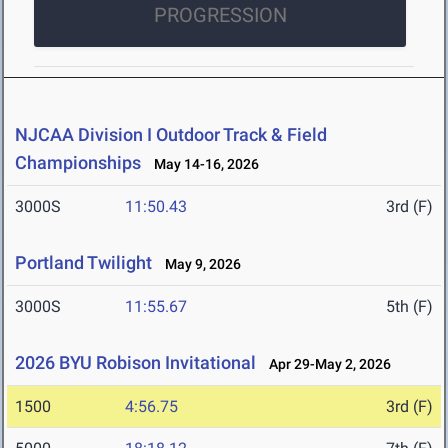
PROGRESSION
NJCAA Division I Outdoor Track & Field
Championships
May 14-16, 2026
3000S
11:50.43
3rd (F)
Portland Twilight
May 9, 2026
3000S
11:55.67
5th (F)
2026 BYU Robison Invitational
Apr 29-May 2, 2026
1500
4:56.75
3rd (F)