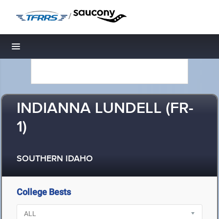
/
Toggle navigation
INDIANNA LUNDELL (FR-
1)
SOUTHERN IDAHO
College Bests