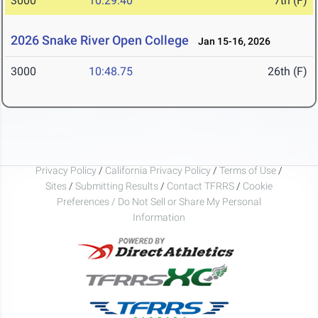
3000
10:29.40
7th (F)
2026 Snake River Open College
Jan 15-16, 2026
3000
10:48.75
26th (F)
Privacy Policy
/
California Privacy Policy
/
Terms of Use
/
Sites
/
Submitting Results
/
Contact TFRRS
/
Cookie
Preferences / Do Not Sell or Share My Personal
Information