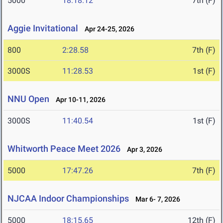
5000
18:18.12
7th (F)
Aggie Invitational
Apr 24-25, 2026
800
2:28.58
7th (F)
3000S
11:28.53
1st (F)
NNU Open
Apr 10-11, 2026
3000S
11:40.54
1st (F)
Whitworth Peace Meet 2026
Apr 3, 2026
5000
17:47.26
7th (F)
NJCAA Indoor Championships
Mar 6- 7, 2026
5000
18:15.65
12th (F)