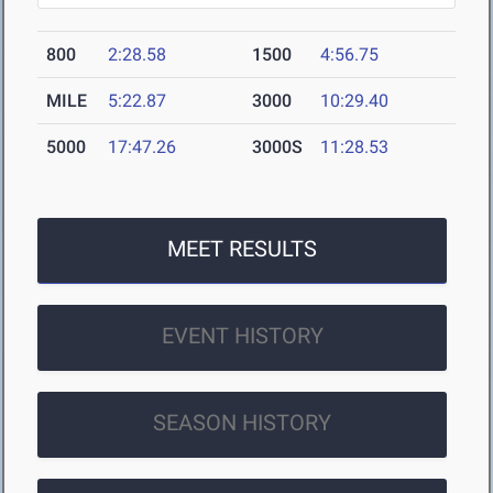
800
2:28.58
1500
4:56.75
MILE
5:22.87
3000
10:29.40
5000
17:47.26
3000S
11:28.53
MEET RESULTS
EVENT HISTORY
SEASON HISTORY