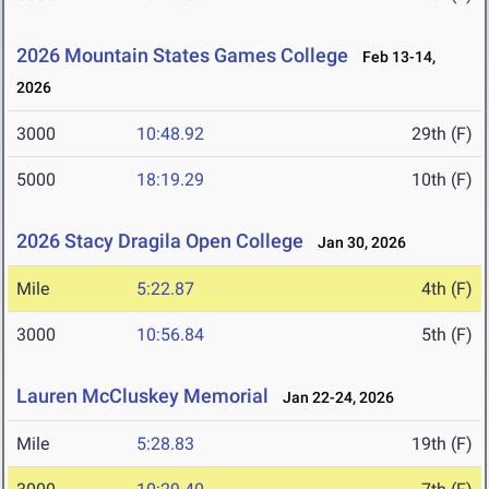
2026 Mountain States Games College
Feb 13-14,
2026
3000
10:48.92
29th (F)
5000
18:19.29
10th (F)
2026 Stacy Dragila Open College
Jan 30, 2026
Mile
5:22.87
4th (F)
3000
10:56.84
5th (F)
Lauren McCluskey Memorial
Jan 22-24, 2026
Mile
5:28.83
19th (F)