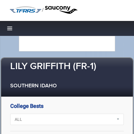
/
Toggle navigation
LILY GRIFFITH (FR-1)
SOUTHERN IDAHO
College Bests