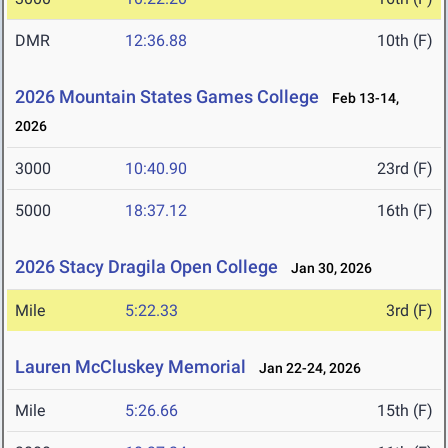
DMR
12:36.88
10th (F)
2026 Mountain States Games College
Feb 13-14,
2026
3000
10:40.90
23rd (F)
5000
18:37.12
16th (F)
2026 Stacy Dragila Open College
Jan 30, 2026
Mile
5:22.33
3rd (F)
Lauren McCluskey Memorial
Jan 22-24, 2026
Mile
5:26.66
15th (F)