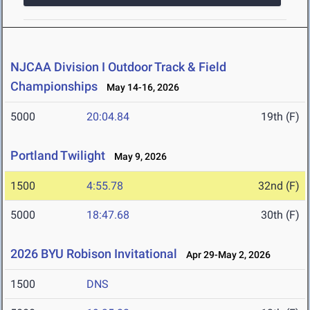
NJCAA Division I Outdoor Track & Field
Championships
May 14-16, 2026
5000
20:04.84
19th (F)
Portland Twilight
May 9, 2026
1500
4:55.78
32nd (F)
5000
18:47.68
30th (F)
2026 BYU Robison Invitational
Apr 29-May 2, 2026
1500
DNS