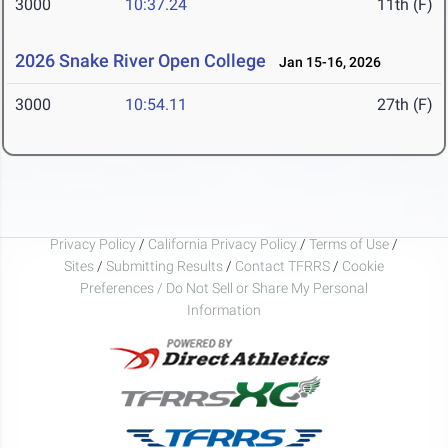
3000
10:37.24
11th (F)
2026 Snake River Open College
Jan 15-16, 2026
3000
10:54.11
27th (F)
Privacy Policy
/
California Privacy Policy
/
Terms of Use
/
Sites
/
Submitting Results
/
Contact TFRRS
/
Cookie
Preferences / Do Not Sell or Share My Personal
Information