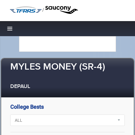
/
Toggle navigation
MYLES MONEY (SR-4)
DEPAUL
College Bests