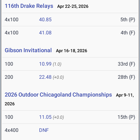
116th Drake Relays
Apr 22-25, 2026
4x100
40.85
5th (P)
4x100
41.08
4th (F)
Gibson Invitational
Apr 16-18, 2026
100
10.99
33rd (F)
(1.0)
200
22.48
28th (F)
(+0.0)
2026 Outdoor Chicagoland Championships
Apr 9-11,
2026
100
11.05
15th (P)
(+0.0)
4x400
DNF