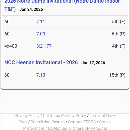
2026 Notre Dame Invitational (Notre Dame Indoor
T&F)
Jan 24, 2026
60
7.11
5th (F)
60
7.09
6th (P)
4x400
3:21.77
4th (F)
NCC Heenan Invitational - 2026
Jan 17, 2026
60
7.13
15th (P)
Privacy Policy
/
California Privacy Policy
/
Terms of Use
/
Sites
/
Submitting Results
/
Contact TFRRS
/
Cookie
Preferences / Do Not Sell or Share My Personal