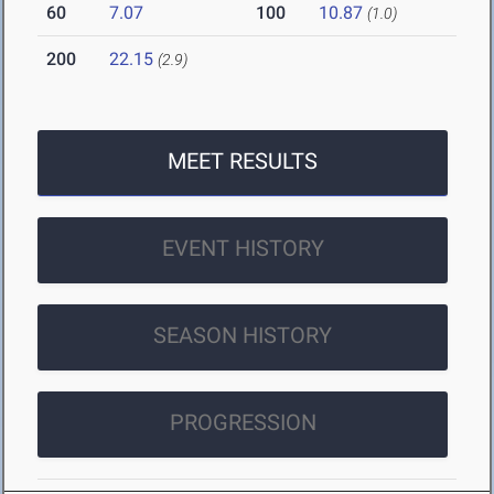
60
7.07
100
10.87
(1.0)
200
22.15
(2.9)
MEET RESULTS
EVENT HISTORY
SEASON HISTORY
PROGRESSION