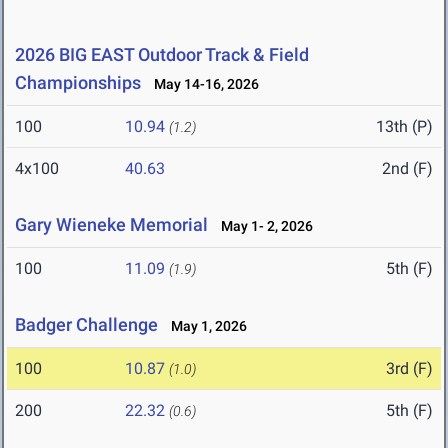
2026 BIG EAST Outdoor Track & Field
Championships
May 14-16, 2026
100
10.94
13th (P)
(1.2)
4x100
40.63
2nd (F)
Gary Wieneke Memorial
May 1- 2, 2026
100
11.09
5th (F)
(1.9)
Badger Challenge
May 1, 2026
100
10.87
3rd (F)
(1.0)
200
22.32
5th (F)
(0.6)