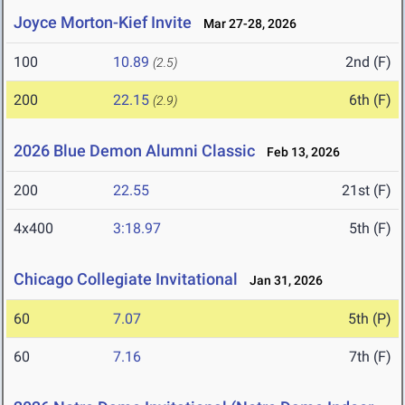
Joyce Morton-Kief Invite
Mar 27-28, 2026
100
10.89
2nd (F)
(2.5)
200
22.15
6th (F)
(2.9)
2026 Blue Demon Alumni Classic
Feb 13, 2026
200
22.55
21st (F)
4x400
3:18.97
5th (F)
Chicago Collegiate Invitational
Jan 31, 2026
60
7.07
5th (P)
60
7.16
7th (F)