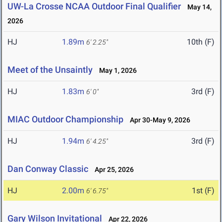
UW-La Crosse NCAA Outdoor Final Qualifier
May 14,
2026
HJ
1.89m
10th (F)
6' 2.25"
Meet of the Unsaintly
May 1, 2026
HJ
1.83m
3rd (F)
6' 0"
MIAC Outdoor Championship
Apr 30-May 9, 2026
HJ
1.94m
3rd (F)
6' 4.25"
Dan Conway Classic
Apr 25, 2026
HJ
2.00m
1st (F)
6' 6.75"
Gary Wilson Invitational
Apr 22, 2026