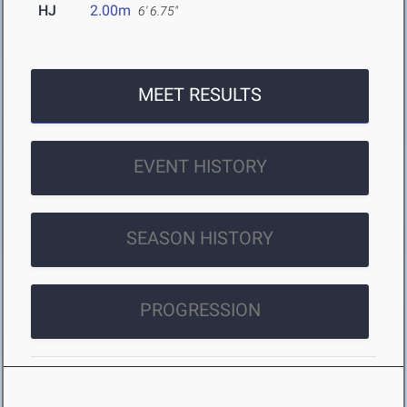
HJ
2.00m
6' 6.75"
MEET RESULTS
EVENT HISTORY
SEASON HISTORY
PROGRESSION