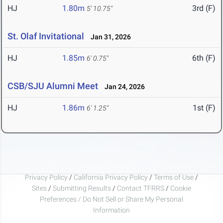
HJ
1.80m
3rd (F)
5' 10.75"
St. Olaf Invitational
Jan 31, 2026
HJ
1.85m
6th (F)
6' 0.75"
CSB/SJU Alumni Meet
Jan 24, 2026
HJ
1.86m
1st (F)
6' 1.25"
Privacy Policy
/
California Privacy Policy
/
Terms of Use
/
Sites
/
Submitting Results
/
Contact TFRRS
/
Cookie
Preferences / Do Not Sell or Share My Personal
Information