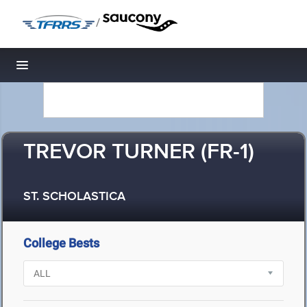
/
Toggle navigation
TREVOR TURNER (FR-1)
ST. SCHOLASTICA
College Bests