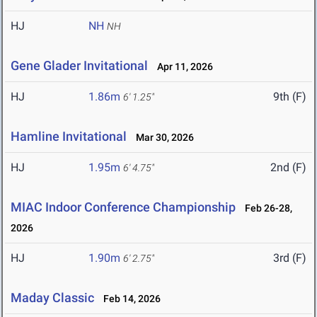
HJ
NH
NH
Gene Glader Invitational
Apr 11, 2026
HJ
1.86m
9th (F)
6' 1.25"
Hamline Invitational
Mar 30, 2026
HJ
1.95m
2nd (F)
6' 4.75"
MIAC Indoor Conference Championship
Feb 26-28,
2026
HJ
1.90m
3rd (F)
6' 2.75"
Maday Classic
Feb 14, 2026