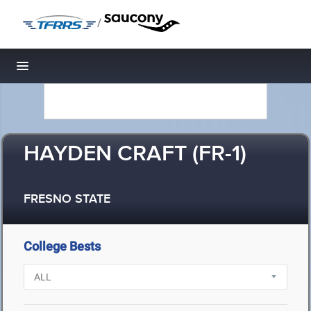
/
Toggle navigation
HAYDEN CRAFT (FR-1)
FRESNO STATE
College Bests