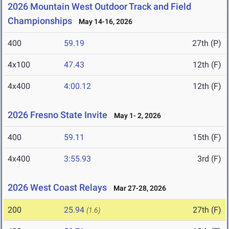
2026 Mountain West Outdoor Track and Field
Championships
May 14-16, 2026
400
59.19
27th (P)
4x100
47.43
12th (F)
4x400
4:00.12
12th (F)
2026 Fresno State Invite
May 1- 2, 2026
400
59.11
15th (F)
4x400
3:55.93
3rd (F)
2026 West Coast Relays
Mar 27-28, 2026
200
25.94
27th (F)
(1.6)