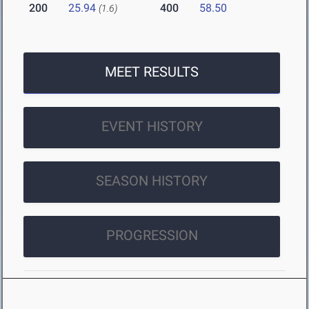
200
25.94
400
58.50
(1.6)
MEET RESULTS
EVENT HISTORY
SEASON HISTORY
PROGRESSION