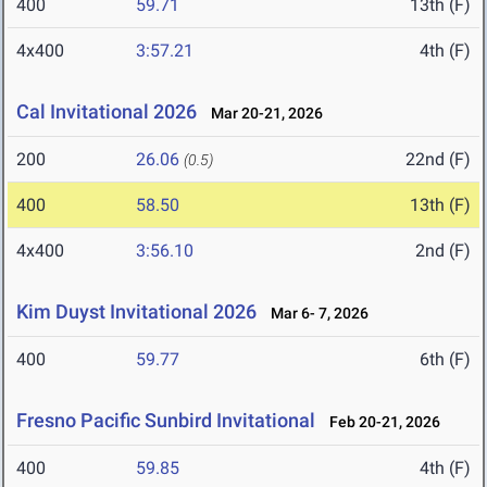
400
59.71
13th (F)
4x400
3:57.21
4th (F)
Cal Invitational 2026
Mar 20-21, 2026
200
26.06
22nd (F)
(0.5)
400
58.50
13th (F)
4x400
3:56.10
2nd (F)
Kim Duyst Invitational 2026
Mar 6- 7, 2026
400
59.77
6th (F)
Fresno Pacific Sunbird Invitational
Feb 20-21, 2026
400
59.85
4th (F)