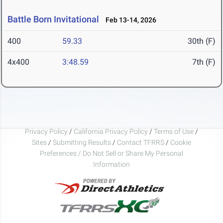
Battle Born Invitational
Feb 13-14, 2026
400
59.33
30th (F)
4x400
3:48.59
7th (F)
Privacy Policy
/
California Privacy Policy
/
Terms of Use
/
Sites
/
Submitting Results
/
Contact TFRRS
/
Cookie
Preferences / Do Not Sell or Share My Personal
Information