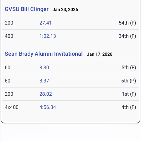
GVSU Bill Clinger
Jan 23, 2026
200
27.41
54th (F)
400
1:02.13
34th (F)
Sean Brady Alumni Invitational
Jan 17, 2026
60
8.30
5th (F)
60
8.37
5th (P)
200
28.02
1st (F)
4x400
4:56.34
4th (F)