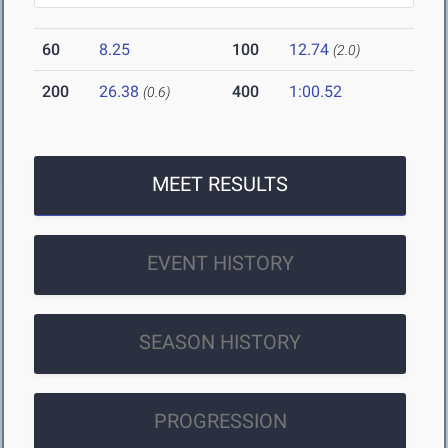
60
8.25
100
12.74
(2.0)
200
26.38
400
1:00.52
(0.6)
MEET RESULTS
EVENT HISTORY
SEASON HISTORY
PROGRESSION