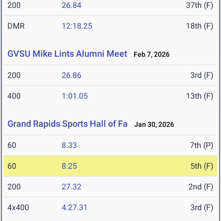
200
26.84
37th (F)
DMR
12:18.25
18th (F)
GVSU Mike Lints Alumni Meet
Feb 7, 2026
200
26.86
3rd (F)
400
1:01.05
13th (F)
Grand Rapids Sports Hall of Fa
Jan 30, 2026
60
8.33
7th (P)
60
8.25
5th (F)
200
27.32
2nd (F)
4x400
4:27.31
3rd (F)