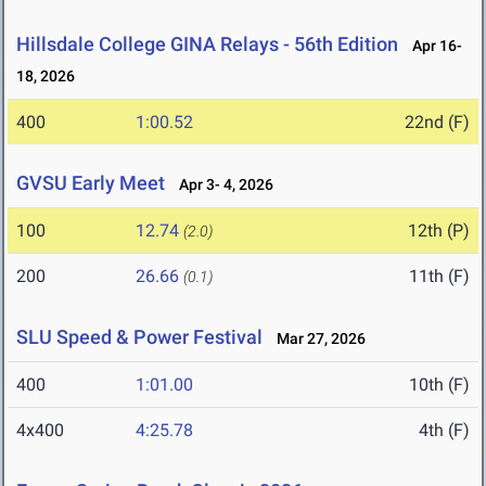
Hillsdale College GINA Relays - 56th Edition
Apr 16-
18, 2026
400
1:00.52
22nd (F)
GVSU Early Meet
Apr 3- 4, 2026
100
12.74
12th (P)
(2.0)
200
26.66
11th (F)
(0.1)
SLU Speed & Power Festival
Mar 27, 2026
400
1:01.00
10th (F)
4x400
4:25.78
4th (F)