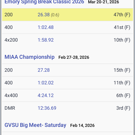
Emory Spring Break Classic 2026
Mar 20-21, 2026
200
26.38
47th (F)
(0.6)
400
1:02.48
41st (F)
4x200
1:58.92
10th (F)
MIAA Championship
Feb 27-28, 2026
200
27.28
15th (F)
400
1:02.02
11th (F)
4x400
4:24.12
6th (F)
DMR
12:36.69
3rd (F)
GVSU Big Meet- Saturday
Feb 14, 2026