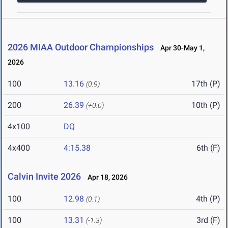
2026 MIAA Outdoor Championships
Apr 30-May 1,
2026
100
13.16
17th (P)
(0.9)
200
26.39
10th (P)
(+0.0)
4x100
DQ
4x400
4:15.38
6th (F)
Calvin Invite 2026
Apr 18, 2026
100
12.98
4th (P)
(0.1)
100
13.31
3rd (F)
(-1.3)