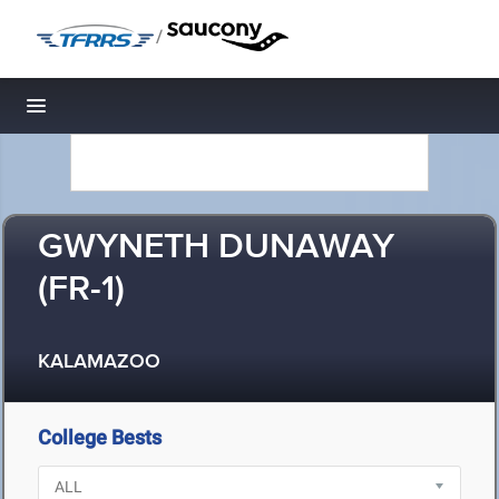
/
Toggle navigation
GWYNETH DUNAWAY
(FR-1)
KALAMAZOO
College Bests