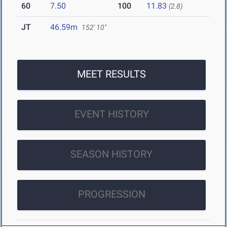
60
7.50
100
11.83
(2.8)
JT
46.59m
152' 10"
MEET RESULTS
EVENT HISTORY
SEASON HISTORY
PROGRESSION