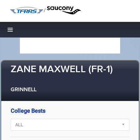
/
Toggle navigation
ZANE MAXWELL (FR-1)
GRINNELL
College Bests