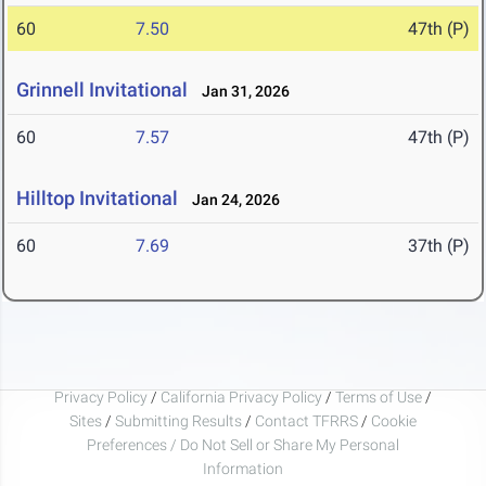
60
7.50
47th (P)
Grinnell Invitational
Jan 31, 2026
60
7.57
47th (P)
Hilltop Invitational
Jan 24, 2026
60
7.69
37th (P)
Privacy Policy
/
California Privacy Policy
/
Terms of Use
/
Sites
/
Submitting Results
/
Contact TFRRS
/
Cookie
Preferences / Do Not Sell or Share My Personal
Information