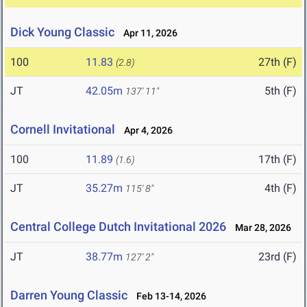
Dick Young Classic
Apr 11, 2026
100
11.83
27th (F)
(2.8)
JT
42.05m
5th (F)
137' 11"
Cornell Invitational
Apr 4, 2026
100
11.89
17th (F)
(1.6)
JT
35.27m
4th (F)
115' 8"
Central College Dutch Invitational 2026
Mar 28, 2026
JT
38.77m
23rd (F)
127' 2"
Darren Young Classic
Feb 13-14, 2026