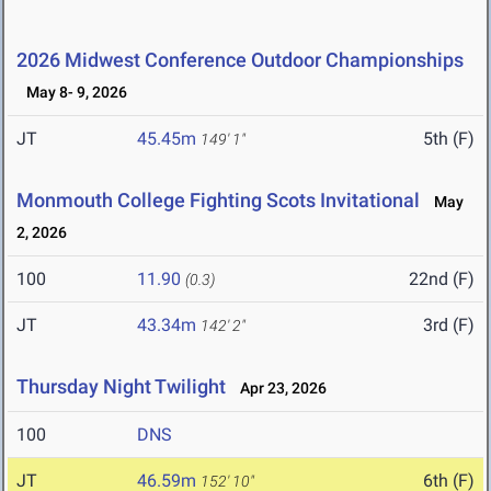
2026 Midwest Conference Outdoor Championships
May 8- 9, 2026
JT
45.45m
5th (F)
149' 1"
Monmouth College Fighting Scots Invitational
May
2, 2026
100
11.90
22nd (F)
(0.3)
JT
43.34m
3rd (F)
142' 2"
Thursday Night Twilight
Apr 23, 2026
100
DNS
JT
46.59m
6th (F)
152' 10"