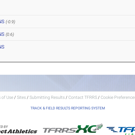
NS
(-0.9)
NS
(0.6)
NS
 of Use
/
Sites
/
Submitting Results
/
Contact TFRRS
/
Cookie Preferences
TRACK & FIELD RESULTS REPORTING SYSTEM