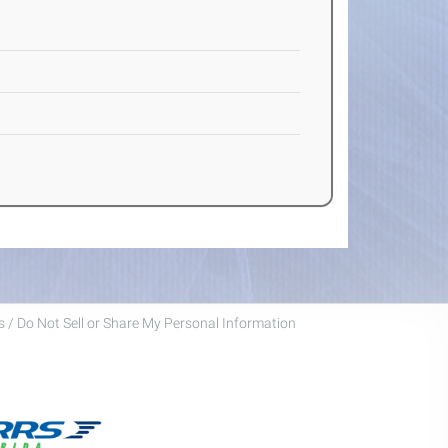
 / Do Not Sell or Share My Personal Information