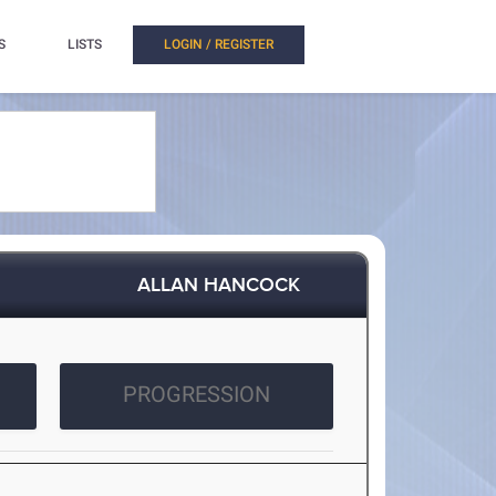
S
LISTS
LOGIN / REGISTER
ALLAN HANCOCK
PROGRESSION