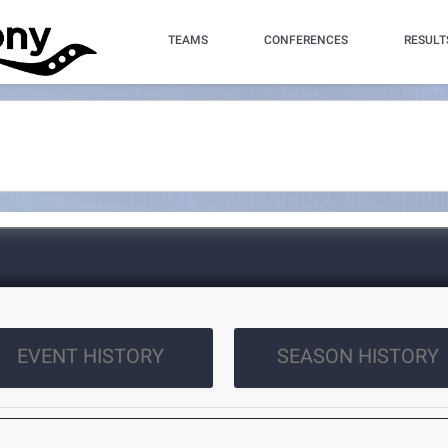
TEAMS
CONFERENCES
RESULT
EVENT HISTORY
SEASON HISTORY