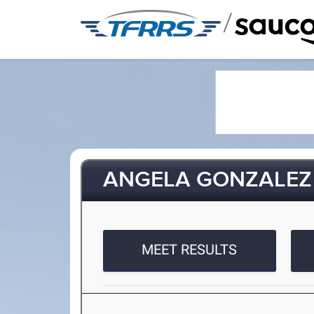
/
ANGELA GONZALEZ
MEET RESULTS