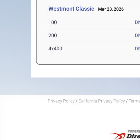
Westmont Classic
Mar 28, 2026
100
D
200
D
4x400
D
Privacy Policy
/
California Privacy Policy
/
Terms