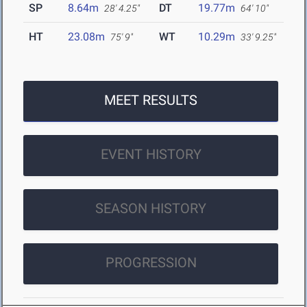
SP
8.64m
DT
19.77m
28' 4.25"
64' 10"
HT
23.08m
WT
10.29m
75' 9"
33' 9.25"
MEET RESULTS
EVENT HISTORY
SEASON HISTORY
PROGRESSION