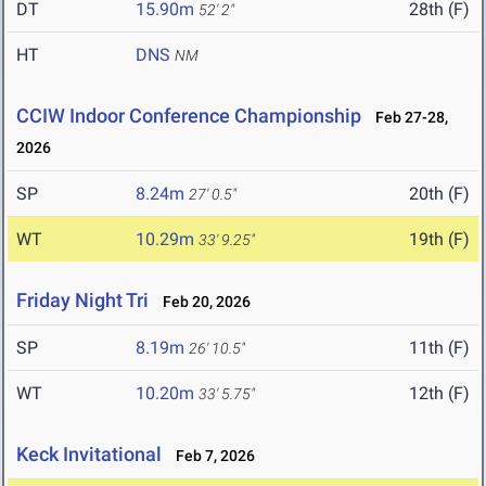
DT
15.90m
28th (F)
52' 2"
HT
DNS
NM
CCIW Indoor Conference Championship
Feb 27-28,
2026
SP
8.24m
20th (F)
27' 0.5"
WT
10.29m
19th (F)
33' 9.25"
Friday Night Tri
Feb 20, 2026
SP
8.19m
11th (F)
26' 10.5"
WT
10.20m
12th (F)
33' 5.75"
Keck Invitational
Feb 7, 2026