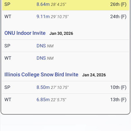
SP
8.64m
26th (F)
28' 4.25"
WT
9.11m
24th (F)
29' 10.75"
ONU Indoor Invite
Jan 30, 2026
SP
DNS
NM
WT
DNS
NM
Illinois College Snow Bird Invite
Jan 24, 2026
SP
8.50m
10th (F)
27' 10.75"
WT
6.85m
13th (F)
22' 5.75"