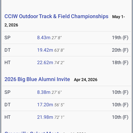
CCIW Outdoor Track & Field Championships
May 1-
2, 2026
SP
8.43m
19th (F)
27' 8"
DT
19.42m
20th (F)
63' 8"
HT
22.62m
18th (F)
74' 2"
2026 Big Blue Alumni Invite
Apr 24, 2026
SP
8.38m
10th (F)
27' 6"
DT
17.20m
10th (F)
56' 5"
HT
21.98m
10th (F)
72' 1"