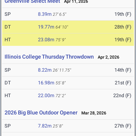
Greenville Select Meet
Apr 11, 2026
SP
8.39m
19th (F)
27' 6.5"
DT
19.77m
28th (F)
64' 10"
HT
23.08m
19th (F)
75' 9"
Illinois College Thursday Throwdown
Apr 2, 2026
SP
8.22m
14th (F)
26' 11.75"
DT
16.98m
21st (F)
55' 8"
HT
22.00m
22nd (F)
72' 2"
2026 Big Blue Outdoor Opener
Mar 28, 2026
SP
7.82m
27th (F)
25' 8"