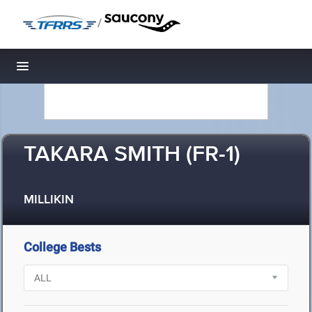
/
Toggle navigation
TAKARA SMITH (FR-1)
MILLIKIN
College Bests