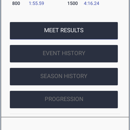
800
1:55.59
1500
4:16.24
MEET RESULTS
EVENT HISTORY
SEASON HISTORY
PROGRESSION