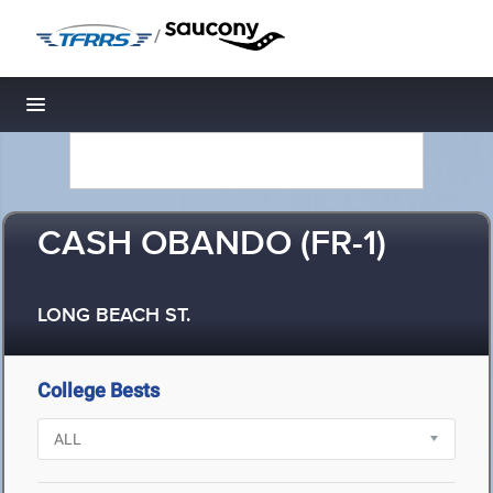
/
Toggle navigation
CASH OBANDO (FR-1)
LONG BEACH ST.
College Bests