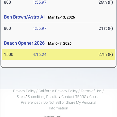
800
1:55.97
26th (F)
Ben Brown/Astro AI
Mar 12-13, 2026
800
1:56.97
21st (F)
Beach Opener 2026
Mar 6- 7, 2026
1500
4:16.24
27th (F)
Privacy Policy
/
California Privacy Policy
/
Terms of Use
/
Sites
/
Submitting Results
/
Contact TFRRS
/
Cookie
Preferences / Do Not Sell or Share My Personal
Information