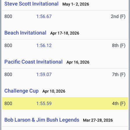
Steve Scott Invitational
May 1- 2, 2026
800
1:56.67
2nd (F)
Beach Invitational
Apr 17-18, 2026
800
1:56.12
8th (F)
Pacific Coast Invitational
Apr 16, 2026
800
1:59.07
7th (F)
Challenge Cup
Apr 10, 2026
800
1:55.59
4th (F)
Bob Larson & Jim Bush Legends
Mar 27-28, 2026