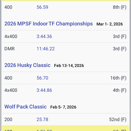
400
56.59
8th (F)
2026 MPSF Indoor TF Championships
Mar 1- 2, 2026
4x400
3:44.36
3rd (F)
DMR
11:46.22
3rd (F)
2026 Husky Classic
Feb 13-14, 2026
400
56.70
16th (F)
4x400
3:44.86
4th (F)
Wolf Pack Classic
Feb 5- 7, 2026
200
25.78
52nd (F)