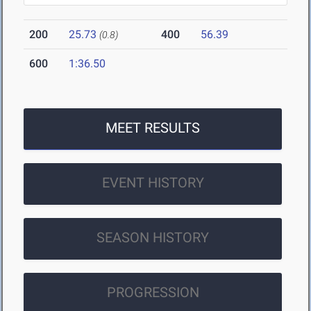
200
25.73
400
56.39
(0.8)
600
1:36.50
MEET RESULTS
EVENT HISTORY
SEASON HISTORY
PROGRESSION