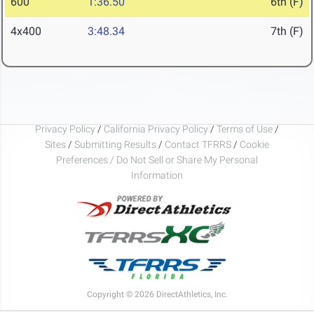
600
1:36.50
6th (F)
4x400
3:48.34
7th (F)
Privacy Policy
/
California Privacy Policy
/
Terms of Use
/
Sites
/
Submitting Results
/
Contact TFRRS
/
Cookie
Preferences / Do Not Sell or Share My Personal
Information
Copyright © 2026 DirectAthletics, Inc.