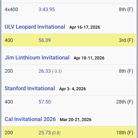
4x400
3:43.95
8th (F)
ULV Leopard Invitational
Apr 16-17, 2026
400
56.39
3rd (F)
Jim Linthicum Invitational
Apr 10-11, 2026
200
26.33
8th (F)
(-3.3)
Stanford Invitational
Apr 3- 4, 2026
400
57.50
28th (F)
Cal Invitational 2026
Mar 20-21, 2026
200
25.73
18th (F)
(0.8)