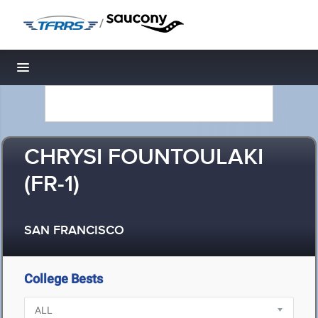
/
Toggle navigation
CHRYSI FOUNTOULAKI
(FR-1)
SAN FRANCISCO
College Bests