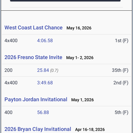
West Coast Last Chance
May 16, 2026
4x400
4:06.58
1st (F)
2026 Fresno State Invite
May 1- 2, 2026
200
25.84
35th (F)
(0.7)
4x400
3:49.68
2nd (F)
Payton Jordan Invitational
May 1, 2026
400
56.88
5th (F)
2026 Bryan Clay Invitational
Apr 16-18, 2026