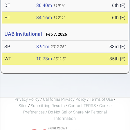
DT
36.40m
6th (F)
119' 5"
HT
34.16m
6th (F)
112' 1"
UAB Invitational
Feb 7, 2026
SP
8.91m
33rd (F)
29' 2.75"
WT
10.73m
35th (F)
35' 2.5"
Privacy Policy
/
California Privacy Policy
/
Terms of Use
/
Sites
/
Submitting Results
/
Contact TFRRS
/
Cookie
Preferences / Do Not Sell or Share My Personal
Information