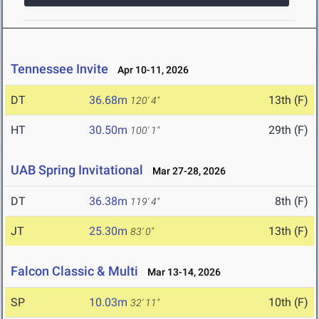
Tennessee Invite
Apr 10-11, 2026
DT
36.68m
13th (F)
120' 4"
HT
30.50m
29th (F)
100' 1"
UAB Spring Invitational
Mar 27-28, 2026
DT
36.38m
8th (F)
119' 4"
JT
25.30m
13th (F)
83' 0"
Falcon Classic & Multi
Mar 13-14, 2026
SP
10.03m
10th (F)
32' 11"