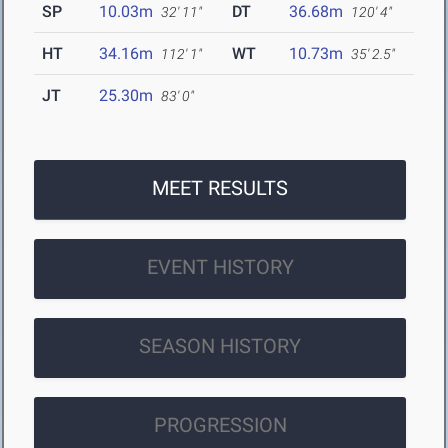
SP
10.03m
DT
36.68m
32' 11"
120' 4"
HT
34.16m
WT
10.73m
112' 1"
35' 2.5"
JT
25.30m
83' 0"
MEET RESULTS
EVENT HISTORY
SEASON HISTORY
PROGRESSION