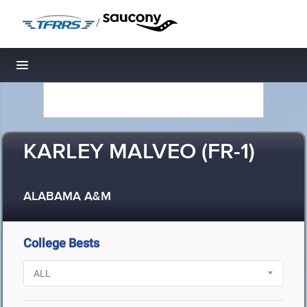
/
Toggle navigation
KARLEY MALVEO (FR-1)
ALABAMA A&M
College Bests