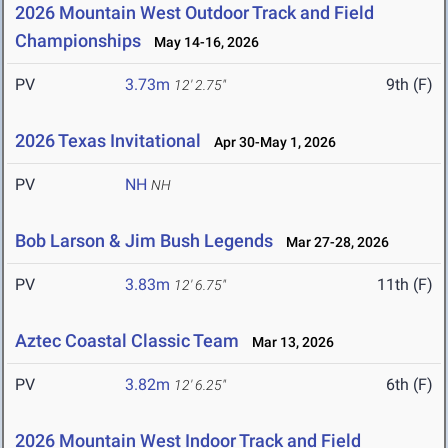
2026 Mountain West Outdoor Track and Field
Championships
May 14-16, 2026
PV
3.73m
9th (F)
12' 2.75"
2026 Texas Invitational
Apr 30-May 1, 2026
PV
NH
NH
Bob Larson & Jim Bush Legends
Mar 27-28, 2026
PV
3.83m
11th (F)
12' 6.75"
Aztec Coastal Classic Team
Mar 13, 2026
PV
3.82m
6th (F)
12' 6.25"
2026 Mountain West Indoor Track and Field