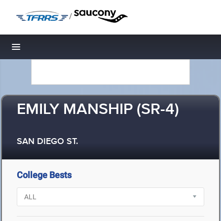
/
Toggle navigation
EMILY MANSHIP (SR-4)
SAN DIEGO ST.
College Bests