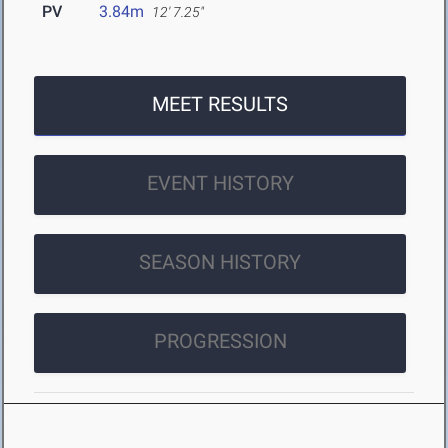
PV
3.84m
12' 7.25"
MEET RESULTS
EVENT HISTORY
SEASON HISTORY
PROGRESSION