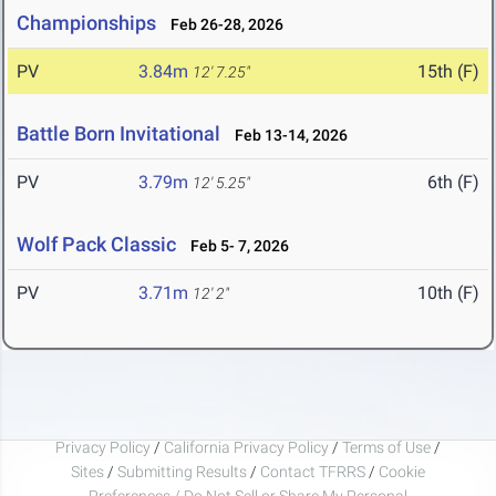
Championships
Feb 26-28, 2026
PV
3.84m
15th (F)
12' 7.25"
Battle Born Invitational
Feb 13-14, 2026
PV
3.79m
6th (F)
12' 5.25"
Wolf Pack Classic
Feb 5- 7, 2026
PV
3.71m
10th (F)
12' 2"
Privacy Policy
/
California Privacy Policy
/
Terms of Use
/
Sites
/
Submitting Results
/
Contact TFRRS
/
Cookie
Preferences / Do Not Sell or Share My Personal