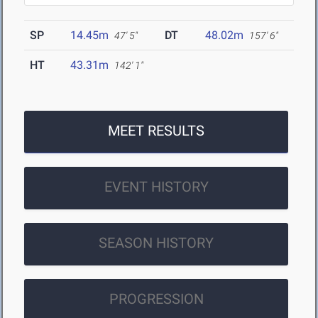
SP
14.45m
DT
48.02m
47' 5"
157' 6"
HT
43.31m
142' 1"
MEET RESULTS
EVENT HISTORY
SEASON HISTORY
PROGRESSION