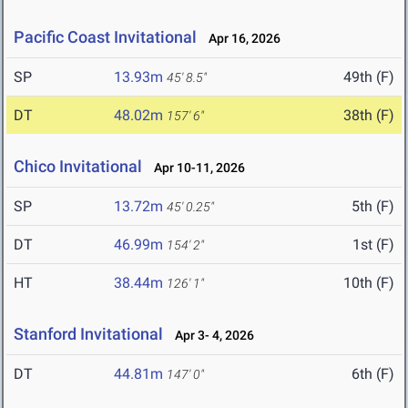
Pacific Coast Invitational
Apr 16, 2026
SP
13.93m
49th (F)
45' 8.5"
DT
48.02m
38th (F)
157' 6"
Chico Invitational
Apr 10-11, 2026
SP
13.72m
5th (F)
45' 0.25"
DT
46.99m
1st (F)
154' 2"
HT
38.44m
10th (F)
126' 1"
Stanford Invitational
Apr 3- 4, 2026
DT
44.81m
6th (F)
147' 0"