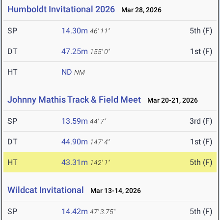
Humboldt Invitational 2026
Mar 28, 2026
SP
14.30m
5th (F)
46' 11"
DT
47.25m
1st (F)
155' 0"
HT
ND
NM
Johnny Mathis Track & Field Meet
Mar 20-21, 2026
SP
13.59m
3rd (F)
44' 7"
DT
44.90m
1st (F)
147' 4"
HT
43.31m
5th (F)
142' 1"
Wildcat Invitational
Mar 13-14, 2026
SP
14.42m
5th (F)
47' 3.75"