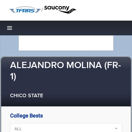
/
Toggle navigation
ALEJANDRO MOLINA (FR-
1)
CHICO STATE
College Bests