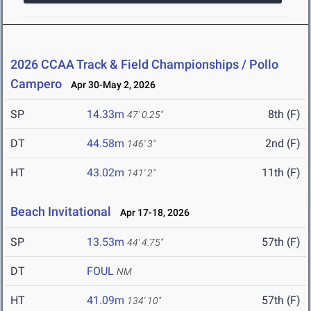
2026 CCAA Track & Field Championships / Pollo
Campero
Apr 30-May 2, 2026
SP
14.33m
8th (F)
47' 0.25"
DT
44.58m
2nd (F)
146' 3"
HT
43.02m
11th (F)
141' 2"
Beach Invitational
Apr 17-18, 2026
SP
13.53m
57th (F)
44' 4.75"
DT
FOUL
NM
HT
41.09m
57th (F)
134' 10"