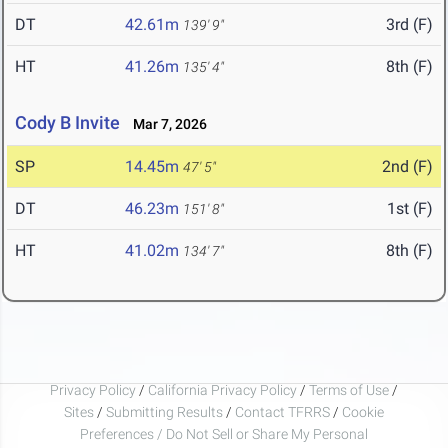
DT
42.61m
3rd (F)
139' 9"
HT
41.26m
8th (F)
135' 4"
Cody B Invite
Mar 7, 2026
SP
14.45m
2nd (F)
47' 5"
DT
46.23m
1st (F)
151' 8"
HT
41.02m
8th (F)
134' 7"
Privacy Policy
/
California Privacy Policy
/
Terms of Use
/
Sites
/
Submitting Results
/
Contact TFRRS
/
Cookie
Preferences / Do Not Sell or Share My Personal