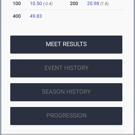
100
10.50
200
20.98
(-0.4)
(1.8)
400
49.83
MEET RESULTS
EVENT HISTORY
SEASON HISTORY
PROGRESSION