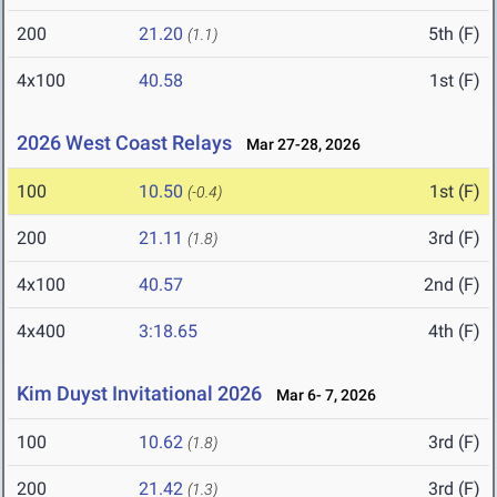
200
21.20
5th (F)
(1.1)
4x100
40.58
1st (F)
2026 West Coast Relays
Mar 27-28, 2026
100
10.50
1st (F)
(-0.4)
200
21.11
3rd (F)
(1.8)
4x100
40.57
2nd (F)
4x400
3:18.65
4th (F)
Kim Duyst Invitational 2026
Mar 6- 7, 2026
100
10.62
3rd (F)
(1.8)
200
21.42
3rd (F)
(1.3)