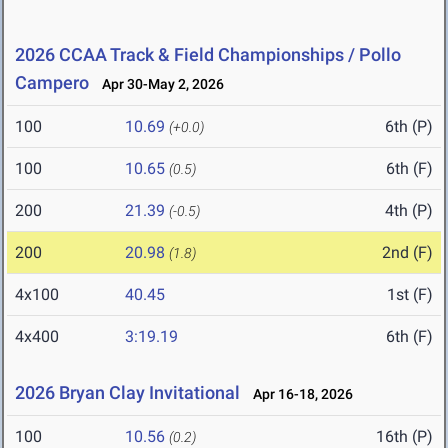
2026 CCAA Track & Field Championships / Pollo
Campero
Apr 30-May 2, 2026
100
10.69
6th (P)
(+0.0)
100
10.65
6th (F)
(0.5)
200
21.39
4th (P)
(-0.5)
200
20.98
2nd (F)
(1.8)
4x100
40.45
1st (F)
4x400
3:19.19
6th (F)
2026 Bryan Clay Invitational
Apr 16-18, 2026
100
10.56
16th (P)
(0.2)