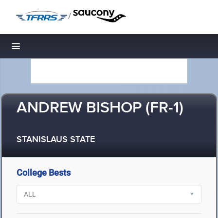
/
Toggle navigation
ANDREW BISHOP (FR-1)
STANISLAUS STATE
College Bests