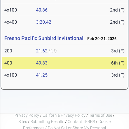
4x100
40.86
2nd (F)
4x400
3:20.42
2nd (F)
Fresno Pacific Sunbird Invitational
Feb 20-21, 2026
200
21.62
3rd (F)
(1.1)
400
49.83
6th (F)
4x100
41.25
3rd (F)
Privacy Policy
/
California Privacy Policy
/
Terms of Use
/
Sites
/
Submitting Results
/
Contact TFRRS
/
Cookie
Preferences / Do Not Sell or Share My Personal